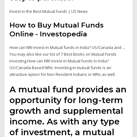
Invest in the Best Mutual Funds | US News
How to Buy Mutual Funds
Online - Investopedia
How can NRI invest in Mutual funds in India? US/Canada and ...
You may also like our list of 7 Best Books on Mutual Funds
Investing How can NRI invest in Mutual Funds in India?
US/Canada Based NRIs: Investing in mutual funds is an
attractive option for Non Resident Indians or NRIs as well.
A mutual fund provides an
opportunity for long-term
growth and supplemental
income. As with any type
of investment, a mutual