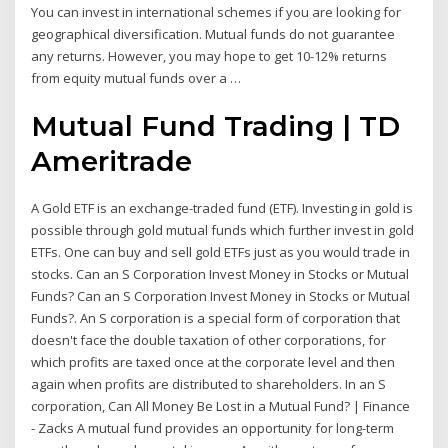
You can invest in international schemes if you are looking for
geographical diversification. Mutual funds do not guarantee
any returns. However, you may hope to get 10-12% returns
from equity mutual funds over a …
Mutual Fund Trading | TD
Ameritrade
A Gold ETF is an exchange-traded fund (ETF). Investing in gold is
possible through gold mutual funds which further invest in gold
ETFs. One can buy and sell gold ETFs just as you would trade in
stocks. Can an S Corporation Invest Money in Stocks or Mutual
Funds? Can an S Corporation Invest Money in Stocks or Mutual
Funds?. An S corporation is a special form of corporation that
doesn't face the double taxation of other corporations, for
which profits are taxed once at the corporate level and then
again when profits are distributed to shareholders. In an S
corporation, Can All Money Be Lost in a Mutual Fund? | Finance
- Zacks A mutual fund provides an opportunity for long-term