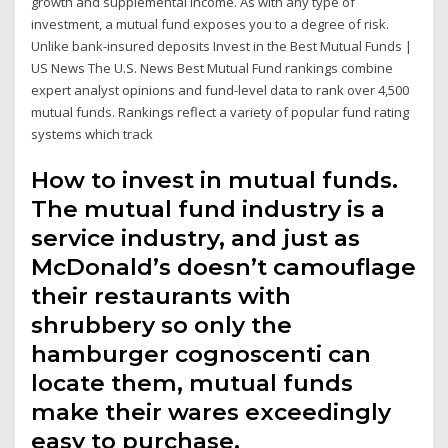
growth and supplemental income. As with any type of
investment, a mutual fund exposes you to a degree of risk.
Unlike bank-insured deposits Invest in the Best Mutual Funds |
US News The U.S. News Best Mutual Fund rankings combine
expert analyst opinions and fund-level data to rank over 4,500
mutual funds. Rankings reflect a variety of popular fund rating
systems which track
How to invest in mutual funds.
The mutual fund industry is a
service industry, and just as
McDonald’s doesn’t camouflage
their restaurants with
shrubbery so only the
hamburger cognoscenti can
locate them, mutual funds
make their wares exceedingly
easy to purchase.