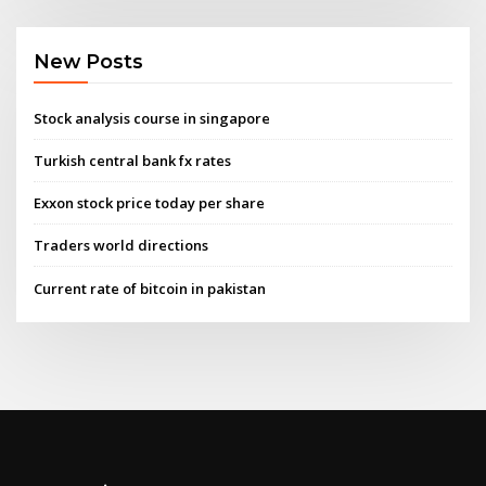
New Posts
Stock analysis course in singapore
Turkish central bank fx rates
Exxon stock price today per share
Traders world directions
Current rate of bitcoin in pakistan