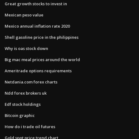
Great growth stocks to invest in
Mexican peso value
Mexico annual inflation rate 2020
Shell gasoline price in the philippines
Why is oas stock down
Big mac meal prices around the world
Ameritrade options requirements
Netdania.com forex charts
Ndd forex brokers uk
Edf stock holdings
Bitcoin graphic
How do i trade oil futures
Gold spot price trend chart