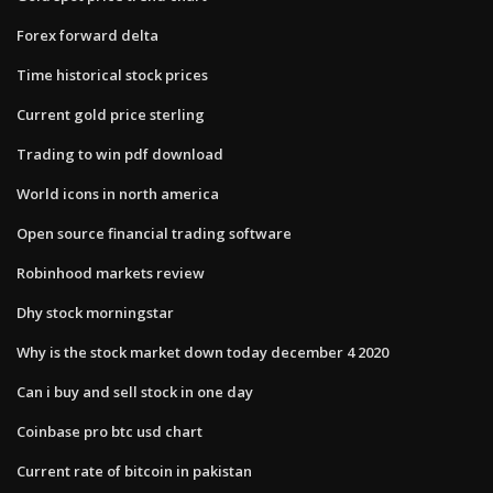
Forex forward delta
Time historical stock prices
Current gold price sterling
Trading to win pdf download
World icons in north america
Open source financial trading software
Robinhood markets review
Dhy stock morningstar
Why is the stock market down today december 4 2020
Can i buy and sell stock in one day
Coinbase pro btc usd chart
Current rate of bitcoin in pakistan