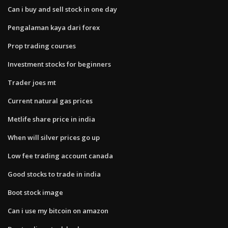
Can i buy and sell stock in one day
Pengalaman kaya dari forex
Prop trading courses
Investment stocks for beginners
Trader joes mt
Current natural gas prices
Metlife share price in india
When will silver prices go up
Low fee trading account canada
Good stocks to trade in india
Boot stock image
Can i use my bitcoin on amazon