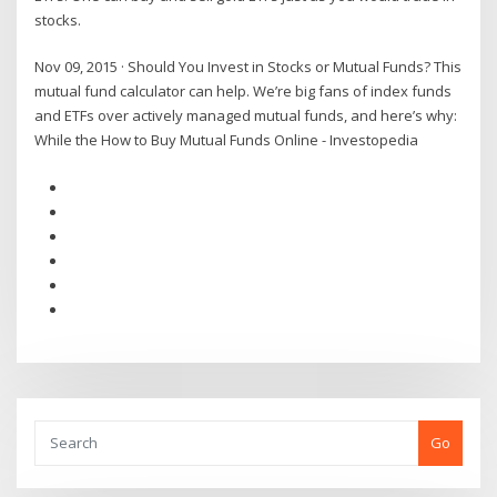
stocks.
Nov 09, 2015 · Should You Invest in Stocks or Mutual Funds? This
mutual fund calculator can help. We’re big fans of index funds
and ETFs over actively managed mutual funds, and here’s why:
While the How to Buy Mutual Funds Online - Investopedia
Go