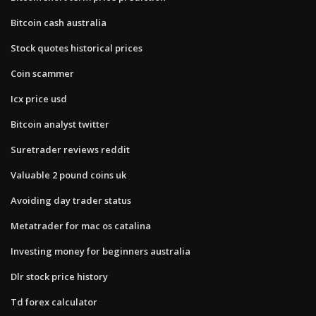
Bitcoin cash australia
Stock quotes historical prices
Coin scammer
Icx price usd
Bitcoin analyst twitter
Suretrader reviews reddit
Valuable 2 pound coins uk
Avoiding day trader status
Metatrader for mac os catalina
Investing money for beginners australia
Dlr stock price history
Td forex calculator