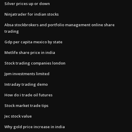
Silver prices up or down
Ninjatrader for indian stocks
Absa stockbrokers and portfolio management online share
trading
Gdp per capita mexico by state
Metlife share price in india
Stock trading companies london
Jpm investments limited
Intraday trading demo
How do i trade oil futures
Stock market trade tips
Jec stock value
Why gold price increase in india