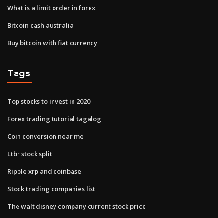
What is a limit order in forex
Bitcoin cash australia
Buy bitcoin with fiat currency
Tags
Top stocks to invest in 2020
Forex trading tutorial tagalog
Coin conversion near me
Ltbr stock split
Ripple xrp and coinbase
Stock trading companies list
The walt disney company current stock price