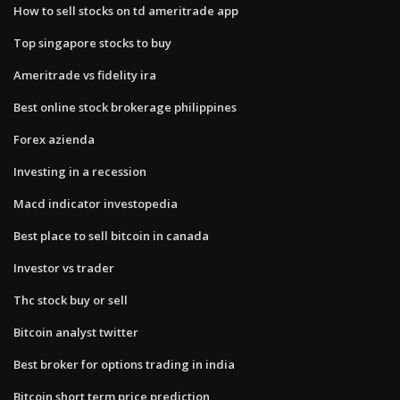
How to sell stocks on td ameritrade app
Top singapore stocks to buy
Ameritrade vs fidelity ira
Best online stock brokerage philippines
Forex azienda
Investing in a recession
Macd indicator investopedia
Best place to sell bitcoin in canada
Investor vs trader
Thc stock buy or sell
Bitcoin analyst twitter
Best broker for options trading in india
Bitcoin short term price prediction