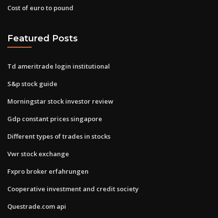
Cost of euro to pound
Featured Posts
Td ameritrade login institutional
S&p stock guide
Morningstar stock investor review
Gdp constant prices singapore
Different types of trades in stocks
Vwr stock exchange
Fxpro broker erfahrungen
Cooperative investment and credit society
Questrade.com api