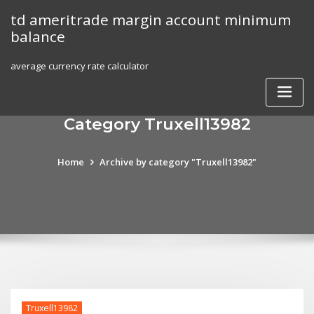
Skip
td ameritrade margin account minimum
to
balance
content
average currency rate calculator
Category Truxell13982
Home
Archive by category "Truxell13982"
Truxell13982