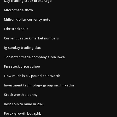
Day trading stock brokerage
Micro trade show
Million dollar currency note
Ltbr stock split
Current us stock market numbers
Ig sunday trading dax
Top notch trade company albia iowa
Pmi stock price yahoo
How much is a 2 pound coin worth
Investment technology group inc. linkedin
Stock worth a penny
Best coin to mine in 2020
Forex growth bot دانلود