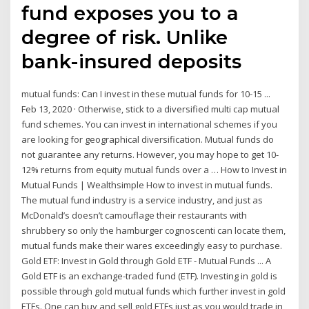
fund exposes you to a
degree of risk. Unlike
bank-insured deposits
mutual funds: Can I invest in these mutual funds for 10-15 ...
Feb 13, 2020 · Otherwise, stick to a diversified multi cap mutual
fund schemes. You can invest in international schemes if you
are looking for geographical diversification. Mutual funds do
not guarantee any returns. However, you may hope to get 10-
12% returns from equity mutual funds over a … How to Invest in
Mutual Funds | Wealthsimple How to invest in mutual funds.
The mutual fund industry is a service industry, and just as
McDonald’s doesn’t camouflage their restaurants with
shrubbery so only the hamburger cognoscenti can locate them,
mutual funds make their wares exceedingly easy to purchase.
Gold ETF: Invest in Gold through Gold ETF - Mutual Funds ... A
Gold ETF is an exchange-traded fund (ETF). Investing in gold is
possible through gold mutual funds which further invest in gold
ETFs. One can buy and sell gold ETFs just as you would trade in