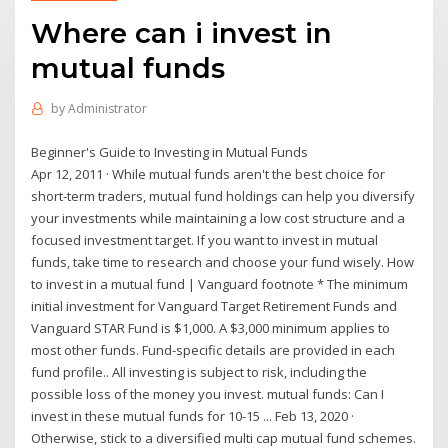
Where can i invest in
mutual funds
by
Administrator
Beginner's Guide to Investing in Mutual Funds
Apr 12, 2011 · While mutual funds aren't the best choice for
short-term traders, mutual fund holdings can help you diversify
your investments while maintaining a low cost structure and a
focused investment target. If you want to invest in mutual
funds, take time to research and choose your fund wisely. How
to invest in a mutual fund | Vanguard footnote * The minimum
initial investment for Vanguard Target Retirement Funds and
Vanguard STAR Fund is $1,000. A $3,000 minimum applies to
most other funds. Fund-specific details are provided in each
fund profile.. All investing is subject to risk, including the
possible loss of the money you invest. mutual funds: Can I
invest in these mutual funds for 10-15 ... Feb 13, 2020 ·
Otherwise, stick to a diversified multi cap mutual fund schemes.