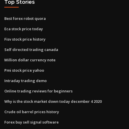
Top Stories
Best forex robot quora
Eca stock price today
Fisv stock price history
Self directed trading canada
Million dollar currency note
Pmi stock price yahoo
Intraday trading demo
Online trading reviews for beginners
Why is the stock market down today december 4 2020
Crude oil barrel prices history
Forex buy sell signal software