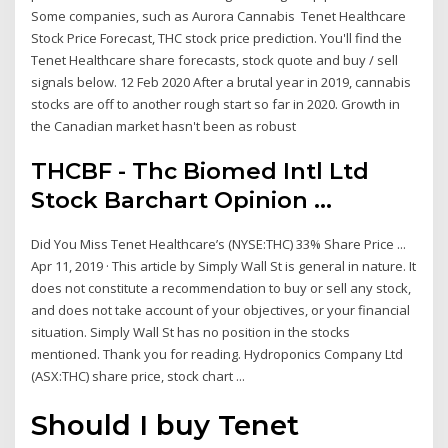
Some companies, such as Aurora Cannabis Tenet Healthcare
Stock Price Forecast, THC stock price prediction. You'll find the
Tenet Healthcare share forecasts, stock quote and buy / sell
signals below. 12 Feb 2020 After a brutal year in 2019, cannabis
stocks are off to another rough start so far in 2020. Growth in
the Canadian market hasn't been as robust
THCBF - Thc Biomed Intl Ltd
Stock Barchart Opinion ...
Did You Miss Tenet Healthcare’s (NYSE:THC) 33% Share Price ...
Apr 11, 2019 · This article by Simply Wall St is general in nature. It
does not constitute a recommendation to buy or sell any stock,
and does not take account of your objectives, or your financial
situation. Simply Wall St has no position in the stocks
mentioned. Thank you for reading. Hydroponics Company Ltd
(ASX:THC) share price, stock chart ...
Should I buy Tenet