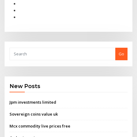
Go
New Posts
Jpm investments limited
Sovereign coins value uk
Mcx commodity live prices free