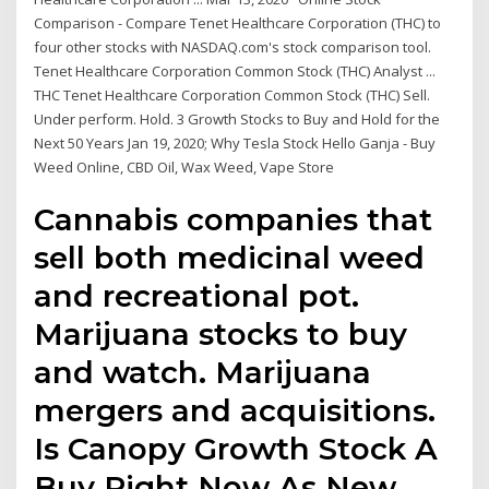
Comparison - Compare Tenet Healthcare Corporation (THC) to
four other stocks with NASDAQ.com's stock comparison tool.
Tenet Healthcare Corporation Common Stock (THC) Analyst ...
THC Tenet Healthcare Corporation Common Stock (THC) Sell.
Under perform. Hold. 3 Growth Stocks to Buy and Hold for the
Next 50 Years Jan 19, 2020; Why Tesla Stock Hello Ganja - Buy
Weed Online, CBD Oil, Wax Weed, Vape Store
Cannabis companies that
sell both medicinal weed
and recreational pot.
Marijuana stocks to buy
and watch. Marijuana
mergers and acquisitions.
Is Canopy Growth Stock A
Buy Right Now As New