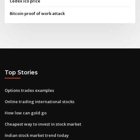
Cedex ico price
Bitcoin proof of work attack
Top Stories
Options trades examples
Online trading international stocks
How low can gold go
Cheapest way to invest in stock market
Indian stock market trend today