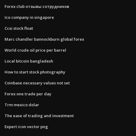
Forex club отзывы сотрудников
Ico company in singapore
Ccxi stock float
Marc chandler bannockburn global forex
World crude oil price per barrel
Local bitcoin bangladesh
How to start stock photography
Coinbase necessary values not set
Forex one trade per day
Trm mexico dolar
The ease of trading and investment
Expert icon vector png