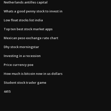
Netherlands antilles capital
Whats a good penny stock to invest in
Low float stocks list india
Top ten best stock market apps
Mexican peso exchange rate chart
Dhy stock morningstar
Investing in a recession
Price currency poe
How much is bitcoin now in us dollars
Student stock trader game
4415