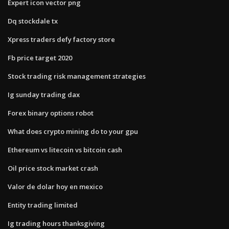
Expert icon vector png
Dq stockdale tx
Xpress traders defy factory store
Fb price target 2020
Stock trading risk management strategies
Ig sunday trading dax
Forex binary options robot
What does crypto mining do to your gpu
Ethereum vs litecoin vs bitcoin cash
Oil price stock market crash
Valor de dolar hoy en mexico
Entity trading limited
Ig trading hours thanksgiving