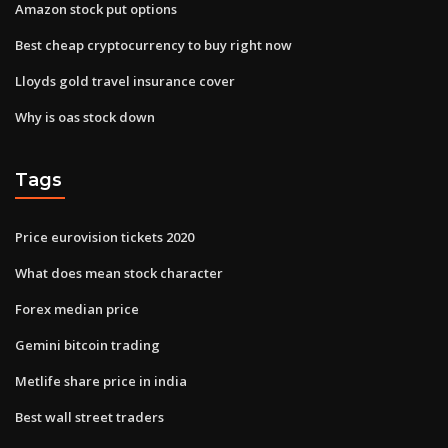
Amazon stock put options
Best cheap cryptocurrency to buy right now
Lloyds gold travel insurance cover
Why is oas stock down
Tags
Price eurovision tickets 2020
What does mean stock character
Forex median price
Gemini bitcoin trading
Metlife share price in india
Best wall street traders