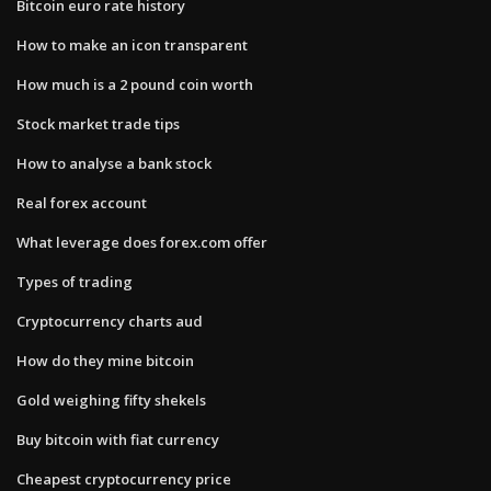
Bitcoin euro rate history
How to make an icon transparent
How much is a 2 pound coin worth
Stock market trade tips
How to analyse a bank stock
Real forex account
What leverage does forex.com offer
Types of trading
Cryptocurrency charts aud
How do they mine bitcoin
Gold weighing fifty shekels
Buy bitcoin with fiat currency
Cheapest cryptocurrency price