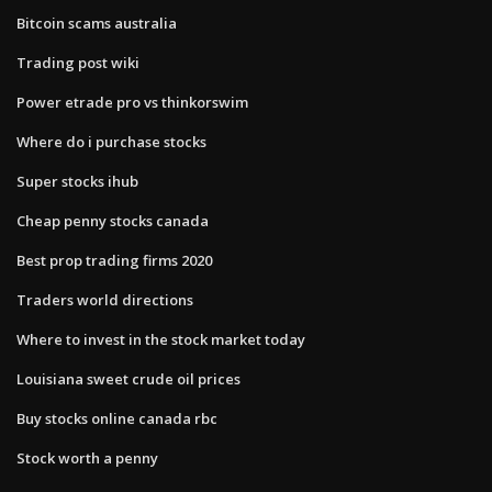
Bitcoin scams australia
Trading post wiki
Power etrade pro vs thinkorswim
Where do i purchase stocks
Super stocks ihub
Cheap penny stocks canada
Best prop trading firms 2020
Traders world directions
Where to invest in the stock market today
Louisiana sweet crude oil prices
Buy stocks online canada rbc
Stock worth a penny