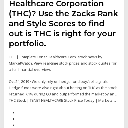
Healthcare Corporation
(THC)? Use the Zacks Rank
and Style Scores to find
out is THC is right for your
portfolio.
THC | Complete Tenet Healthcare Corp. stock news by
MarketWatch. View real-time stock prices and stock quotes for
a full financial overview.
Oct 24, 2019 · We only rely on hedge fund buy/sell signals.
Hedge funds were also right about betting on THC as the stock
returned 7.1% during Q3 and outperformed the market by an …
THC Stock | TENET HEALTHCARE Stock Price Today | Markets ...