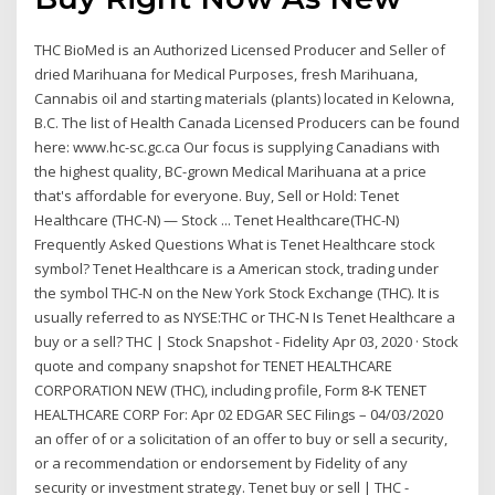
THC BioMed is an Authorized Licensed Producer and Seller of
dried Marihuana for Medical Purposes, fresh Marihuana,
Cannabis oil and starting materials (plants) located in Kelowna,
B.C. The list of Health Canada Licensed Producers can be found
here: www.hc-sc.gc.ca Our focus is supplying Canadians with
the highest quality, BC-grown Medical Marihuana at a price
that's affordable for everyone. Buy, Sell or Hold: Tenet
Healthcare (THC-N) — Stock ... Tenet Healthcare(THC-N)
Frequently Asked Questions What is Tenet Healthcare stock
symbol? Tenet Healthcare is a American stock, trading under
the symbol THC-N on the New York Stock Exchange (THC). It is
usually referred to as NYSE:THC or THC-N Is Tenet Healthcare a
buy or a sell? THC | Stock Snapshot - Fidelity Apr 03, 2020 · Stock
quote and company snapshot for TENET HEALTHCARE
CORPORATION NEW (THC), including profile, Form 8-K TENET
HEALTHCARE CORP For: Apr 02 EDGAR SEC Filings – 04/03/2020
an offer of or a solicitation of an offer to buy or sell a security,
or a recommendation or endorsement by Fidelity of any
security or investment strategy. Tenet buy or sell | THC -