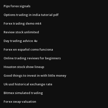
Pips forex signals
Options trading in india tutorial pdf
Forex trading demo mt4
Review stock unlimited
Day trading advice 4u
Forex en español como funciona
Online trading reviews for beginners
Houston stock show lineup
Good things to invest in with little money
Uk usd historical exchange rate
Bitmex simulated trading
Forex swap valuation