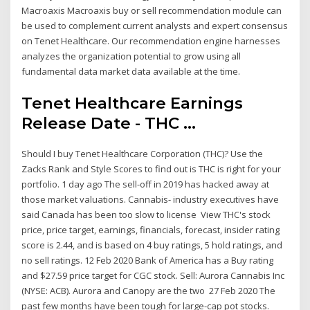
Macroaxis Macroaxis buy or sell recommendation module can
be used to complement current analysts and expert consensus
on Tenet Healthcare. Our recommendation engine harnesses
analyzes the organization potential to grow using all
fundamental data market data available at the time.
Tenet Healthcare Earnings
Release Date - THC ...
Should I buy Tenet Healthcare Corporation (THC)? Use the
Zacks Rank and Style Scores to find out is THC is right for your
portfolio. 1 day ago The sell-off in 2019 has hacked away at
those market valuations. Cannabis- industry executives have
said Canada has been too slow to license View THC's stock
price, price target, earnings, financials, forecast, insider rating
score is 2.44, and is based on 4 buy ratings, 5 hold ratings, and
no sell ratings. 12 Feb 2020 Bank of America has a Buy rating
and $27.59 price target for CGC stock. Sell: Aurora Cannabis Inc
(NYSE: ACB). Aurora and Canopy are the two 27 Feb 2020 The
past few months have been tough for large-cap pot stocks.