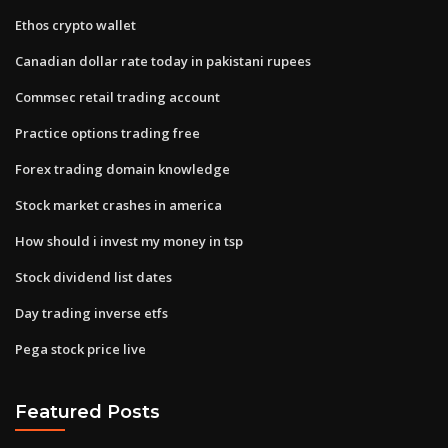
Ethos crypto wallet
Canadian dollar rate today in pakistani rupees
Commsec retail trading account
Practice options trading free
Forex trading domain knowledge
Stock market crashes in america
How should i invest my money in tsp
Stock dividend list dates
Day trading inverse etfs
Pega stock price live
Featured Posts