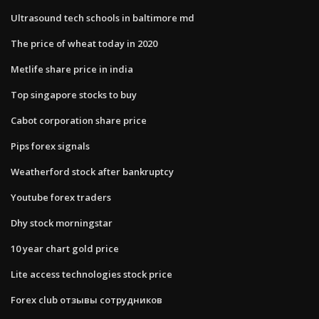
Ultrasound tech schools in baltimore md
The price of wheat today in 2020
Metlife share price in india
Top singapore stocks to buy
Cabot corporation share price
Pips forex signals
Weatherford stock after bankruptcy
Youtube forex traders
Dhy stock morningstar
10 year chart gold price
Lite access technologies stock price
Forex club отзывы сотрудников