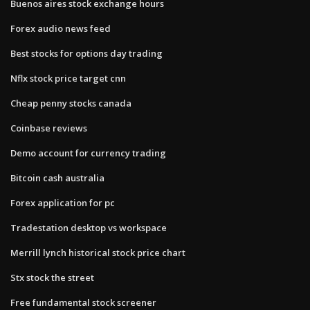
Buenos aires stock exchange hours
Forex audio news feed
Best stocks for options day trading
Nflx stock price target cnn
Cheap penny stocks canada
Coinbase reviews
Demo account for currency trading
Bitcoin cash australia
Forex application for pc
Tradestation desktop vs workspace
Merrill lynch historical stock price chart
Stx stock the street
Free fundamental stock screener