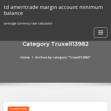
Skip
td ameritrade margin account minimum
to
balance
content
average currency rate calculator
Category Truxell13982
Home
Archive by category "Truxell13982"
Truxell13982