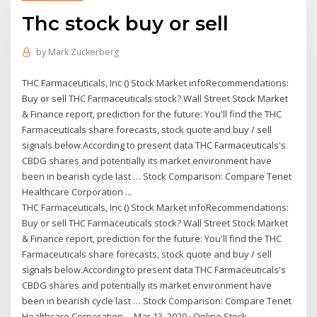
Thc stock buy or sell
by
Mark Zuckerberg
THC Farmaceuticals, Inc () Stock Market infoRecommendations:
Buy or sell THC Farmaceuticals stock? Wall Street Stock Market
& Finance report, prediction for the future: You'll find the THC
Farmaceuticals share forecasts, stock quote and buy / sell
signals below.According to present data THC Farmaceuticals's
CBDG shares and potentially its market environment have
been in bearish cycle last … Stock Comparison: Compare Tenet
Healthcare Corporation ...
THC Farmaceuticals, Inc () Stock Market infoRecommendations:
Buy or sell THC Farmaceuticals stock? Wall Street Stock Market
& Finance report, prediction for the future: You'll find the THC
Farmaceuticals share forecasts, stock quote and buy / sell
signals below.According to present data THC Farmaceuticals's
CBDG shares and potentially its market environment have
been in bearish cycle last … Stock Comparison: Compare Tenet
Healthcare Corporation ... Mar 13, 2020 · Online Stock