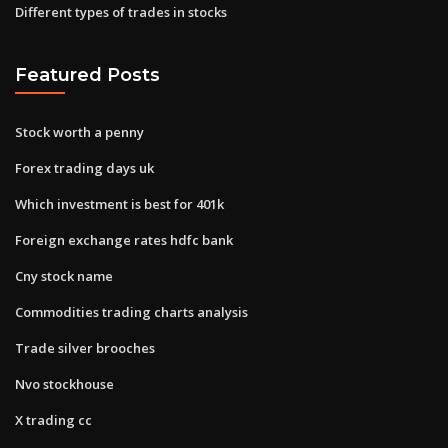
Different types of trades in stocks
Featured Posts
Stock worth a penny
Forex trading days uk
Which investment is best for 401k
Foreign exchange rates hdfc bank
Cny stock name
Commodities trading charts analysis
Trade silver brooches
Nvo stockhouse
X trading cc