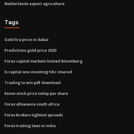
Netherlands export agriculture
Tags
Gold lira price in dubai
Predictions gold price 2020
Forex capital markets limited bloomberg
Is capital one investing fdic insured
Trading to win pdf download
Exxon stock price today per share
Forex allowance south africa
Forex brokers tightest spreads
Forex trading laws in india