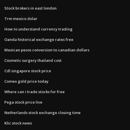
Stock brokers in east london
Trm mexico dolar
How to understand currency trading
Oanda historical exchange rates free
Mexican pesos conversion to canadian dollars
Cosmetic surgery thailand cost
Cdl singapore stock price
Comex gold price today
Where can i trade stocks for free
Pega stock price live
Netherlands stock exchange closing time
Klic stock news