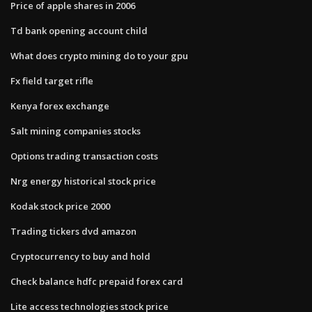
Price of apple shares in 2006
Td bank opening account child
What does crypto mining do to your gpu
Fx field target rifle
Kenya forex exchange
Salt mining companies stocks
Options trading transaction costs
Nrg energy historical stock price
Kodak stock price 2000
Trading tickers dvd amazon
Cryptocurrency to buy and hold
Check balance hdfc prepaid forex card
Lite access technologies stock price