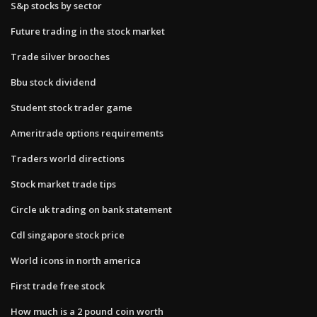
S&p stocks by sector
Future trading in the stock market
Trade silver brooches
Bbu stock dividend
Student stock trader game
Ameritrade options requirements
Traders world directions
Stock market trade tips
Circle uk trading on bank statement
Cdl singapore stock price
World icons in north america
First trade free stock
How much is a 2 pound coin worth