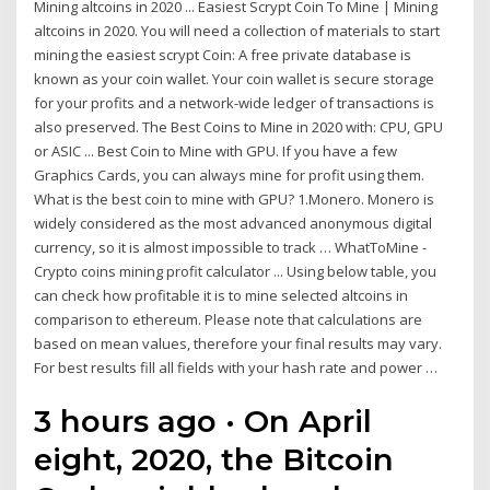
Mining altcoins in 2020 ... Easiest Scrypt Coin To Mine | Mining
altcoins in 2020. You will need a collection of materials to start
mining the easiest scrypt Coin: A free private database is
known as your coin wallet. Your coin wallet is secure storage
for your profits and a network-wide ledger of transactions is
also preserved. The Best Coins to Mine in 2020 with: CPU, GPU
or ASIC ... Best Coin to Mine with GPU. If you have a few
Graphics Cards, you can always mine for profit using them.
What is the best coin to mine with GPU? 1.Monero. Monero is
widely considered as the most advanced anonymous digital
currency, so it is almost impossible to track … WhatToMine -
Crypto coins mining profit calculator ... Using below table, you
can check how profitable it is to mine selected altcoins in
comparison to ethereum. Please note that calculations are
based on mean values, therefore your final results may vary.
For best results fill all fields with your hash rate and power …
3 hours ago · On April
eight, 2020, the Bitcoin