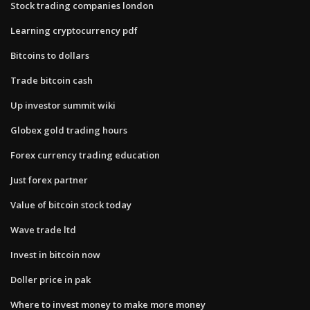
Stock trading companies london
Learning cryptocurrency pdf
Bitcoins to dollars
Trade bitcoin cash
Up investor summit wiki
Globex gold trading hours
Forex currency trading education
Just forex partner
Value of bitcoin stock today
Wave trade ltd
Invest in bitcoin now
Doller price in pak
Where to invest money to make more money