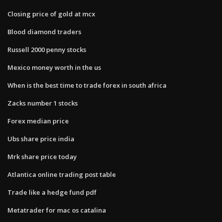
Closing price of gold at mcx
Blood diamond traders
Russell 2000 penny stocks
Mexico money worth in the us
When is the best time to trade forex in south africa
Zacks number 1 stocks
Forex median price
Ubs share price india
Mrk share price today
Atlantica online trading post table
Trade like a hedge fund pdf
Metatrader for mac os catalina