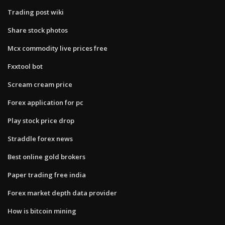
Trading post wiki
Share stock photos
Mcx commodity live prices free
Fxxtool bot
Scream cream price
Forex application for pc
Play stock price drop
Straddle forex news
Best online gold brokers
Paper trading free india
Forex market depth data provider
How is bitcoin mining