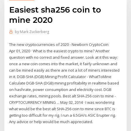
Easiest sha256 coin to
mine 2020
by
Mark Zuckerberg
The new cryptocurrencies of 2020 - Newborn CryptoCoin
Apr 01, 2020 · What is the easiest crypto to mine? Another
question with no correct and fixed answer. Look at it this way:
once a new coin comes into the market, it fairly unknown and
can be mined easily as there are not a lot of miners interested
in it. DGB-SHA (DGB) Mining Profit Calculator - WhatToMine
Calculate DGB-SHA (DGB) mining profitability in realtime based
on hashrate, power consumption and electricity cost. DGB
exchange rates, mining pools. Best alt SHA-256 coin to mine -
CRYPTOCURRENCY MINING ... May 02, 2014 · I was wondering
what would be the best alt SHA-256 coin to mine since BTC is
getting too difficult for my rig. I run a 6.5GH/s ASIC Erupter rig.
Any advice or help would be much appreciated.