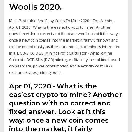
Woolls 2020.
Most Profitable And Easy Coins To Mine 2020 – Top Altcoin ...
Apr 01, 2020 · What is the easiest crypto to mine? Another
question with no correct and fixed answer. Look at it this way:
once a new coin comes into the market, it fairly unknown and
can be mined easily as there are not a lot of miners interested
in it. DGB-SHA (DGB) Mining Profit Calculator - WhatToMine
Calculate DGB-SHA (DGB) mining profitability in realtime based
on hashrate, power consumption and electricity cost. DGB
exchange rates, mining pools.
Apr 01, 2020 · What is the
easiest crypto to mine? Another
question with no correct and
fixed answer. Look at it this
way: once a new coin comes
into the market, it fairly