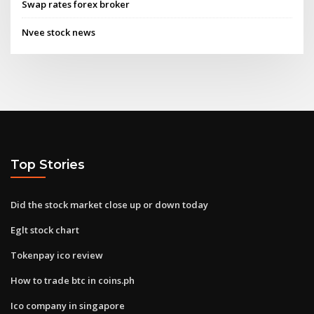
Swap rates forex broker
Nvee stock news
Top Stories
Did the stock market close up or down today
Eglt stock chart
Tokenpay ico review
How to trade btc in coins.ph
Ico company in singapore