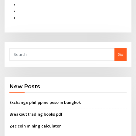
Go
New Posts
Exchange philippine peso in bangkok
Breakout trading books pdf
Zec coin mining calculator