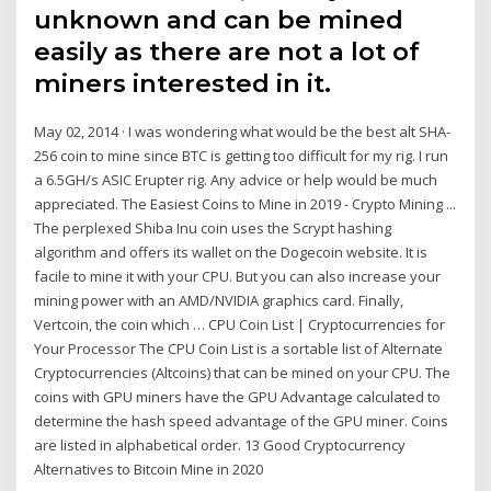
unknown and can be mined
easily as there are not a lot of
miners interested in it.
May 02, 2014 · I was wondering what would be the best alt SHA-
256 coin to mine since BTC is getting too difficult for my rig. I run
a 6.5GH/s ASIC Erupter rig. Any advice or help would be much
appreciated. The Easiest Coins to Mine in 2019 - Crypto Mining ...
The perplexed Shiba Inu coin uses the Scrypt hashing
algorithm and offers its wallet on the Dogecoin website. It is
facile to mine it with your CPU. But you can also increase your
mining power with an AMD/NVIDIA graphics card. Finally,
Vertcoin, the coin which … CPU Coin List | Cryptocurrencies for
Your Processor The CPU Coin List is a sortable list of Alternate
Cryptocurrencies (Altcoins) that can be mined on your CPU. The
coins with GPU miners have the GPU Advantage calculated to
determine the hash speed advantage of the GPU miner. Coins
are listed in alphabetical order. 13 Good Cryptocurrency
Alternatives to Bitcoin Mine in 2020