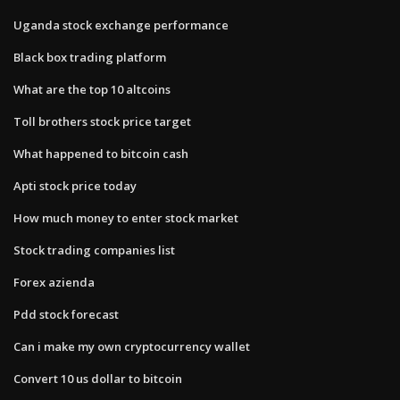
Uganda stock exchange performance
Black box trading platform
What are the top 10 altcoins
Toll brothers stock price target
What happened to bitcoin cash
Apti stock price today
How much money to enter stock market
Stock trading companies list
Forex azienda
Pdd stock forecast
Can i make my own cryptocurrency wallet
Convert 10 us dollar to bitcoin