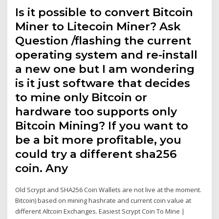
Is it possible to convert Bitcoin
Miner to Litecoin Miner? Ask
Question /flashing the current
operating system and re-install
a new one but I am wondering
is it just software that decides
to mine only Bitcoin or
hardware too supports only
Bitcoin Mining? If you want to
be a bit more profitable, you
could try a different sha256
coin. Any
Old Scrypt and SHA256 Coin Wallets are not live at the moment.
Bitcoin) based on mining hashrate and current coin value at
different Altcoin Exchanges. Easiest Scrypt Coin To Mine |