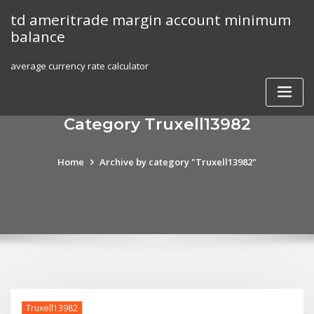
Skip
td ameritrade margin account minimum
to
balance
content
average currency rate calculator
Category Truxell13982
Home
Archive by category "Truxell13982"
Truxell13982