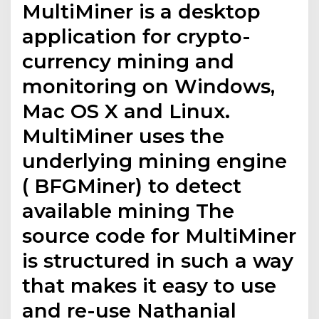
MultiMiner is a desktop
application for crypto-
currency mining and
monitoring on Windows,
Mac OS X and Linux.
MultiMiner uses the
underlying mining engine
( BFGMiner) to detect
available mining The
source code for MultiMiner
is structured in such a way
that makes it easy to use
and re-use Nathanial