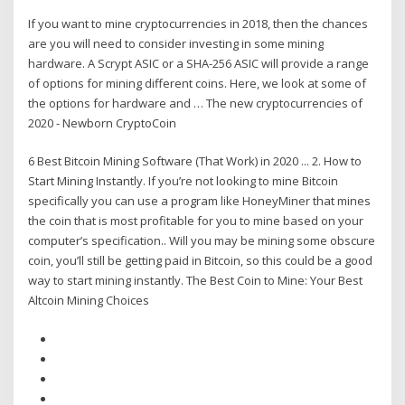
If you want to mine cryptocurrencies in 2018, then the chances
are you will need to consider investing in some mining
hardware. A Scrypt ASIC or a SHA-256 ASIC will provide a range
of options for mining different coins. Here, we look at some of
the options for hardware and … The new cryptocurrencies of
2020 - Newborn CryptoCoin
6 Best Bitcoin Mining Software (That Work) in 2020 ... 2. How to
Start Mining Instantly. If you’re not looking to mine Bitcoin
specifically you can use a program like HoneyMiner that mines
the coin that is most profitable for you to mine based on your
computer’s specification.. Will you may be mining some obscure
coin, you’ll still be getting paid in Bitcoin, so this could be a good
way to start mining instantly. The Best Coin to Mine: Your Best
Altcoin Mining Choices