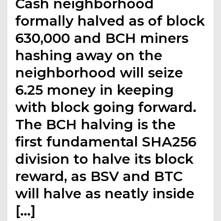
Cash neighborhood
formally halved as of block
630,000 and BCH miners
hashing away on the
neighborhood will seize
6.25 money in keeping
with block going forward.
The BCH halving is the
first fundamental SHA256
division to halve its block
reward, as BSV and BTC
will halve as neatly inside
[…]