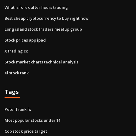
What is forex after hours trading
Best cheap cryptocurrency to buy right now
Long island stock traders meetup group
Stock prices app ipad
X trading cc
Stock market charts technical analysis
Xl stock tank
Tags
Peter frank fx
Most popular stocks under $1
Cop stock price target