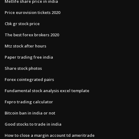
Metlife share price in india
Price eurovision tickets 2020
Cbk gr stock price
The best forex brokers 2020
Mtz stock after hours
Paper trading free india
Share stock photos
Forex cointegrated pairs
Fundamental stock analysis excel template
Fxpro trading calculator
Bitcoin ban in india or not
Good stocks to trade in india
How to close a margin account td ameritrade