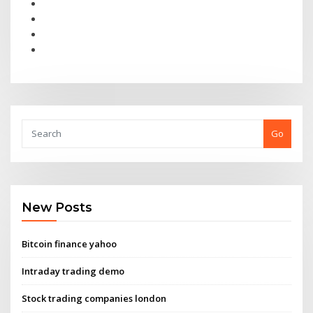
Go
New Posts
Bitcoin finance yahoo
Intraday trading demo
Stock trading companies london