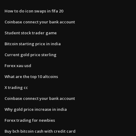
How to do icon swaps in fifa 20
Coinbase connect your bank account
Student stock trader game
Bitcoin starting price in india
Current gold price sterling
Forex xau usd
What are the top 10 altcoins
X trading cc
Coinbase connect your bank account
Why gold price increase in india
Forex trading for newbies
Buy bch bitcoin cash with credit card