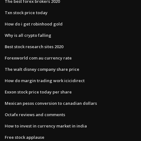
The best forex brokers 2020
Txn stock price today
How do i get robinhood gold
Why is all crypto falling
Best stock research sites 2020
Forexworld com au currency rate
The walt disney company share price
How do margin trading work icicidirect
Exxon stock price today per share
Mexican pesos conversion to canadian dollars
Octafx reviews and comments
How to invest in currency market in india
Free stock applause