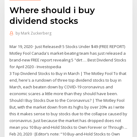
Where should i buy
dividend stocks
by
Mark Zuckerberg
Mar 19, 2020 · Just Released! 5 Stocks Under $49 (FREE REPORT)
Motley Fool Canada's market-beating team has just released a
brand-new FREE report revealing 5 "dirt … Best Dividend Stocks
for April 2020 - Investopedia
3 Top Dividend Stocks to Buy in March | The Motley Fool To that
end, here's a rundown of three top dividend stocks to buy in
March, each beaten down by COVID-19 coronavirus and
economic scares a little more than they should have been.
Should I Buy Stocks Due to the Coronavirus? | The Motley Fool
But, with the market down from its highs by over 20% as I write
this it makes sense to buy stocks due to the collapse caused by
coronavirus. Just because the market has dropped does not
mean you 10 Buy-and-Hold Stocks to Own Forever or Through ...
Feb 20, 2020 · [Editor’s note: “10 Buy-and-Hold Stocks to Own