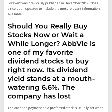
Forever” was previously published in December 2019. It has
since been updated to include the most relevant information
available.
Should You Really Buy
Stocks Now or Wait a
While Longer? AbbVie is
one of my favorite
dividend stocks to buy
right now. Its dividend
yield stands at a mouth-
watering 6.6%. The
company has lost
The dividend payment on a preferred stock is usually set when