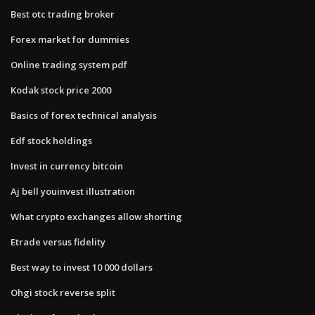
Best otc trading broker
Forex market for dummies
Online trading system pdf
Kodak stock price 2000
Basics of forex technical analysis
Edf stock holdings
Invest in currency bitcoin
Aj bell youinvest illustration
What crypto exchanges allow shorting
Etrade versus fidelity
Best way to invest 10 000 dollars
Ohgi stock reverse split