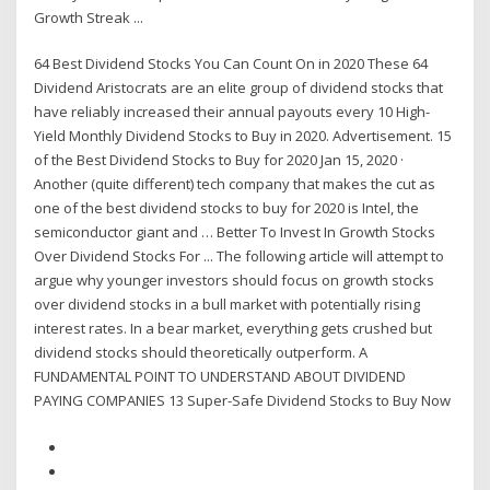
Growth Streak ...
64 Best Dividend Stocks You Can Count On in 2020 These 64
Dividend Aristocrats are an elite group of dividend stocks that
have reliably increased their annual payouts every 10 High-
Yield Monthly Dividend Stocks to Buy in 2020. Advertisement. 15
of the Best Dividend Stocks to Buy for 2020 Jan 15, 2020 ·
Another (quite different) tech company that makes the cut as
one of the best dividend stocks to buy for 2020 is Intel, the
semiconductor giant and … Better To Invest In Growth Stocks
Over Dividend Stocks For ... The following article will attempt to
argue why younger investors should focus on growth stocks
over dividend stocks in a bull market with potentially rising
interest rates. In a bear market, everything gets crushed but
dividend stocks should theoretically outperform. A
FUNDAMENTAL POINT TO UNDERSTAND ABOUT DIVIDEND
PAYING COMPANIES 13 Super-Safe Dividend Stocks to Buy Now