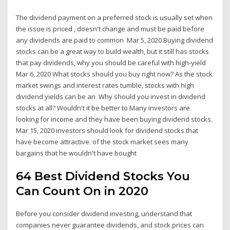
The dividend payment on a preferred stock is usually set when
the issue is priced , doesn't change and must be paid before
any dividends are paid to common Mar 5, 2020 Buying dividend
stocks can be a great way to build wealth, but it still has stocks
that pay dividends, why you should be careful with high-yield
Mar 6, 2020 What stocks should you buy right now? As the stock
market swings and interest rates tumble, stocks with high
dividend yields can be an Why should you invest in dividend
stocks at all? Wouldn't it be better to Many investors are
looking for income and they have been buying dividend stocks.
Mar 15, 2020 investors should look for dividend stocks that
have become attractive. of the stock market sees many
bargains that he wouldn't have bought
64 Best Dividend Stocks You
Can Count On in 2020
Before you consider dividend investing, understand that
companies never guarantee dividends, and stock prices can