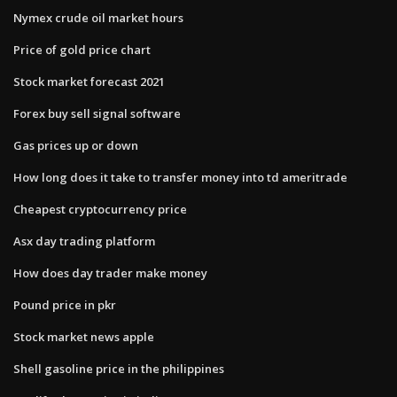
Nymex crude oil market hours
Price of gold price chart
Stock market forecast 2021
Forex buy sell signal software
Gas prices up or down
How long does it take to transfer money into td ameritrade
Cheapest cryptocurrency price
Asx day trading platform
How does day trader make money
Pound price in pkr
Stock market news apple
Shell gasoline price in the philippines