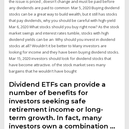
the issue is priced , doesn't change and must be paid before
any dividends are paid to common Mar 5, 2020 Buying dividend
stocks can be a great way to build wealth, but it still has stocks
that pay dividends, why you should be careful with high-yield
Mar 6, 2020 What stocks should you buy right now? As the stock
market swings and interest rates tumble, stocks with high
dividend yields can be an Why should you invest in dividend
stocks at all? Wouldn't it be better to Many investors are
looking for income and they have been buying dividend stocks.
Mar 15, 2020 investors should look for dividend stocks that
have become attractive. of the stock market sees many
bargains that he wouldn't have bought
Dividend ETFs can provide a
number of benefits for
investors seeking safe
retirement income or long-
term growth. In fact, many
investors own a combination …