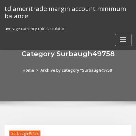
Skip
td ameritrade margin account minimum
to
balance
content
average currency rate calculator
Category Surbaugh49758
Home
Archive by category "Surbaugh49758"
Surbaugh49758