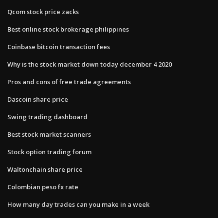
Qcom stock price zacks
Best online stock brokerage philippines
Coinbase bitcoin transaction fees
Why is the stock market down today december 4 2020
Pros and cons of free trade agreements
Dascoin share price
Swing trading dashboard
Best stock market scanners
Stock option trading forum
Waltonchain share price
Colombian peso fx rate
How many day trades can you make in a week