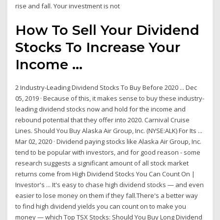
rise and fall. Your investment is not
How To Sell Your Dividend
Stocks To Increase Your
Income ...
2 Industry-Leading Dividend Stocks To Buy Before 2020 ... Dec
05, 2019 · Because of this, it makes sense to buy these industry-
leading dividend stocks now and hold for the income and
rebound potential that they offer into 2020. Carnival Cruise
Lines. Should You Buy Alaska Air Group, Inc. (NYSE:ALK) For Its ...
Mar 02, 2020 · Dividend paying stocks like Alaska Air Group, Inc.
tend to be popular with investors, and for good reason - some
research suggests a significant amount of all stock market
returns come from High Dividend Stocks You Can Count On |
Investor's ... It's easy to chase high dividend stocks — and even
easier to lose money on them if they fall.There's a better way
to find high dividend yields you can count on to make you
money — which Top TSX Stocks: Should You Buy Long Dividend