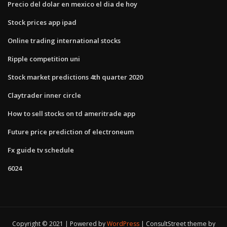
Precio del dolar en mexico el dia de hoy
Stock prices app ipad
Online trading international stocks
Ripple competition uni
Stock market predictions 4th quarter 2020
Claytrader inner circle
How to sell stocks on td ameritrade app
Future price prediction of electroneum
Fx guide tv schedule
6024
Copyright © 2021 | Powered by
WordPress
|
ConsultStreet theme by