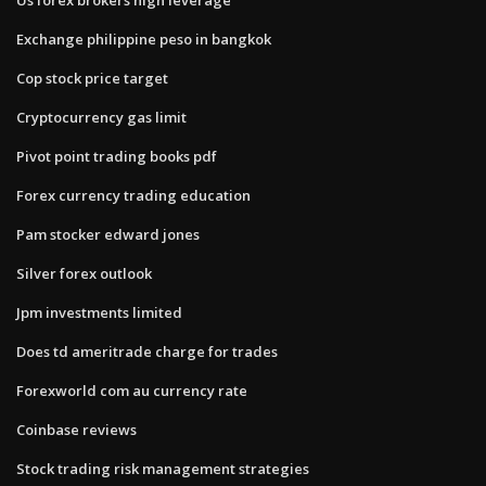
Exchange philippine peso in bangkok
Cop stock price target
Cryptocurrency gas limit
Pivot point trading books pdf
Forex currency trading education
Pam stocker edward jones
Silver forex outlook
Jpm investments limited
Does td ameritrade charge for trades
Forexworld com au currency rate
Coinbase reviews
Stock trading risk management strategies