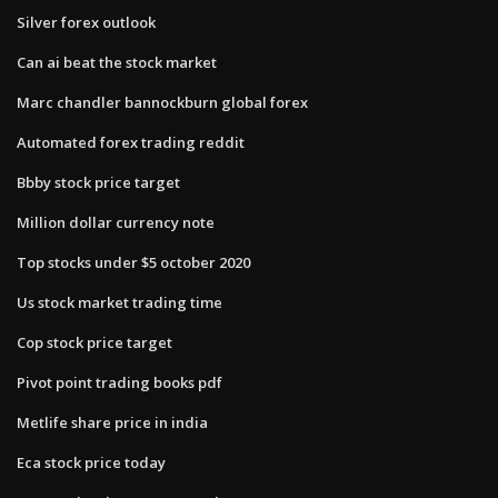
Silver forex outlook
Can ai beat the stock market
Marc chandler bannockburn global forex
Automated forex trading reddit
Bbby stock price target
Million dollar currency note
Top stocks under $5 october 2020
Us stock market trading time
Cop stock price target
Pivot point trading books pdf
Metlife share price in india
Eca stock price today