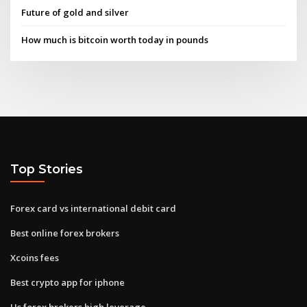
Future of gold and silver
How much is bitcoin worth today in pounds
Top Stories
Forex card vs international debit card
Best online forex brokers
Xcoins fees
Best crypto app for iphone
Us forex brokers high leverage