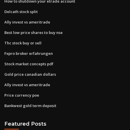
How to shutdown your etrade account
Delcath stock split
Ally invest vs ameritrade
Best low price shares to buy nse
Thc stock buy or sell
Fxpro broker erfahrungen
Stock market concepts pdf
Gold price canadian dollars
Ally invest vs ameritrade
Price currency poe
Bankwest gold term deposit
Featured Posts