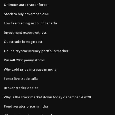
Ultimate auto trader forex
Stock to buy november 2020
Low fee trading account canada
Investment expert witness
Questrade iq edge cost
Online cryptocurrency portfolio tracker
Russell 2000 penny stocks
Why gold price increase in india
Forex live trade talks
Broker trader dealer
Why is the stock market down today december 4 2020
Pond aerator price in india