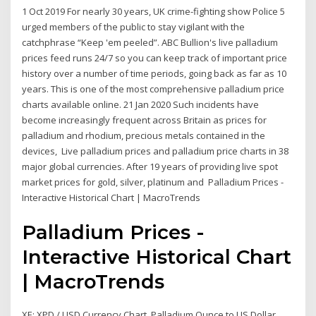
1 Oct 2019 For nearly 30 years, UK crime-fighting show Police 5
urged members of the public to stay vigilant with the
catchphrase “Keep 'em peeled”. ABC Bullion's live palladium
prices feed runs 24/7 so you can keep track of important price
history over a number of time periods, going back as far as 10
years. This is one of the most comprehensive palladium price
charts available online. 21 Jan 2020 Such incidents have
become increasingly frequent across Britain as prices for
palladium and rhodium, precious metals contained in the
devices, Live palladium prices and palladium price charts in 38
major global currencies. After 19 years of providing live spot
market prices for gold, silver, platinum and Palladium Prices -
Interactive Historical Chart | MacroTrends
Palladium Prices -
Interactive Historical Chart
| MacroTrends
XE: XPD / USD Currency Chart. Palladium Ounce to US Dollar ...