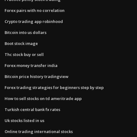
Forex pairs with no correlation
Crypto trading app robinhood
Bitcoin into us dollars
Boot stock image
Thc stock buy or sell
Forex money transfer india
Bitcoin price history tradingview
Forex trading strategies for beginners step by step
How to sell stocks on td ameritrade app
Turkish central bank fx rates
Uk stocks listed in us
Online trading international stocks