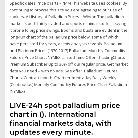
Specific dates Price charts - PMM This website uses cookies. By
continuing to browse this site you are agreeing to our use of
cookies. A History of Palladium Prices | Winton The palladium
market is both thinly traded and sports minimal stocks, leaving
it prone to big price swings. Booms and busts are evident in the
long-run chart of the palladium price below, some of which
have persisted for years, as this analysis reveals. Palladium
and Platinum Prices (1970-2017) Palladium Monthly Commodity
Futures Price Chart : NYMEX Limited Time Offer - TradingCharts
Premium Subscriber Up to 30% off our regular price. Get market
data you need -- with no ads. See offer. Palladium Futures
Charts. Contract month: Chart term: Intraday Daily Weekly
(Continuous) Monthly Commodity Futures Price Chart Palladium
(NYMEX)
LIVE-24h spot palladium price
chart in (). International
financial markets data, with
updates every minute.