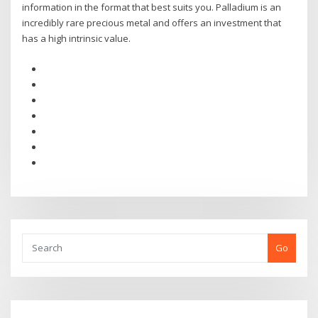
information in the format that best suits you. Palladium is an
incredibly rare precious metal and offers an investment that
has a high intrinsic value.
Go