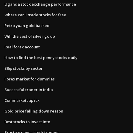
Uganda stock exchange performance
Where can i trade stocks for free
Petro yuan gold backed
Will the cost of silver go up
Real forex account
How to find the best penny stocks daily
S&p stocks by sector
Forex market for dummies
Successful trader in india
Coinmarketcap icx
Gold price falling down reason
Best stocks to invest into
Practice penny stock trading