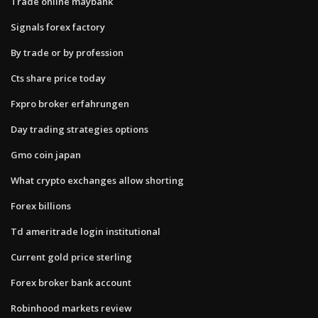
Trade online maybank
Signals forex factory
By trade or by profession
Cts share price today
Fxpro broker erfahrungen
Day trading strategies options
Gmo coin japan
What crypto exchanges allow shorting
Forex billions
Td ameritrade login institutional
Current gold price sterling
Forex broker bank account
Robinhood markets review