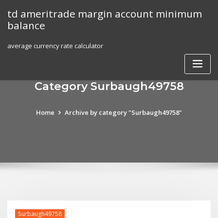
Skip
td ameritrade margin account minimum
to
balance
content
average currency rate calculator
Category Surbaugh49758
Home
Archive by category "Surbaugh49758"
Surbaugh49758