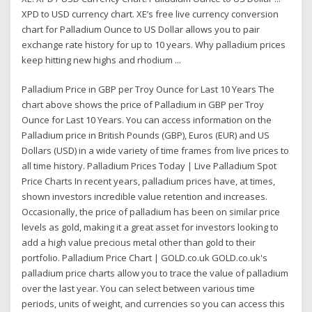
XPD to USD currency chart. XE’s free live currency conversion
chart for Palladium Ounce to US Dollar allows you to pair
exchange rate history for up to 10 years. Why palladium prices
keep hitting new highs and rhodium ...
Palladium Price in GBP per Troy Ounce for Last 10 Years The
chart above shows the price of Palladium in GBP per Troy
Ounce for Last 10 Years. You can access information on the
Palladium price in British Pounds (GBP), Euros (EUR) and US
Dollars (USD) in a wide variety of time frames from live prices to
all time history. Palladium Prices Today | Live Palladium Spot
Price Charts In recent years, palladium prices have, at times,
shown investors incredible value retention and increases.
Occasionally, the price of palladium has been on similar price
levels as gold, making it a great asset for investors looking to
add a high value precious metal other than gold to their
portfolio. Palladium Price Chart | GOLD.co.uk GOLD.co.uk's
palladium price charts allow you to trace the value of palladium
over the last year. You can select between various time
periods, units of weight, and currencies so you can access this