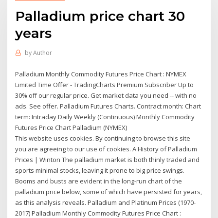
Palladium price chart 30
years
by
Author
Palladium Monthly Commodity Futures Price Chart : NYMEX
Limited Time Offer - TradingCharts Premium Subscriber Up to
30% off our regular price. Get market data you need -- with no
ads. See offer. Palladium Futures Charts. Contract month: Chart
term: Intraday Daily Weekly (Continuous) Monthly Commodity
Futures Price Chart Palladium (NYMEX)
This website uses cookies. By continuing to browse this site
you are agreeing to our use of cookies. A History of Palladium
Prices | Winton The palladium market is both thinly traded and
sports minimal stocks, leaving it prone to big price swings.
Booms and busts are evident in the long-run chart of the
palladium price below, some of which have persisted for years,
as this analysis reveals. Palladium and Platinum Prices (1970-
2017) Palladium Monthly Commodity Futures Price Chart :