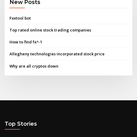
New Posts
Fxxtool bot
Top rated online stock trading companies
How to find fx^-1
Allegheny technologies incorporated stock price
Why are all cryptos down
Top Stories