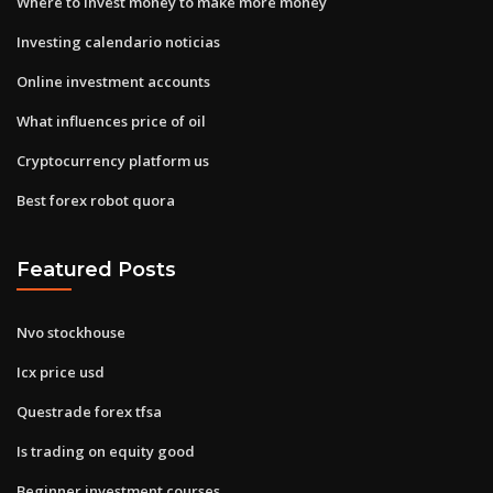
Where to invest money to make more money
Investing calendario noticias
Online investment accounts
What influences price of oil
Cryptocurrency platform us
Best forex robot quora
Featured Posts
Nvo stockhouse
Icx price usd
Questrade forex tfsa
Is trading on equity good
Beginner investment courses