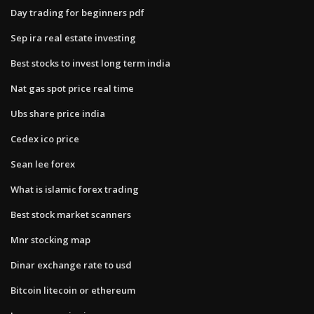
Day trading for beginners pdf
Sep ira real estate investing
Best stocks to invest long term india
Nat gas spot price real time
Ubs share price india
Cedex ico price
Sean lee forex
What is islamic forex trading
Best stock market scanners
Mnr stocking map
Dinar exchange rate to usd
Bitcoin litecoin or ethereum