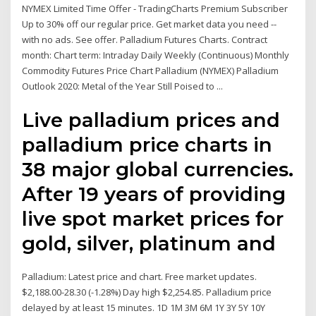
NYMEX Limited Time Offer - TradingCharts Premium Subscriber
Up to 30% off our regular price. Get market data you need --
with no ads. See offer. Palladium Futures Charts. Contract
month: Chart term: Intraday Daily Weekly (Continuous) Monthly
Commodity Futures Price Chart Palladium (NYMEX) Palladium
Outlook 2020: Metal of the Year Still Poised to ...
Live palladium prices and
palladium price charts in
38 major global currencies.
After 19 years of providing
live spot market prices for
gold, silver, platinum and
Palladium: Latest price and chart. Free market updates.
$2,188.00-28.30 (-1.28%) Day high $2,254.85. Palladium price
delayed by at least 15 minutes. 1D 1M 3M 6M 1Y 3Y 5Y 10Y