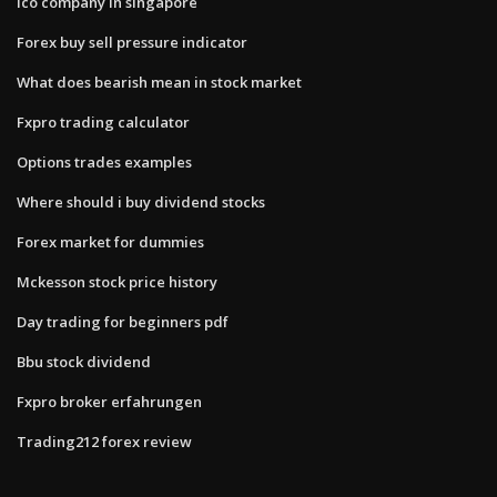
Ico company in singapore
Forex buy sell pressure indicator
What does bearish mean in stock market
Fxpro trading calculator
Options trades examples
Where should i buy dividend stocks
Forex market for dummies
Mckesson stock price history
Day trading for beginners pdf
Bbu stock dividend
Fxpro broker erfahrungen
Trading212 forex review