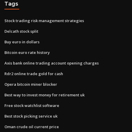
Tags
Stock trading risk management strategies
Delcath stock split
Buy euro in dollars
Bitcoin euro rate history
Axis bank online trading account opening charges
Rdr2 online trade gold for cash
Opera bitcoin miner blocker
Best way to invest money for retirement uk
Free stock watchlist software
Best stock picking service uk
Oman crude oil current price