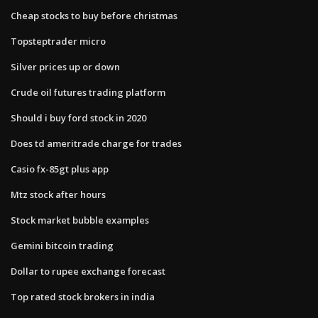
Cheap stocks to buy before christmas
Topsteptrader micro
Silver prices up or down
Crude oil futures trading platform
Should i buy ford stock in 2020
Does td ameritrade charge for trades
Casio fx-85gt plus app
Mtz stock after hours
Stock market bubble examples
Gemini bitcoin trading
Dollar to rupee exchange forecast
Top rated stock brokers in india