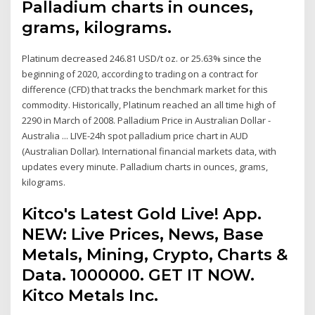
Palladium charts in ounces,
grams, kilograms.
Platinum decreased 246.81 USD/t oz. or 25.63% since the
beginning of 2020, according to trading on a contract for
difference (CFD) that tracks the benchmark market for this
commodity. Historically, Platinum reached an all time high of
2290 in March of 2008. Palladium Price in Australian Dollar -
Australia ... LIVE-24h spot palladium price chart in AUD
(Australian Dollar). International financial markets data, with
updates every minute. Palladium charts in ounces, grams,
kilograms.
Kitco's Latest Gold Live! App.
NEW: Live Prices, News, Base
Metals, Mining, Crypto, Charts &
Data. 1000000. GET IT NOW.
Kitco Metals Inc.