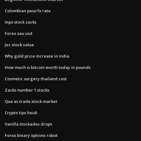
Colombian peso fx rate
Inpx stock zacks
Forex xau usd
Jec stock value
Why gold price increase in india
How much is bitcoin worth today in pounds
Cosmetic surgery thailand cost
Zacks number 1 stocks
Que es trade stock market
Crypto tips heidi
Vanilla stockades drops
Forex binary options robot