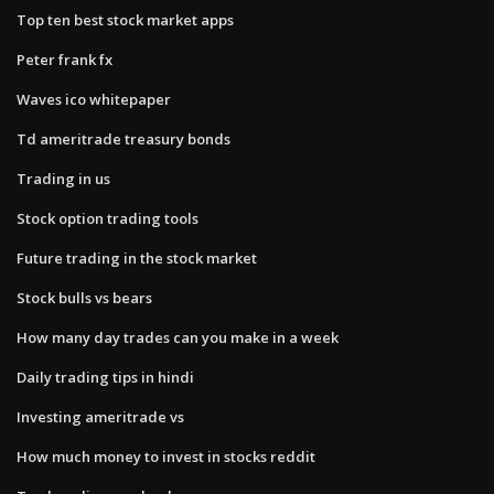
Top ten best stock market apps
Peter frank fx
Waves ico whitepaper
Td ameritrade treasury bonds
Trading in us
Stock option trading tools
Future trading in the stock market
Stock bulls vs bears
How many day trades can you make in a week
Daily trading tips in hindi
Investing ameritrade vs
How much money to invest in stocks reddit