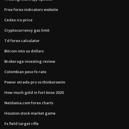
Free forex indicators website
Cedex ico price
Cryptocurrency gas limit
Td forex calculator
Bitcoin into us dollars
Brokerage investing review
Colombian peso fx rate
Power etrade pro vs thinkorswim
How much gold in fort knox 2020
Netdania.com forex charts
Houston stock market game
Fx field target rifle