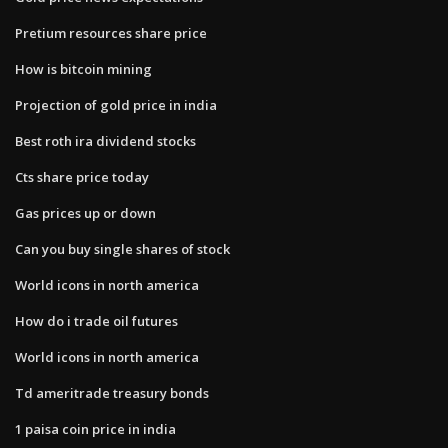
Pretium resources share price
How is bitcoin mining
Projection of gold price in india
Best roth ira dividend stocks
Cts share price today
Gas prices up or down
Can you buy single shares of stock
World icons in north america
How do i trade oil futures
World icons in north america
Td ameritrade treasury bonds
1 paisa coin price in india