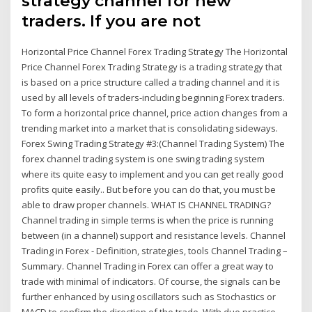
strategy channel for new
traders. If you are not
Horizontal Price Channel Forex Trading Strategy The Horizontal
Price Channel Forex Trading Strategy is a trading strategy that
is based on a price structure called a trading channel and it is
used by all levels of traders-including beginning Forex traders.
To form a horizontal price channel, price action changes from a
trending market into a market that is consolidating sideways.
Forex Swing Trading Strategy #3:(Channel Trading System) The
forex channel trading system is one swing trading system
where its quite easy to implement and you can get really good
profits quite easily.. But before you can do that, you must be
able to draw proper channels. WHAT IS CHANNEL TRADING?
Channel trading in simple terms is when the price is running
between (in a channel) support and resistance levels. Channel
Trading in Forex - Definition, strategies, tools Channel Trading –
Summary. Channel Trading in Forex can offer a great way to
trade with minimal of indicators. Of course, the signals can be
further enhanced by using oscillators such as Stochastics or