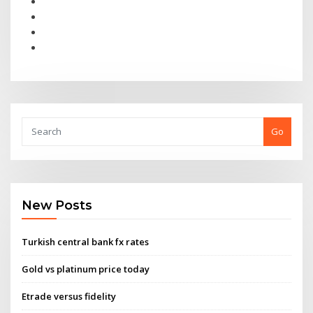
Go
New Posts
Turkish central bank fx rates
Gold vs platinum price today
Etrade versus fidelity