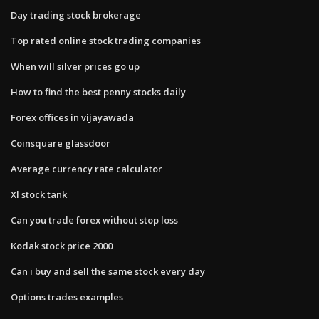
Day trading stock brokerage
Top rated online stock trading companies
When will silver prices go up
How to find the best penny stocks daily
Forex offices in vijayawada
Coinsquare glassdoor
Average currency rate calculator
Xl stock tank
Can you trade forex without stop loss
Kodak stock price 2000
Can i buy and sell the same stock every day
Options trades examples