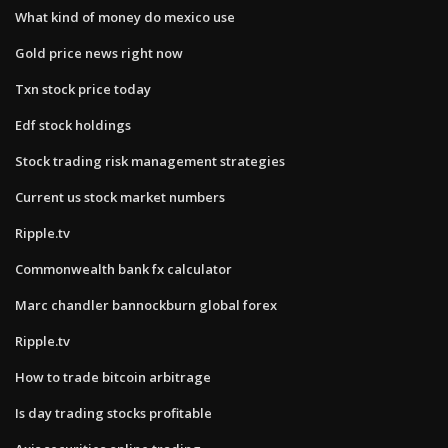
What kind of money do mexico use
Gold price news right now
Txn stock price today
Edf stock holdings
Stock trading risk management strategies
Current us stock market numbers
Ripple.tv
Commonwealth bank fx calculator
Marc chandler bannockburn global forex
Ripple.tv
How to trade bitcoin arbitrage
Is day trading stocks profitable