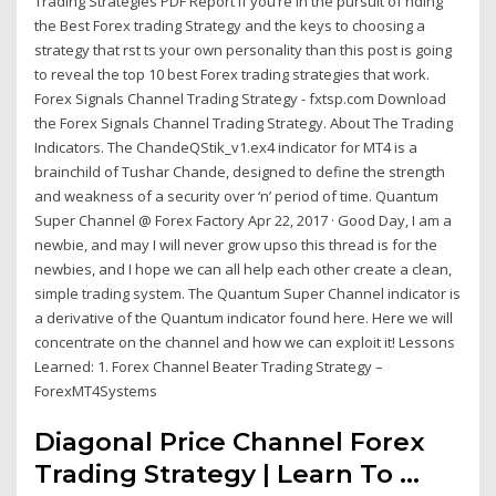
Trading Strategies PDF Report If you’re in the pursuit of nding
the Best Forex trading Strategy and the keys to choosing a
strategy that rst ts your own personality than this post is going
to reveal the top 10 best Forex trading strategies that work.
Forex Signals Channel Trading Strategy - fxtsp.com Download
the Forex Signals Channel Trading Strategy. About The Trading
Indicators. The ChandeQStik_v1.ex4 indicator for MT4 is a
brainchild of Tushar Chande, designed to define the strength
and weakness of a security over ‘n’ period of time. Quantum
Super Channel @ Forex Factory Apr 22, 2017 · Good Day, I am a
newbie, and may I will never grow upso this thread is for the
newbies, and I hope we can all help each other create a clean,
simple trading system. The Quantum Super Channel indicator is
a derivative of the Quantum indicator found here. Here we will
concentrate on the channel and how we can exploit it! Lessons
Learned: 1. Forex Channel Beater Trading Strategy –
ForexMT4Systems
Diagonal Price Channel Forex
Trading Strategy | Learn To ...