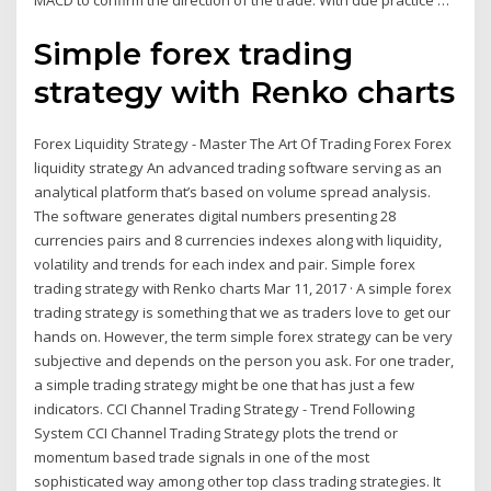
MACD to confirm the direction of the trade. With due practice …
Simple forex trading
strategy with Renko charts
Forex Liquidity Strategy - Master The Art Of Trading Forex Forex
liquidity strategy An advanced trading software serving as an
analytical platform that’s based on volume spread analysis.
The software generates digital numbers presenting 28
currencies pairs and 8 currencies indexes along with liquidity,
volatility and trends for each index and pair. Simple forex
trading strategy with Renko charts Mar 11, 2017 · A simple forex
trading strategy is something that we as traders love to get our
hands on. However, the term simple forex strategy can be very
subjective and depends on the person you ask. For one trader,
a simple trading strategy might be one that has just a few
indicators. CCI Channel Trading Strategy - Trend Following
System CCI Channel Trading Strategy plots the trend or
momentum based trade signals in one of the most
sophisticated way among other top class trading strategies. It