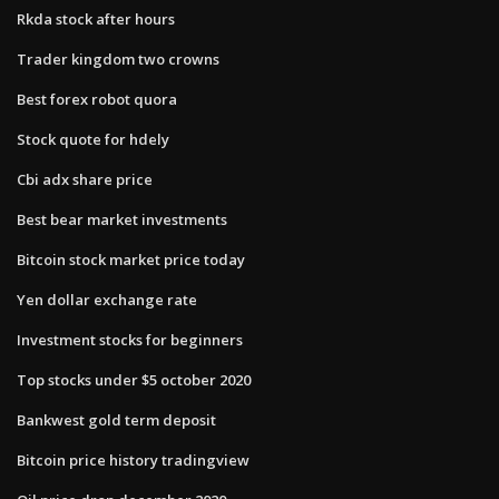
Rkda stock after hours
Trader kingdom two crowns
Best forex robot quora
Stock quote for hdely
Cbi adx share price
Best bear market investments
Bitcoin stock market price today
Yen dollar exchange rate
Investment stocks for beginners
Top stocks under $5 october 2020
Bankwest gold term deposit
Bitcoin price history tradingview