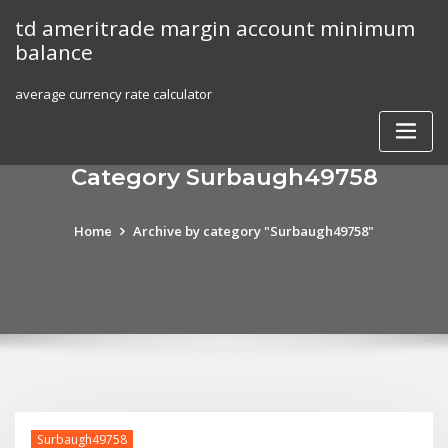
Skip
td ameritrade margin account minimum
to
balance
content
average currency rate calculator
Category Surbaugh49758
Home
Archive by category "Surbaugh49758"
Surbaugh49758