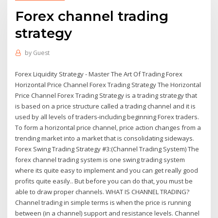
Forex channel trading
strategy
by
Guest
Forex Liquidity Strategy - Master The Art Of Trading Forex
Horizontal Price Channel Forex Trading Strategy The Horizontal
Price Channel Forex Trading Strategy is a trading strategy that
is based on a price structure called a trading channel and it is
used by all levels of traders-including beginning Forex traders.
To form a horizontal price channel, price action changes from a
trending market into a market that is consolidating sideways.
Forex Swing Trading Strategy #3:(Channel Trading System) The
forex channel trading system is one swing trading system
where its quite easy to implement and you can get really good
profits quite easily.. But before you can do that, you must be
able to draw proper channels. WHAT IS CHANNEL TRADING?
Channel trading in simple terms is when the price is running
between (in a channel) support and resistance levels. Channel