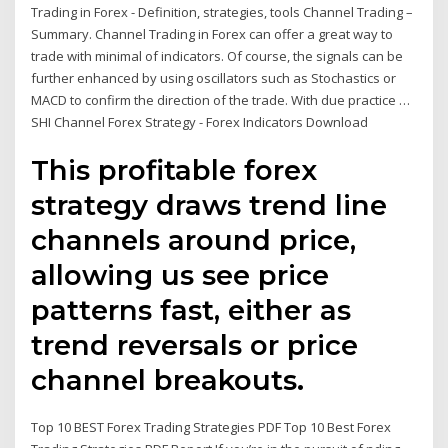
Trading in Forex - Definition, strategies, tools Channel Trading –
Summary. Channel Trading in Forex can offer a great way to
trade with minimal of indicators. Of course, the signals can be
further enhanced by using oscillators such as Stochastics or
MACD to confirm the direction of the trade. With due practice …
SHI Channel Forex Strategy - Forex Indicators Download
This profitable forex
strategy draws trend line
channels around price,
allowing us see price
patterns fast, either as
trend reversals or price
channel breakouts.
Top 10 BEST Forex Trading Strategies PDF Top 10 Best Forex