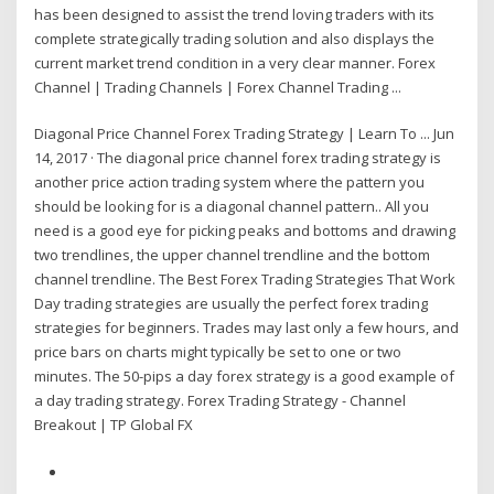
has been designed to assist the trend loving traders with its
complete strategically trading solution and also displays the
current market trend condition in a very clear manner. Forex
Channel | Trading Channels | Forex Channel Trading ...
Diagonal Price Channel Forex Trading Strategy | Learn To ... Jun
14, 2017 · The diagonal price channel forex trading strategy is
another price action trading system where the pattern you
should be looking for is a diagonal channel pattern.. All you
need is a good eye for picking peaks and bottoms and drawing
two trendlines, the upper channel trendline and the bottom
channel trendline. The Best Forex Trading Strategies That Work
Day trading strategies are usually the perfect forex trading
strategies for beginners. Trades may last only a few hours, and
price bars on charts might typically be set to one or two
minutes. The 50-pips a day forex strategy is a good example of
a day trading strategy. Forex Trading Strategy - Channel
Breakout | TP Global FX