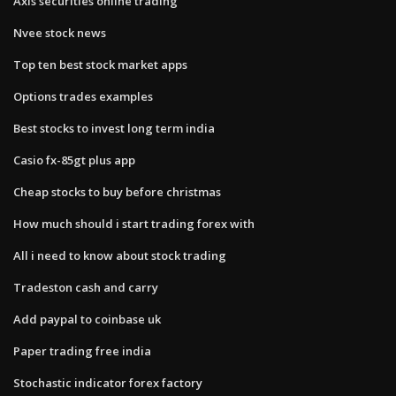
Axis securities online trading
Nvee stock news
Top ten best stock market apps
Options trades examples
Best stocks to invest long term india
Casio fx-85gt plus app
Cheap stocks to buy before christmas
How much should i start trading forex with
All i need to know about stock trading
Tradeston cash and carry
Add paypal to coinbase uk
Paper trading free india
Stochastic indicator forex factory