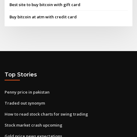
Best site to buy bitcoin with gift card
Buy bitcoin at atm with credit card
Top Stories
Penny price in pakistan
Traded out synonym
How to read stock charts for swing trading
Stock market crash upcoming
Gold price news expectations