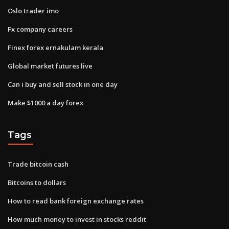
Oslo trader imo
Fx company careers
Finex forex ernakulam kerala
Global market futures live
Can i buy and sell stock in one day
Make $1000 a day forex
Tags
Trade bitcoin cash
Bitcoins to dollars
How to read bank foreign exchange rates
How much money to invest in stocks reddit