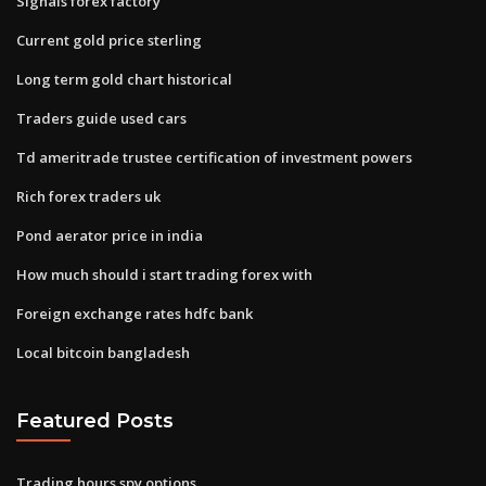
Signals forex factory
Current gold price sterling
Long term gold chart historical
Traders guide used cars
Td ameritrade trustee certification of investment powers
Rich forex traders uk
Pond aerator price in india
How much should i start trading forex with
Foreign exchange rates hdfc bank
Local bitcoin bangladesh
Featured Posts
Trading hours spy options