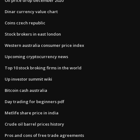
Oil price drop december 2020
Dinar currency value chart
Coins czech republic
Stock brokers in east london
Western australia consumer price index
Upcoming cryptocurrency news
Top 10 stock broking firms in the world
Up investor summit wiki
Bitcoin cash australia
Day trading for beginners pdf
Metlife share price in india
Crude oil barrel prices history
Pros and cons of free trade agreements