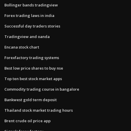
Bollinger bands tradingview
Forex trading laws in india
Successful day traders stories
Tradingview and oanda
Encana stock chart
Forexfactory trading systems
Best low price shares to buy nse
Top ten best stock market apps
Commodity trading course in bangalore
Bankwest gold term deposit
Thailand stock market trading hours
Brent crude oil price app