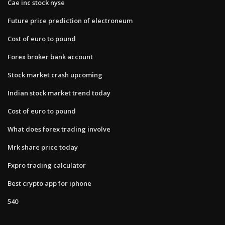
Cae inc stock nyse
Future price prediction of electroneum
Cost of euro to pound
Forex broker bank account
Stock market crash upcoming
Indian stock market trend today
Cost of euro to pound
What does forex trading involve
Mrk share price today
Fxpro trading calculator
Best crypto app for iphone
540