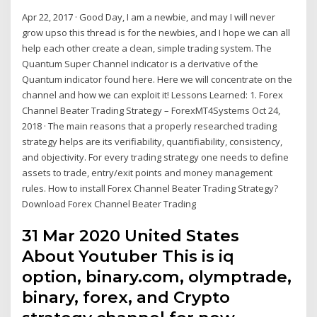
Apr 22, 2017 · Good Day, I am a newbie, and may I will never
grow upso this thread is for the newbies, and I hope we can all
help each other create a clean, simple trading system. The
Quantum Super Channel indicator is a derivative of the
Quantum indicator found here. Here we will concentrate on the
channel and how we can exploit it! Lessons Learned: 1. Forex
Channel Beater Trading Strategy – ForexMT4Systems Oct 24,
2018 · The main reasons that a properly researched trading
strategy helps are its verifiability, quantifiability, consistency,
and objectivity. For every trading strategy one needs to define
assets to trade, entry/exit points and money management
rules. How to install Forex Channel Beater Trading Strategy?
Download Forex Channel Beater Trading
31 Mar 2020 United States
About Youtuber This is iq
option, binary.com, olymptrade,
binary, forex, and Crypto