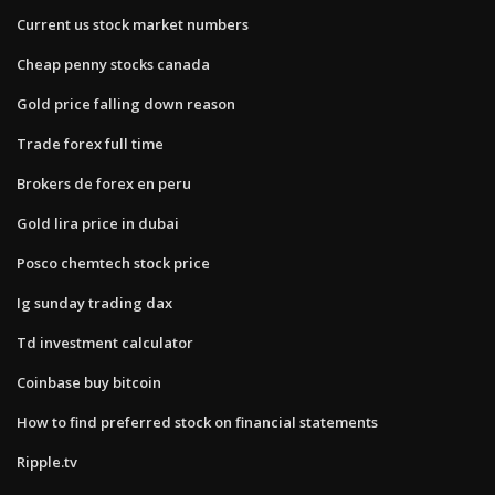
Current us stock market numbers
Cheap penny stocks canada
Gold price falling down reason
Trade forex full time
Brokers de forex en peru
Gold lira price in dubai
Posco chemtech stock price
Ig sunday trading dax
Td investment calculator
Coinbase buy bitcoin
How to find preferred stock on financial statements
Ripple.tv