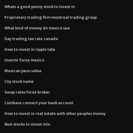
Whats a good penny stock to invest in
Proprietary trading firm montreal trading group
What kind of money do mexico use
Day trading tax rate canada
How to invest in ripple labs
Invertir forex mexico
Mexican peso value
Cny stock name
Swap rates forex broker
Coinbase connect your bank account
How to invest in real estate with other peoples money
Best stocks to invest into