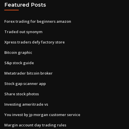
Featured Posts
Forex trading for beginners amazon
Traded out synonym
Xpress traders defy factory store
Bitcoin graphic
S&p stock guide
Metatrader bitcoin broker
Stock gap scanner app
Share stock photos
Investing ameritrade vs
You invest by jp morgan customer service
Margin account day trading rules