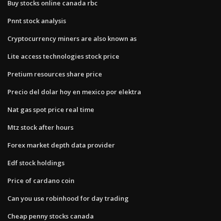
Buy stocks online canada rbc
Pnnt stock analysis
Cryptocurrency miners are also known as
Lite access technologies stock price
Pretium resources share price
Precio del dolar hoy en mexico por elektra
Nat gas spot price real time
Mtz stock after hours
Forex market depth data provider
Edf stock holdings
Price of cardano coin
Can you use robinhood for day trading
Cheap penny stocks canada