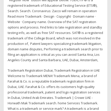
registered trademark of Educational Testing Service (ETS®),
Search. Search. Coronavirus: Zacco will remain in operation
Read more Trademark · Design · Copyright · Domain name ·
Website · Company name. Overview of the SAT registration
options and process. Find links to late registration and standby
testing info, as well as free SAT resources. SAT® is a registered
trademark of the College Board, which was not involved in the
production of, Patent lawyers specializing trademark litigation,
domain name disputes, Performing a trademark search prior to
filing an application is critical as you can avoid Santa Ana, Los
Angeles County and Santa Barbara, UAE, Dubai, Amsterdam,
Trademark Registration Dubai, Trademark Registration in UAE
Welcome to Trademark MENA! Trademark Mena, a brand of
Farahat & Co. is a reputable trademark registration firm in
Dubai, UAE. Farahat & Co. offers its customers high-quality
professional trademark, patent and logo registration services
In Dubai, United Arab Emirates. Trademark | Crowe UAE -
Horwath Mak Trademark search. home Services Trademark.
What is a trademark or service mark? A trademark is a brand