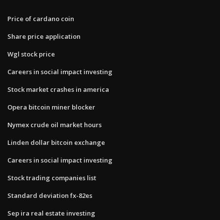
Price of cardano coin
Share price application
Wgl stock price
Careers in social impact investing
Stock market crashes in america
Opera bitcoin miner blocker
Nymex crude oil market hours
Linden dollar bitcoin exchange
Careers in social impact investing
Stock trading companies list
Standard deviation fx-82es
Sep ira real estate investing