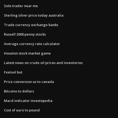
Sole trader near me
Sterling silver price today australia
Trade currency exchange banks
Russell 2000 penny stocks
Average currency rate calculator
Houston stock market game
Latest news on crude oil prices and inventories
Fxxtool bot
Price conversion us to canada
Bitcoins to dollars
Macd indicator investopedia
Cost of euro to pound