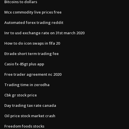
Bitcoins to dollars
Mcx commodity live prices free
Automated forex trading reddit
Inr to usd exchange rate on 31st march 2020
How to do icon swaps in fifa 20
Etrade short term trading fee
Casio fx-85gt plus app
Free trader agreement nc 2020
Trading time in zerodha
Cbk gr stock price
Day trading tax rate canada
Oil price stock market crash
Freedom foods stocks