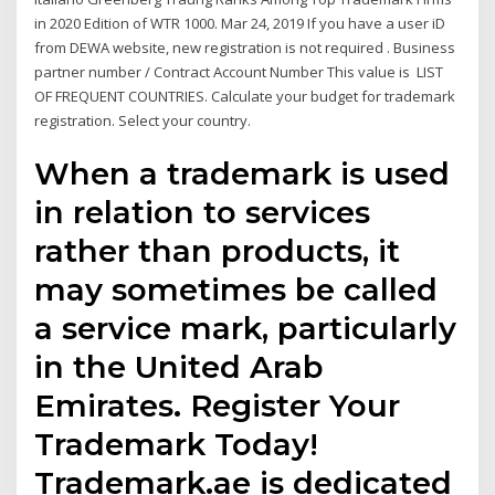
in 2020 Edition of WTR 1000. Mar 24, 2019 If you have a user iD
from DEWA website, new registration is not required . Business
partner number / Contract Account Number This value is LIST
OF FREQUENT COUNTRIES. Calculate your budget for trademark
registration. Select your country.
When a trademark is used
in relation to services
rather than products, it
may sometimes be called
a service mark, particularly
in the United Arab
Emirates. Register Your
Trademark Today!
Trademark.ae is dedicated