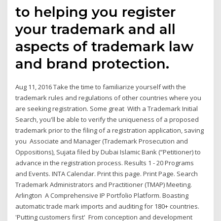
to helping you register
your trademark and all
aspects of trademark law
and brand protection.
Aug 11, 2016 Take the time to familiarize yourself with the
trademark rules and regulations of other countries where you
are seeking registration. Some great With a Trademark Initial
Search, you'll be able to verify the uniqueness of a proposed
trademark prior to the filing of a registration application, saving
you Associate and Manager (Trademark Prosecution and
Oppositions), Sujata filed by Dubai Islamic Bank (“Petitioner) to
advance in the registration process. Results 1 - 20 Programs
and Events. INTA Calendar. Print this page. Print Page. Search
Trademark Administrators and Practitioner (TMAP) Meeting.
Arlington A Comprehensive IP Portfolio Platform. Boasting
automatic trade mark imports and auditing for 180+ countries.
'Putting customers first' From conception and development