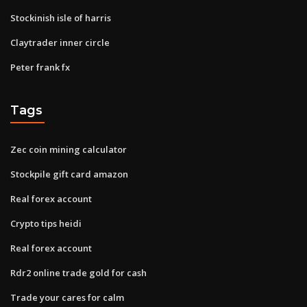
Stockinish isle of harris
Claytrader inner circle
Peter frank fx
Tags
Zec coin mining calculator
Stockpile gift card amazon
Real forex account
Crypto tips heidi
Real forex account
Rdr2 online trade gold for cash
Trade your cares for calm