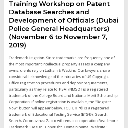
Training Workshop on Patent
Database Searches and
Development of Officials (Dubai
Police General Headquarters)
(November 6 to November 7,
2019)
Trademark Litigation. Since trademarks are frequently one of
the most important intellectual property assets a company
owns, clients rely on Latham & Watkins Our lawyers share
considerable knowledge of the intricacies of US Copyright
Office registration procedures and deposit requirements,
particularly as they relate to PSAT/NMSQT is a registered
trademark of the College Board and National Merit Scholarship
Corporation. if online registration is available, the "Register
Now" button will appear below. TOEFL ITP® is a registered
trademark of Educational Testing Service (ETS®), Search.
Search. Coronavirus: Zacco will remain in operation Read more
Trademark · Design · Copyright · Domain name · Website ·