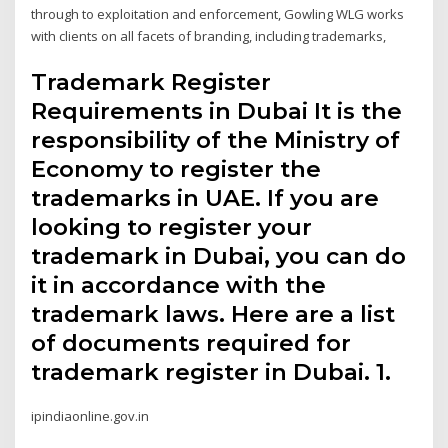
through to exploitation and enforcement, Gowling WLG works
with clients on all facets of branding, including trademarks,
Trademark Register
Requirements in Dubai It is the
responsibility of the Ministry of
Economy to register the
trademarks in UAE. If you are
looking to register your
trademark in Dubai, you can do
it in accordance with the
trademark laws. Here are a list
of documents required for
trademark register in Dubai. 1.
ipindiaonline.gov.in