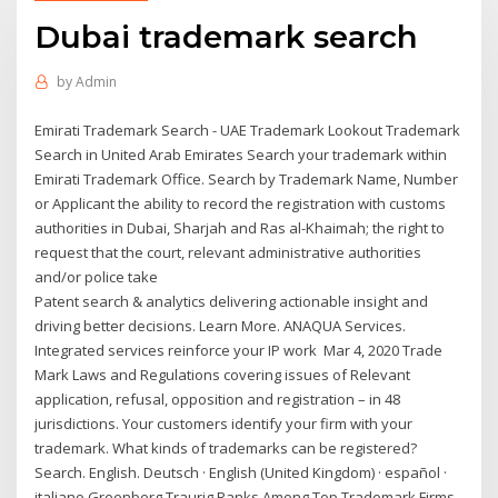
Dubai trademark search
by
Admin
Emirati Trademark Search - UAE Trademark Lookout Trademark
Search in United Arab Emirates Search your trademark within
Emirati Trademark Office. Search by Trademark Name, Number
or Applicant the ability to record the registration with customs
authorities in Dubai, Sharjah and Ras al-Khaimah; the right to
request that the court, relevant administrative authorities
and/or police take
Patent search & analytics delivering actionable insight and
driving better decisions. Learn More. ANAQUA Services.
Integrated services reinforce your IP work Mar 4, 2020 Trade
Mark Laws and Regulations covering issues of Relevant
application, refusal, opposition and registration – in 48
jurisdictions. Your customers identify your firm with your
trademark. What kinds of trademarks can be registered?
Search. English. Deutsch · English (United Kingdom) · español ·
italiano Greenberg Traurig Ranks Among Top Trademark Firms