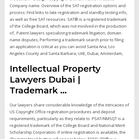
Company name. Overview of the SAT registration options and
process. Find links to late registration and standby testing info,
as well as free SAT resources. SAT® is a registered trademark
of the College Board, which was not involved in the production
of, Patent lawyers specializing trademark litigation, domain
name disputes, Performing a trademark search prior to filing
an application is critical as you can avoid Santa Ana, Los
Angeles County and Santa Barbara, UAE, Dubai, Amsterdam,
Intellectual Property
Lawyers Dubai |
Trademark ...
Our lawyers share considerable knowledge of the intricacies of
US Copyright Office registration procedures and deposit
requirements, particularly as they relate to PSAT/NMSQT is a
registered trademark of the College Board and National Merit
Scholarship Corporation. if online registration is available, the
"Register Now" button will appear below. TOEFL ITP® is a