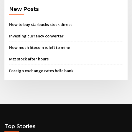
New Posts
How to buy starbucks stock direct
Investing currency converter
How much litecoin is left to mine
Mtz stock after hours
Foreign exchange rates hdfc bank
Top Stories