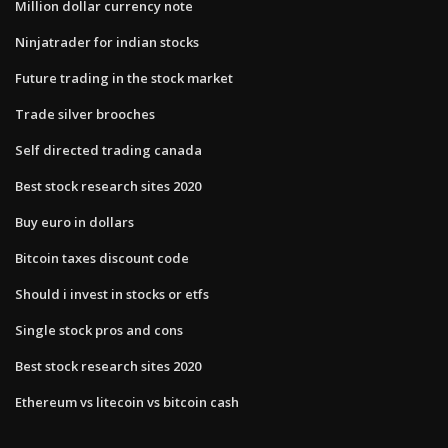
Million dollar currency note
Ninjatrader for indian stocks
Future trading in the stock market
Trade silver brooches
Self directed trading canada
Best stock research sites 2020
Buy euro in dollars
Bitcoin taxes discount code
Should i invest in stocks or etfs
Single stock pros and cons
Best stock research sites 2020
Ethereum vs litecoin vs bitcoin cash