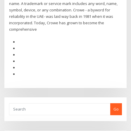
name. A trademark or service mark includes any word, name,
symbol, device, or any combination. Crowe - a byword for
reliability in the UAE- was laid way back in 1981 when it was
incorporated. Today, Crowe has grown to become the
comprehensive
Go