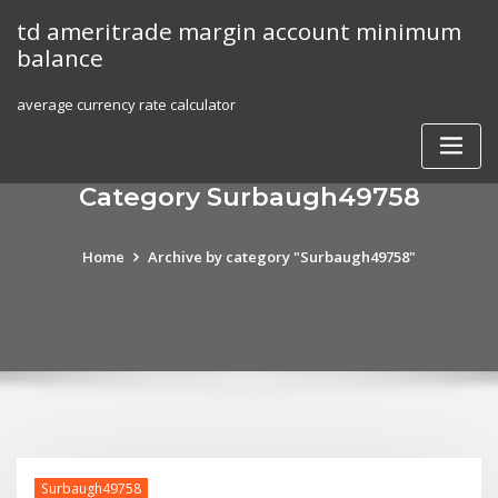
Skip
td ameritrade margin account minimum
to
balance
content
average currency rate calculator
Category Surbaugh49758
Home
Archive by category "Surbaugh49758"
Surbaugh49758