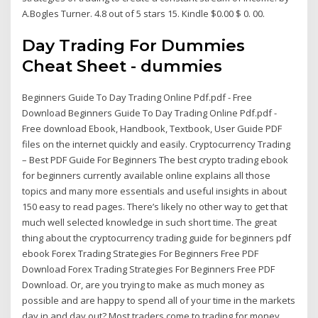
A.Bogles Turner. 4.8 out of 5 stars 15. Kindle $0.00 $ 0. 00.
Day Trading For Dummies
Cheat Sheet - dummies
Beginners Guide To Day Trading Online Pdf.pdf - Free
Download Beginners Guide To Day Trading Online Pdf.pdf -
Free download Ebook, Handbook, Textbook, User Guide PDF
files on the internet quickly and easily. Cryptocurrency Trading
– Best PDF Guide For Beginners The best crypto trading ebook
for beginners currently available online explains all those
topics and many more essentials and useful insights in about
150 easy to read pages. There’s likely no other way to get that
much well selected knowledge in such short time. The great
thing about the cryptocurrency trading guide for beginners pdf
ebook Forex Trading Strategies For Beginners Free PDF
Download Forex Trading Strategies For Beginners Free PDF
Download. Or, are you trying to make as much money as
possible and are happy to spend all of your time in the markets
day in and day out? Most traders come to trading for money