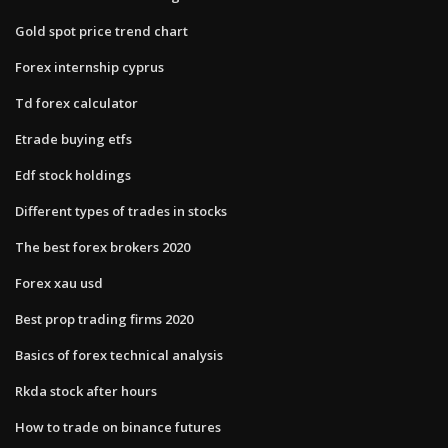
Gold spot price trend chart
Forex internship cyprus
Td forex calculator
Etrade buying etfs
Edf stock holdings
Different types of trades in stocks
The best forex brokers 2020
Forex xau usd
Best prop trading firms 2020
Basics of forex technical analysis
Rkda stock after hours
How to trade on binance futures