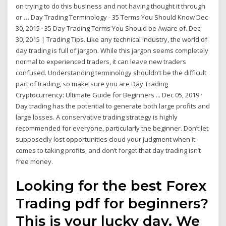
on trying to do this business and not having thought it through
or … Day Trading Terminology - 35 Terms You Should Know Dec
30, 2015 · 35 Day Trading Terms You Should be Aware of. Dec
30, 2015 | Trading Tips. Like any technical industry, the world of
day trading is full of jargon. While this jargon seems completely
normal to experienced traders, it can leave new traders
confused. Understanding terminology shouldn’t be the difficult
part of trading, so make sure you are Day Trading
Cryptocurrency: Ultimate Guide for Beginners ... Dec 05, 2019 ·
Day trading has the potential to generate both large profits and
large losses. A conservative trading strategy is highly
recommended for everyone, particularly the beginner. Don’t let
supposedly lost opportunities cloud your judgment when it
comes to taking profits, and don’t forget that day trading isn’t
free money.
Looking for the best Forex
Trading pdf for beginners?
This is your lucky day. We