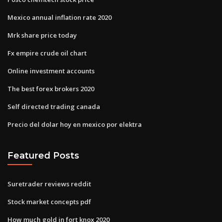
Mexico annual inflation rate 2020
Mrk share price today
Fx empire crude oil chart
Online investment accounts
The best forex brokers 2020
Self directed trading canada
Precio del dolar hoy en mexico por elektra
Featured Posts
Suretrader reviews reddit
Stock market concepts pdf
How much gold in fort knox 2020