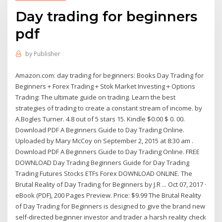
Day trading for beginners
pdf
by
Publisher
Amazon.com: day trading for beginners: Books Day Trading for
Beginners + Forex Trading + Stok Market Investing + Options
Trading: The ultimate guide on trading. Learn the best
strategies of trading to create a constant stream of income. by
A.Bogles Turner. 4.8 out of 5 stars 15. Kindle $0.00 $ 0. 00.
Download PDF A Beginners Guide to Day Trading Online.
Uploaded by Mary McCoy on September 2, 2015 at 8:30 am .
Download PDF A Beginners Guide to Day Trading Online. FREE
DOWNLOAD Day Trading Beginners Guide for Day Trading
Trading Futures Stocks ETFs Forex DOWNLOAD ONLINE. The
Brutal Reality of Day Trading for Beginners by J.R ... Oct 07, 2017 ·
eBook (PDF), 200 Pages Preview. Price: $9.99 The Brutal Reality
of Day Trading for Beginners is designed to give the brand new
self-directed beginner investor and trader a harsh reality check