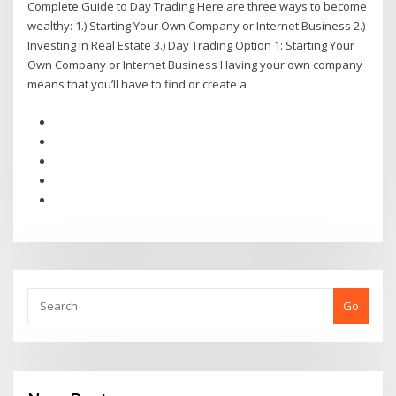
Complete Guide to Day Trading Here are three ways to become
wealthy: 1.) Starting Your Own Company or Internet Business 2.)
Investing in Real Estate 3.) Day Trading Option 1: Starting Your
Own Company or Internet Business Having your own company
means that you’ll have to find or create a
Go