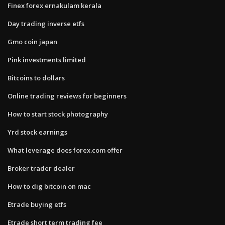
Finex forex ernakulam kerala
Day trading inverse etfs
Gmo coin japan
Pink investments limited
Bitcoins to dollars
Online trading reviews for beginners
How to start stock photography
Yrd stock earnings
What leverage does forex.com offer
Broker trader dealer
How to dig bitcoin on mac
Etrade buying etfs
Etrade short term trading fee