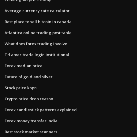
Average currency rate calculator
Best place to sell bitcoin in canada
Atlantica online trading post table
What does forex trading involve
Td ameritrade login institutional
Forex median price
Future of gold and silver
Stock price kopn
Crypto price drop reason
Forex candlestick patterns explained
Forex money transfer india
Best stock market scanners