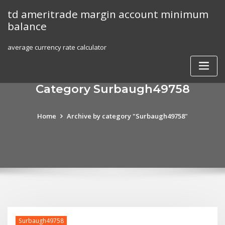
Skip
td ameritrade margin account minimum
to
balance
content
average currency rate calculator
Category Surbaugh49758
Home
Archive by category "Surbaugh49758"
Surbaugh49758