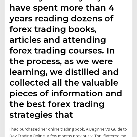
have spent more than 4
years reading dozens of
forex trading books,
articles and attending
forex trading courses. In
the process, as we were
learning, we distilled and
collected all the valuable
pieces of information and
the best forex trading
strategies that
I had purchased her online trading book, A Beginner.'s Guide to
Day Trading Online, a few months previously. Toni flattered me