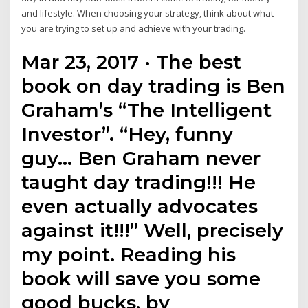
and lifestyle. When choosing your strategy, think about what
you are trying to set up and achieve with your trading.
Mar 23, 2017 · The best
book on day trading is Ben
Graham’s “The Intelligent
Investor”. “Hey, funny
guy… Ben Graham never
taught day trading!!! He
even actually advocates
against it!!!” Well, precisely
my point. Reading his
book will save you some
good bucks, by