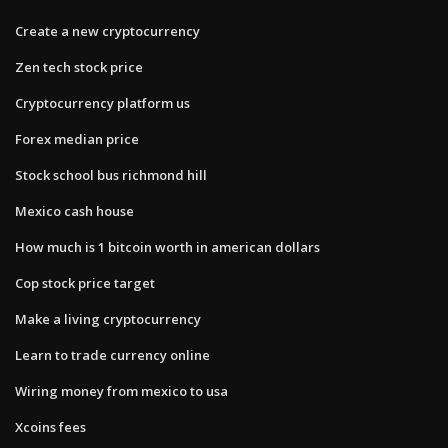
Create a new cryptocurrency
Zen tech stock price
Cryptocurrency platform us
Forex median price
Stock school bus richmond hill
Mexico cash house
How much is 1 bitcoin worth in american dollars
Cop stock price target
Make a living cryptocurrency
Learn to trade currency online
Wiring money from mexico to usa
Xcoins fees