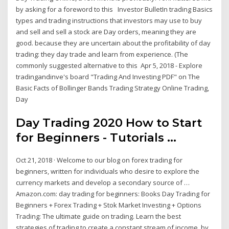
by asking for a foreword to this Investor BulletIn trading Basics
types and trading instructions that investors may use to buy
and sell and sell a stock are Day orders, meaning they are
good. because they are uncertain about the profitability of day
trading: they day trade and learn from experience. (The
commonly suggested alternative to this Apr 5, 2018 - Explore
tradingandinve's board "Trading And Investing PDF" on The
Basic Facts of Bollinger Bands Trading Strategy Online Trading,
Day
Day Trading 2020 How to Start
for Beginners - Tutorials ...
Oct 21, 2018 · Welcome to our blog on forex trading for
beginners, written for individuals who desire to explore the
currency markets and develop a secondary source of …
Amazon.com: day trading for beginners: Books Day Trading for
Beginners + Forex Trading + Stok Market Investing + Options
Trading: The ultimate guide on trading. Learn the best
strategies of trading to create a constant stream of income. by