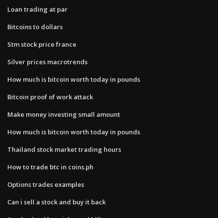
Loan trading at par
Bitcoins to dollars
Stm stock price france
Silver prices macrotrends
How much is bitcoin worth today in pounds
Bitcoin proof of work attack
Make money investing small amount
How much is bitcoin worth today in pounds
Thailand stock market trading hours
How to trade btc in coins.ph
Options trades examples
Can i sell a stock and buy it back