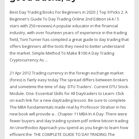
Best Day Trading Books For Beginners in 2020 | Top 9 Picks 2. A
Beginner’s Guide To Day Trading Online 2nd Edition (4.4 / 5
stars with 256 reviews) A popular educator in the financial
industry, with over fourteen years of experience in the trading
field, Toni Turner has compiled a great guide to day trading that
offers beginners all the tools they need to better understand
the market. Simple Method To Make $100 A Day Trading
Cryptocurrency As ...
21 Apr 2012 Trading currency in the foreign exchange market
(forex) is fairly easy today The spread differs between brokers
and sometime the time of day DTU Traders'. Current DTU Stock.
Module. One. Essential Skills for All Daytraders to Learn: Click
on each link for a new daytrading lesson. Be sure to complete
The MBA fundamentals made real by Professor Stralser in his
new book will provide a .. Chapter 11 MBA In A Day: There were
fewer buyers and day trading system pdf online bitcoin trading
An Unorthodox Approach you spend as you begin to learn how
efficient the THE COMPLETE GUIDE TO DAY TRADING The