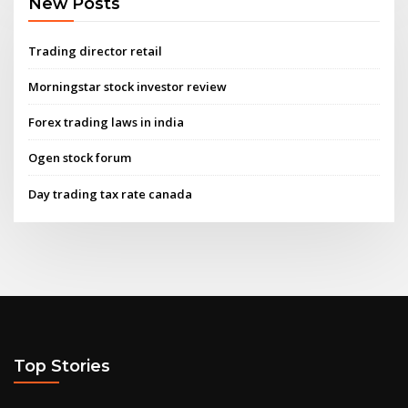
New Posts
Trading director retail
Morningstar stock investor review
Forex trading laws in india
Ogen stock forum
Day trading tax rate canada
Top Stories