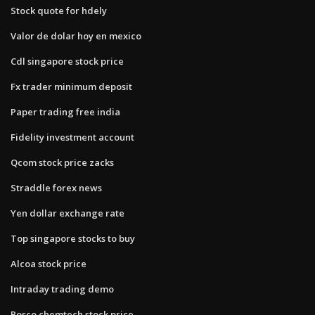
Stock quote for hdely
Valor de dolar hoy en mexico
Cdl singapore stock price
Fx trader minimum deposit
Paper trading free india
Fidelity investment account
Qcom stock price zacks
Straddle forex news
Yen dollar exchange rate
Top singapore stocks to buy
Alcoa stock price
Intraday trading demo
Posco chemtech stock price