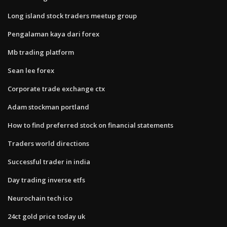
Long island stock traders meetup group
Pengalaman kaya dari forex
Mb trading platform
Sean lee forex
Corporate trade exchange ctx
Adam stockman portland
How to find preferred stock on financial statements
Traders world directions
Successful trader in india
Day trading inverse etfs
Neurochain tech ico
24ct gold price today uk