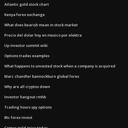
Atlantic gold stock chart
Kenya forex exchange
What does bearish mean in stock market
Precio del dolar hoy en mexico por elektra
Up investor summit wiki
Options trades examples
What happens to unvested stock when a company is acquired
Marc chandler bannockburn global forex
Why are all cryptos down
Investor hangout rmhb
Trading hours spy options
Btc forex invest
Comex gold price today