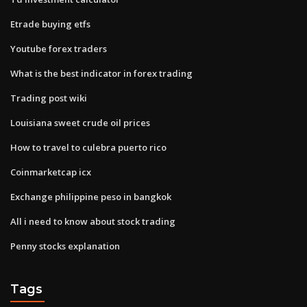
Etrade buying etfs
Youtube forex traders
What is the best indicator in forex trading
Trading post wiki
Louisiana sweet crude oil prices
How to travel to culebra puerto rico
Coinmarketcap icx
Exchange philippine peso in bangkok
All i need to know about stock trading
Penny stocks explanation
Tags