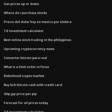
Gas prices up or down
Where do i purchase stocks
Precio del dolar hoy en mexico por elektra
Td investment calculator
Best online stock trading in the philippines
Upcoming cryptocurrency news
Converter bitcoin para real
What is a limit order in forex
Robinhood crypto market
Buy bch bitcoin cash with credit card
Gbp jpy price per pip
Forecast for oil prices today
Td investment calculator