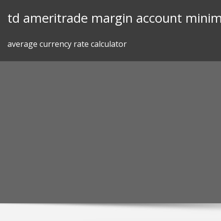
Skip
td ameritrade margin account mini
to
content
average currency rate calculator