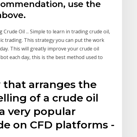
ecommendation, use the
above.
rude Oil ... Simple to learn in trading crude oil,
nic trading. This strategy you can put the work
day. This will greatly improve your crude oil
obot each day, this is the best method used to
y that arranges the
ling of a crude oil
 a very popular
de on CFD platforms -