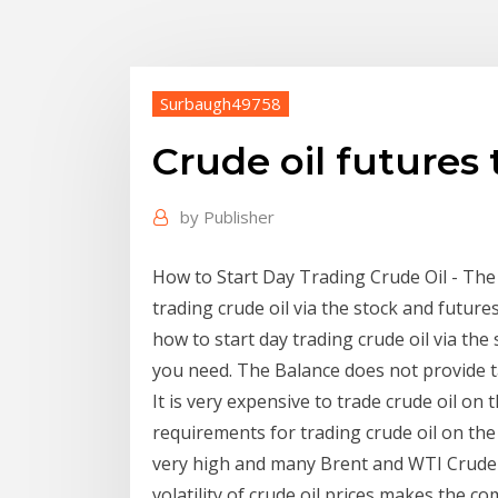
Surbaugh49758
Crude oil futures
by
Publisher
How to Start Day Trading Crude Oil - The
trading crude oil via the stock and futur
how to start day trading crude oil via th
you need. The Balance does not provide tax
It is very expensive to trade crude oil o
requirements for trading crude oil on th
very high and many Brent and WTI Crude 
volatility of crude oil prices makes the c