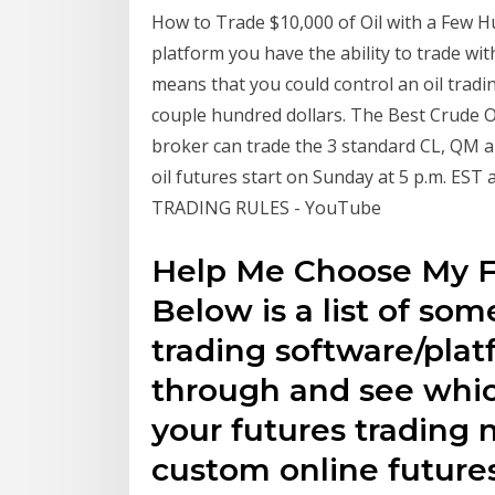
How to Trade $10,000 of Oil with a Few H
platform you have the ability to trade wi
means that you could control an oil tradin
couple hundred dollars. The Best Crude O
broker can trade the 3 standard CL, QM a
oil futures start on Sunday at 5 p.m. E
TRADING RULES - YouTube
Help Me Choose My F
Below is a list of som
trading software/pla
through and see whic
your futures trading n
custom online future