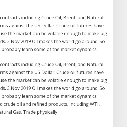
contracts including Crude Oil, Brent, and Natural
ms against the US Dollar. Crude oil futures have
se the market can be volatile enough to make big
ds. 3 Nov 2019 Oil makes the world go around. So
ld probably learn some of the market dynamics.
contracts including Crude Oil, Brent, and Natural
ms against the US Dollar. Crude oil futures have
se the market can be volatile enough to make big
ds. 3 Nov 2019 Oil makes the world go around. So
ld probably learn some of the market dynamics.
d crude oil and refined products, including WTI,
Natural Gas. Trade physically