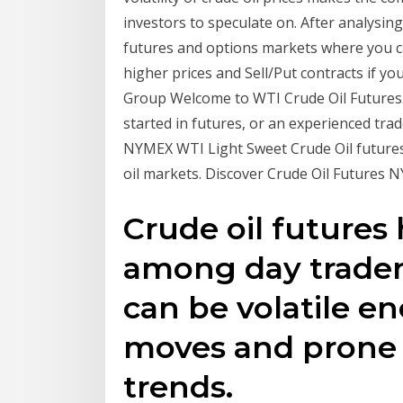
investors to speculate on. After analysing
futures and options markets where you ca
higher prices and Sell/Put contracts if y
Group Welcome to WTI Crude Oil Futures.
started in futures, or an experienced trad
NYMEX WTI Light Sweet Crude Oil futures 
oil markets. Discover Crude Oil Futures
Crude oil future
among day trader
can be volatile e
moves and prone 
trends.