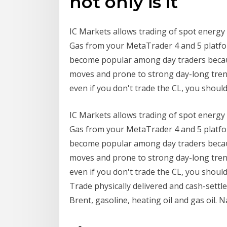
not only is it
IC Markets allows trading of spot energy 
Gas from your MetaTrader 4 and 5 platfor
become popular among day traders becau
moves and prone to strong day-long tren
even if you don't trade the CL, you shou
IC Markets allows trading of spot energy 
Gas from your MetaTrader 4 and 5 platfor
become popular among day traders becau
moves and prone to strong day-long tren
even if you don't trade the CL, you shou
Trade physically delivered and cash-settle
Brent, gasoline, heating oil and gas oil. 