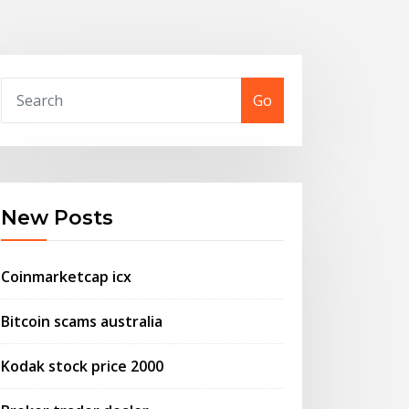
Go
New Posts
Coinmarketcap icx
Bitcoin scams australia
Kodak stock price 2000