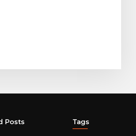
d Posts
Tags