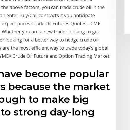
 the above factors, you can trade crude oil in the
n enter Buy/Call contracts if you anticipate
ou expect prices Crude Oil Futures Quotes - CME
 Whether you are a new trader looking to get
er looking for a better way to hedge crude oil,
are the most efficient way to trade today’s global
 NYMEX Crude Oil Future and Option Trading Market
s have become popular
s because the market
nough to make big
to strong day-long