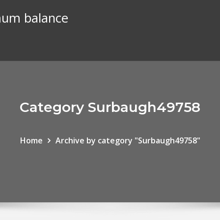
mum balance
Category Surbaugh49758
Home
Archive by category "Surbaugh49758"