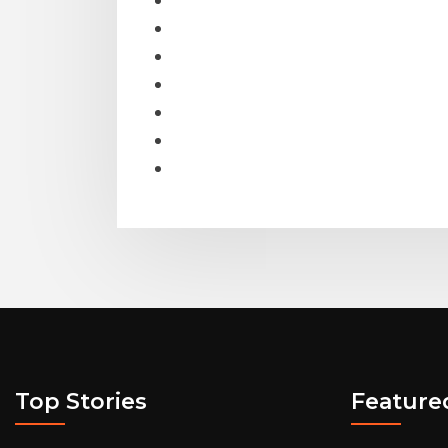
Top Stories
Feature