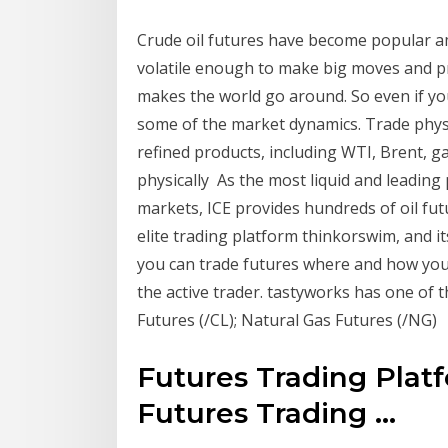
Crude oil futures have become popular 
volatile enough to make big moves and pr
makes the world go around. So even if yo
some of the market dynamics. Trade physic
refined products, including WTI, Brent, ga
physically As the most liquid and leading 
markets, ICE provides hundreds of oil fut
elite trading platform thinkorswim, and 
you can trade futures where and how you 
the active trader. tastyworks has one of 
Futures (/CL); Natural Gas Futures (/NG)
Futures Trading Platf
Futures Trading ...