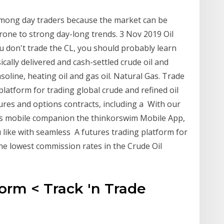
among day traders because the market can be
one to strong day-long trends. 3 Nov 2019 Oil
u don't trade the CL, you should probably learn
ally delivered and cash-settled crude oil and
soline, heating oil and gas oil. Natural Gas. Trade
platform for trading global crude and refined oil
ures and options contracts, including a With our
its mobile companion the thinkorswim Mobile App,
like with seamless A futures trading platform for
the lowest commission rates in the Crude Oil
orm < Track 'n Trade