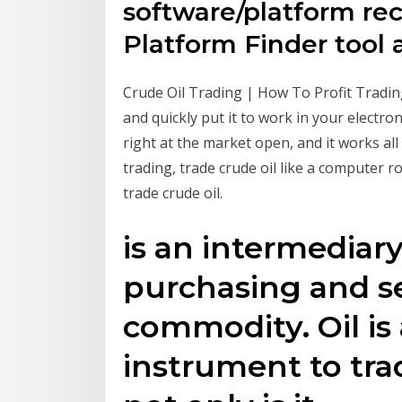
software/platform r
Platform Finder tool 
Crude Oil Trading | How To Profit Trading C
and quickly put it to work in your electro
right at the market open, and it works all 
trading, trade crude oil like a computer r
trade crude oil.
is an intermediar
purchasing and sel
commodity. Oil is
instrument to tra