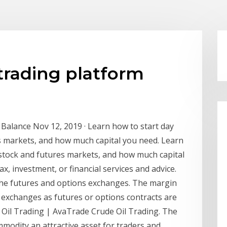
 trading platform
 Balance Nov 12, 2019 · Learn how to start day
es markets, and how much capital you need. Learn
e stock and futures markets, and how much capital
, investment, or financial services and advice.
n the futures and options exchanges. The margin
e exchanges as futures or options contracts are
Oil Trading | AvaTrade Crude Oil Trading. The
ommodity an attractive asset for traders and