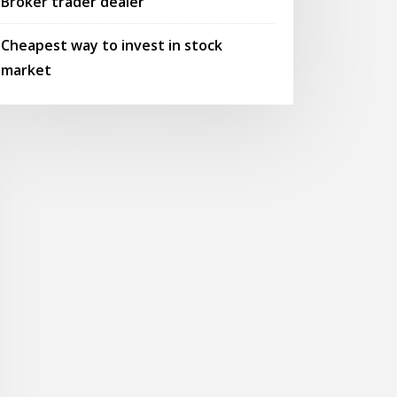
Broker trader dealer
Cheapest way to invest in stock
market