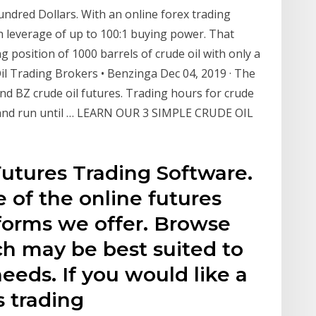
undred Dollars. With an online forex trading
th leverage of up to 100:1 buying power. That
g position of 1000 barrels of crude oil with only a
il Trading Brokers • Benzinga Dec 04, 2019 · The
nd BZ crude oil futures. Trading hours for crude
ST and run until … LEARN OUR 3 SIMPLE CRUDE OIL
utures Trading Software.
e of the online futures
tforms we offer. Browse
h may be best suited to
eeds. If you would like a
s trading