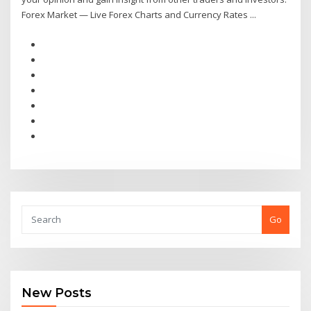
Forex Market — Live Forex Charts and Currency Rates ...
Go
New Posts