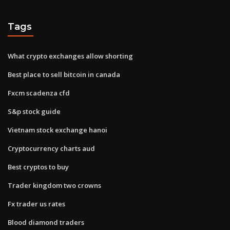
Tags
What crypto exchanges allow shorting
Best place to sell bitcoin in canada
Fxcm scadenza cfd
S&p stock guide
Vietnam stock exchange hanoi
Cryptocurrency charts aud
Best cryptos to buy
Trader kingdom two crowns
Fx trader us rates
Blood diamond traders