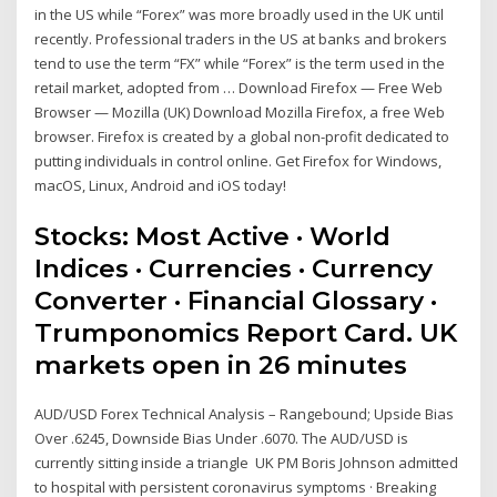
in the US while “Forex” was more broadly used in the UK until
recently. Professional traders in the US at banks and brokers
tend to use the term “FX” while “Forex” is the term used in the
retail market, adopted from … Download Firefox — Free Web
Browser — Mozilla (UK) Download Mozilla Firefox, a free Web
browser. Firefox is created by a global non-profit dedicated to
putting individuals in control online. Get Firefox for Windows,
macOS, Linux, Android and iOS today!
Stocks: Most Active · World
Indices · Currencies · Currency
Converter · Financial Glossary ·
Trumponomics Report Card. UK
markets open in 26 minutes
AUD/USD Forex Technical Analysis – Rangebound; Upside Bias
Over .6245, Downside Bias Under .6070. The AUD/USD is
currently sitting inside a triangle UK PM Boris Johnson admitted
to hospital with persistent coronavirus symptoms · Breaking