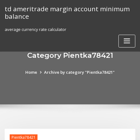
Skip
td ameritrade margin account minimum
to
balance
content
average currency rate calculator
Category Pientka78421
Home
Archive by category "Pientka78421"
Pientka78421