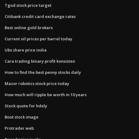
Tgod stock price target
Citibank credit card exchange rates
Best online gold brokers
Current oil prices per barrel today
Ubs share price india
Cara trading binary profit konsisten
How to find the best penny stocks daily
Mazor robotics stock price today
How much will ripple be worth in 10 years
Stock quote for hdely
Boot stock image
Protrader web