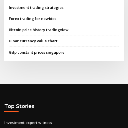
Investment trading strategies
Forex trading for newbies
Bitcoin price history tradingview
Dinar currency value chart
Gdp constant prices singapore
Top Stories
Investment expert witness