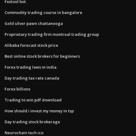
Fxxtool bot
Commodity trading course in bangalore
Gold silver pawn chattanooga
Proprietary trading firm montreal trading group
Alibaba forecast stock price
Best online stock brokers for beginners
Forex trading laws in india
Day trading tax rate canada
Forex billions
Trading to win pdf download
How should i invest my money in tsp
Day trading stock brokerage
Neurochain tech ico