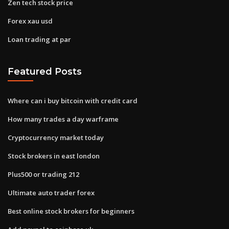
Zen tech stock price
Forex xau usd
Loan trading at par
Featured Posts
Where can i buy bitcoin with credit card
How many trades a day warframe
Cryptocurrency market today
Stock brokers in east london
Plus500 or trading 212
Ultimate auto trader forex
Best online stock brokers for beginners