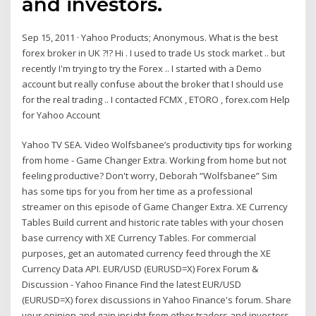
and investors.
Sep 15, 2011 · Yahoo Products; Anonymous. What is the best
forex broker in UK ?!? Hi . I used to trade Us stock market .. but
recently I'm trying to try the Forex .. I started with a Demo
account but really confuse about the broker that I should use
for the real trading .. I contacted FCMX , ETORO , forex.com Help
for Yahoo Account
Yahoo TV SEA. Video Wolfsbanee’s productivity tips for working
from home - Game Changer Extra. Working from home but not
feeling productive? Don't worry, Deborah “Wolfsbanee” Sim
has some tips for you from her time as a professional
streamer on this episode of Game Changer Extra. XE Currency
Tables Build current and historic rate tables with your chosen
base currency with XE Currency Tables. For commercial
purposes, get an automated currency feed through the XE
Currency Data API. EUR/USD (EURUSD=X) Forex Forum &
Discussion - Yahoo Finance Find the latest EUR/USD
(EURUSD=X) forex discussions in Yahoo Finance's forum. Share
your opinion and gain insight from other traders and investors.