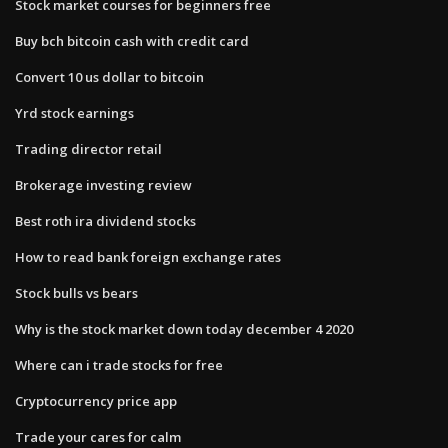
Stock market courses for beginners free
Buy bch bitcoin cash with credit card
Convert 10 us dollar to bitcoin
Yrd stock earnings
Trading director retail
Brokerage investing review
Best roth ira dividend stocks
How to read bank foreign exchange rates
Stock bulls vs bears
Why is the stock market down today december 4 2020
Where can i trade stocks for free
Cryptocurrency price app
Trade your cares for calm