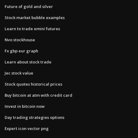
Future of gold and silver
Stock market bubble examples
Learn to trade emini futures
Nvo stockhouse
Fx gbp eur graph
Learn about stock trade
Jec stock value
Stock quotes historical prices
Buy bitcoin at atm with credit card
Invest in bitcoin now
Day trading strategies options
Expert icon vector png