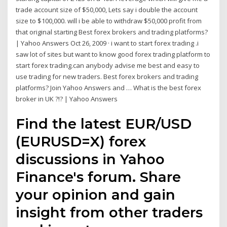
trade account size of $50,000, Lets say i double the account
size to $100,000. will i be able to withdraw $50,000 profit from
that original starting Best forex brokers and trading platforms?
| Yahoo Answers Oct 26, 2009 · i want to start forex trading .i
saw lot of sites but want to know good forex trading platform to
start forex trading.can anybody advise me best and easy to
use trading for new traders. Best forex brokers and trading
platforms? Join Yahoo Answers and … What is the best forex
broker in UK ?!? | Yahoo Answers
Find the latest EUR/USD
(EURUSD=X) forex
discussions in Yahoo
Finance's forum. Share
your opinion and gain
insight from other traders