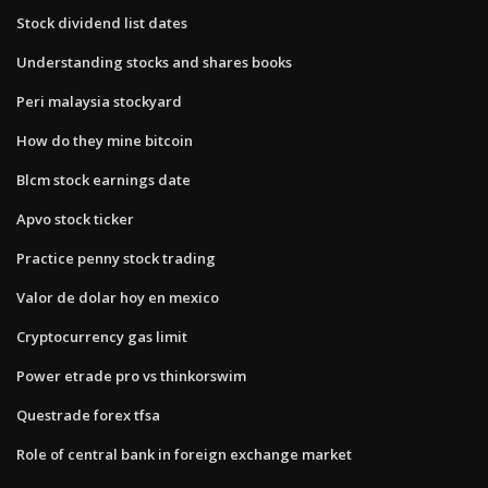
Stock dividend list dates
Understanding stocks and shares books
Peri malaysia stockyard
How do they mine bitcoin
Blcm stock earnings date
Apvo stock ticker
Practice penny stock trading
Valor de dolar hoy en mexico
Cryptocurrency gas limit
Power etrade pro vs thinkorswim
Questrade forex tfsa
Role of central bank in foreign exchange market