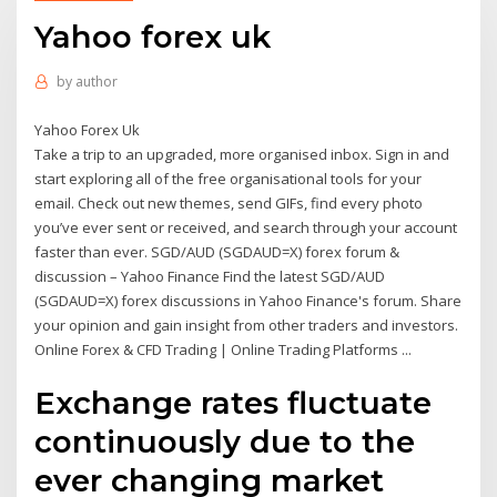
Yahoo forex uk
by
author
Yahoo Forex Uk
Take a trip to an upgraded, more organised inbox. Sign in and
start exploring all of the free organisational tools for your
email. Check out new themes, send GIFs, find every photo
you’ve ever sent or received, and search through your account
faster than ever. SGD/AUD (SGDAUD=X) forex forum &
discussion – Yahoo Finance Find the latest SGD/AUD
(SGDAUD=X) forex discussions in Yahoo Finance's forum. Share
your opinion and gain insight from other traders and investors.
Online Forex & CFD Trading | Online Trading Platforms ...
Exchange rates fluctuate
continuously due to the
ever changing market