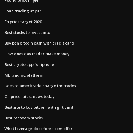
Pound price in pkr
Loan trading at par
Fb price target 2020
Best stocks to invest into
Buy bch bitcoin cash with credit card
How does day trader make money
Best crypto app for iphone
Mb trading platform
Does td ameritrade charge for trades
Oil price latest news today
Best site to buy bitcoin with gift card
Best recovery stocks
What leverage does forex.com offer