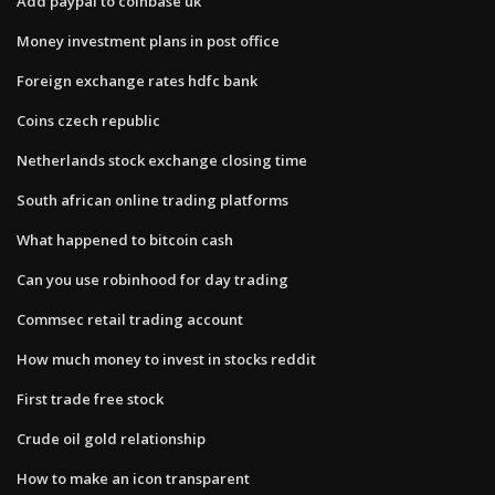
Add paypal to coinbase uk
Money investment plans in post office
Foreign exchange rates hdfc bank
Coins czech republic
Netherlands stock exchange closing time
South african online trading platforms
What happened to bitcoin cash
Can you use robinhood for day trading
Commsec retail trading account
How much money to invest in stocks reddit
First trade free stock
Crude oil gold relationship
How to make an icon transparent