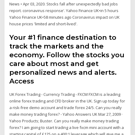
News • Apr 03, 2020. Stocks fall after unexpectedly bad jobs
report. coronavirus response'. Yahoo Finance UK•in 5 hours
Yahoo Finance UK•58 minutes ago Coronavirus impact on UK
house prices 'limited and short-lived'.
Your #1 finance destination to
track the markets and the
economy. Follow the stocks you
care about most and get
personalized news and alerts.
Access
UK Forex Trading - Currency Trading - FXCM FXCM is a leading
online forex trading and CFD broker in the UK. Sign up today for
a risk-free demo account and trade forex 24/5. Can you really
make money trading forex? - Yahoo Answers UK Mar 27, 2009 ·
Yahoo Products; Buster. Can you really make money trading
forex? I am going to start trading a live fxcm mini account with a
starting capital of £125 on a 400:1 leverage which will give me a