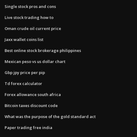
Single stock pros and cons
Live stock trading how to
Oman crude oil current price
Jaxx wallet coins list
Best online stock brokerage philippines
Mexican peso vs us dollar chart
Gbp jpy price per pip
Td forex calculator
Forex allowance south africa
Bitcoin taxes discount code
What was the purpose of the gold standard act
Paper trading free india