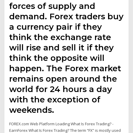
forces of supply and
demand. Forex traders buy
a currency pair if they
think the exchange rate
will rise and sell it if they
think the opposite will
happen. The Forex market
remains open around the
world for 24 hours a day
with the exception of
weekends.
FOREX.com Web Platform Loading What Is Forex Trading? -
EarnForex What Is Forex Trading? The term “FX” is mostly used