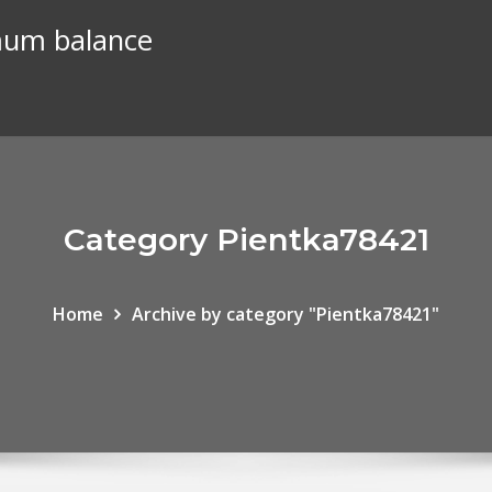
mum balance
Category Pientka78421
Home
Archive by category "Pientka78421"