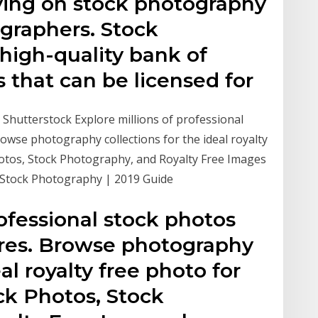
lying on stock photography
ographers. Stock
high-quality bank of
 that can be licensed for
- Shutterstock Explore millions of professional
rowse photography collections for the ideal royalty
Photos, Stock Photography, and Royalty Free Images
Stock Photography | 2019 Guide
rofessional stock photos
tures. Browse photography
eal royalty free photo for
ock Photos, Stock