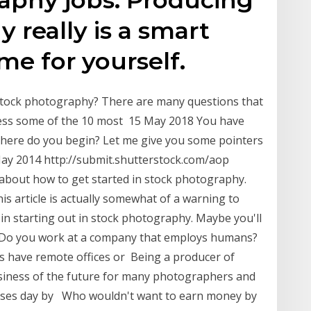
 really is a smart
e for yourself.
stock photography? There are many questions that
ddress some of the 10 most 15 May 2018 You have
 Where do you begin? Let me give you some pointers
 May 2014 http://submit.shutterstock.com/aop
 about how to get started in stock photography.
this article is actually somewhat of a warning to
n starting out in stock photography. Maybe you'll
le. Do you work at a company that employs humans?
s have remote offices or Being a producer of
usiness of the future for many photographers and
 rises day by Who wouldn't want to earn money by