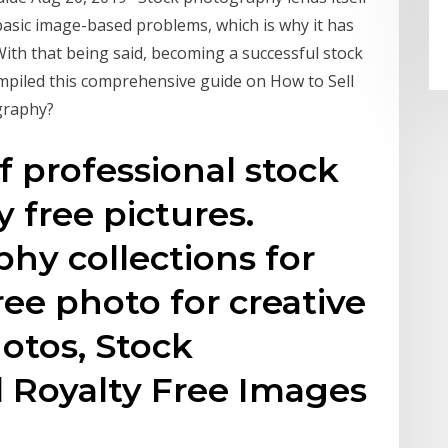
o basic image-based problems, which is why it has
 With that being said, becoming a successful stock
mpiled this comprehensive guide on How to Sell
graphy?
f professional stock
 free pictures.
hy collections for
free photo for creative
hotos, Stock
 Royalty Free Images