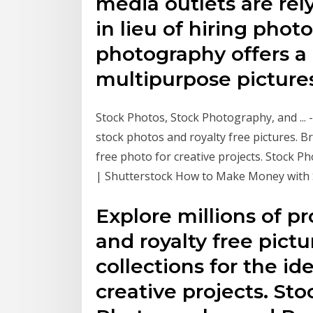
media outlets are re
in lieu of hiring phot
photography offers a 
multipurpose pictures
Stock Photos, Stock Photography, and ... 
stock photos and royalty free pictures. B
free photo for creative projects. Stock 
| Shutterstock How to Make Money with 
Explore millions of p
and royalty free pic
collections for the id
creative projects. St