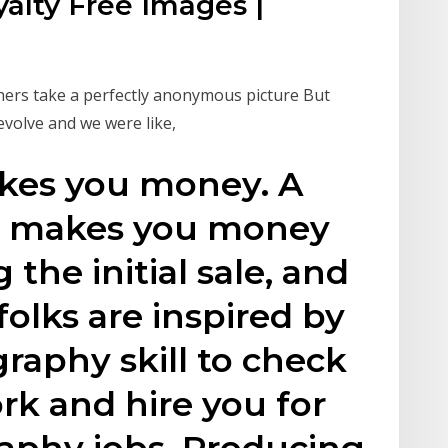
alty Free Images |
hers take a perfectly anonymous picture But
evolve and we were like,
kes you money. A
o makes you money
 the initial sale, and
lks are inspired by
raphy skill to check
rk and hire you for
aphy jobs. Producing