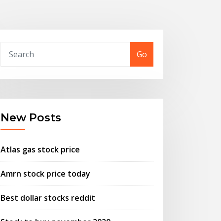
Go
New Posts
Atlas gas stock price
Amrn stock price today
Best dollar stocks reddit