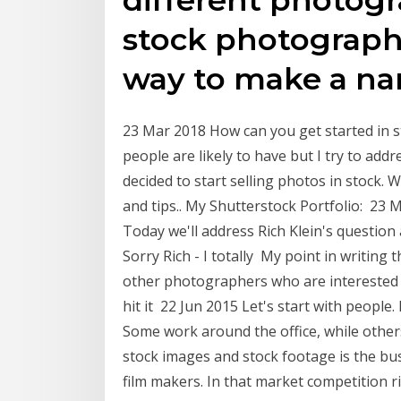
stock photography
way to make a nam
23 Mar 2018 How can you get started in 
people are likely to have but I try to a
decided to start selling photos in stock.
and tips.. My Shutterstock Portfolio: 23
Today we'll address Rich Klein's question
Sorry Rich - I totally My point in writing 
other photographers who are interested i
hit it 22 Jun 2015 Let's start with peop
Some work around the office, while other
stock images and stock footage is the b
film makers. In that market competition