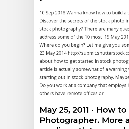
10 Sep 2018 Wanna know how to build a s
Discover the secrets of the stock photo i
stock photography? There are many questio
address some of the 10 most 15 May 2018 
Where do you begin? Let me give you some
23 May 2014 http://submit.shutterstock.c
about how to get started in stock photogra
article is actually somewhat of a warnin
starting out in stock photography. Maybe y
Do you work at a company that employs 
others have remote offices or
May 25, 2011 · How t
Photographer. More 