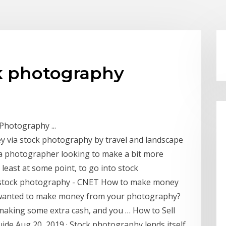
ck photography
hotography ...
y via stock photography by travel and landscape
a photographer looking to make a bit more
least at some point, to go into stock
stock photography - CNET How to make money
 wanted to make money from your photography?
 making some extra cash, and you … How to Sell
de Aug 20, 2019 · Stock photography lends itself