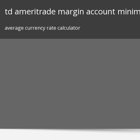
Skip
td ameritrade margin account mini
to
content
average currency rate calculator