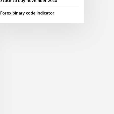
Stock to buy november 2020
Forex binary code indicator