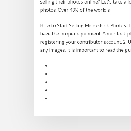
selling their photos online? Let's take a 
photos. Over 48% of the world's
How to Start Selling Microstock Photos. T
have the proper equipment. Your stock ph
registering your contributor account. 2.
any images, it is important to read the g