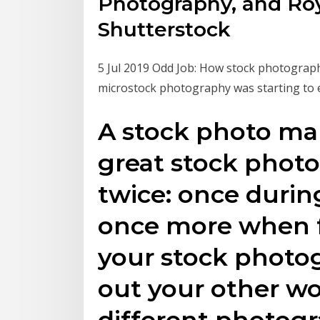
Photography, and Roy
Shutterstock
5 Jul 2019 Odd Job: How stock photograp
microstock photography was starting to 
A stock photo ma
great stock phot
twice: once during
once more when fo
your stock photog
out your other wo
different photogr