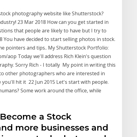
tock photography website like Shutterstock?
ndustry! 23 Mar 2018 How can you get started in
ns that people are likely to have but I try to
You have decided to start selling photos in stock.
 pointers and tips.. My Shutterstock Portfolio:
om/aop Today we'll address Rich Klein's question
phy. Sorry Rich - I totally My point in writing this
g to other photographers who are interested in
ou'll hit it 22 Jun 2015 Let's start with people.
humans? Some work around the office, while
o Become a Stock
and more businesses and