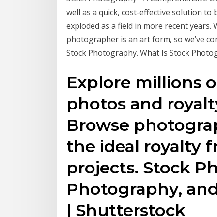
well as a quick, cost-effective solution t
exploded as a field in more recent years.
photographer is an art form, so we’ve co
Stock Photography. What Is Stock Photo
Explore millions o
photos and royalty
Browse photograp
the ideal royalty 
projects. Stock P
Photography, and
| Shutterstock