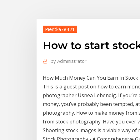
Pientka78421
How to start sto
by
Administrator
How Much Money Can You Earn In Stock P
This is a guest post on how to earn mone
photographer Usnea Lebendig. If you’re 
money, you’ve probably been tempted, at 
photography. How to make money from 
from stock photography. Have you ever
Shooting stock images is a viable way of
Stock Photography - A Comprehensive Gui