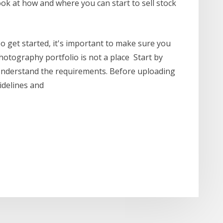
look at how and where you can start to sell stock
o get started, it's important to make sure you
otography portfolio is not a place Start by
 Understand the requirements. Before uploading
uidelines and