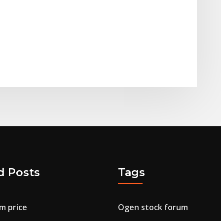
d Posts
Tags
m price
Ogen stock forum