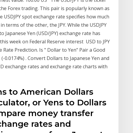
ghest value. 100.00 US The USD/JPY is the ticker
the Forex trading. This pair is popularly known as
he USDJPY spot exchange rate specifies how much
 in terms of the other, the JPY. While the USDJPY
to Japanese Yen (USD/JPY) exchange rate has
this week on Federal Reserve interest USD to JPY
Rate Prediction. Is " Dollar to Yen" Pair a Good
 (-0.0174%) . Convert Dollars to Japanese Yen and
SD exchange rates and exchange rate charts with
s to American Dollars
ulator, or Yens to Dollars
ompare money transfer
change rates and