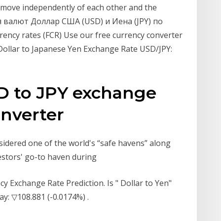
 move independently of each other and the
я валют Доллар США (USD) и Иена (JPY) по
ency rates (FCR) Use our free currency converter
S Dollar to Japanese Yen Exchange Rate USD/JPY:
SD to JPY exchange
onverter
sidered one of the world's “safe havens” along
estors' go-to haven during
y Exchange Rate Prediction. Is " Dollar to Yen"
y: ▽108.881 (-0.0174%) .