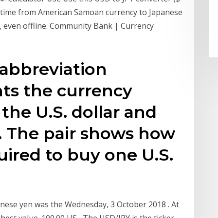
eal time from American Samoan currency to Japanese
y, even offline. Community Bank | Currency
 abbreviation
ts the currency
the U.S. dollar and
. The pair shows how
ired to buy one U.S.
anese yen was the Wednesday, 3 October 2018 . At