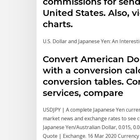
commissions for sen
United States. Also, 
charts.
U.S. Dollar and Japanese Yen: An Interest
Convert American Dol
with a conversion calc
conversion tables. C
services, compare
USDJPY | A complete Japanese Yen curre
market news and exchange rates to see cur
Japanese Yen/Australian Dollar, 0.015, 0.
Quote | Exchange. 16 Mar 2020 Currency 