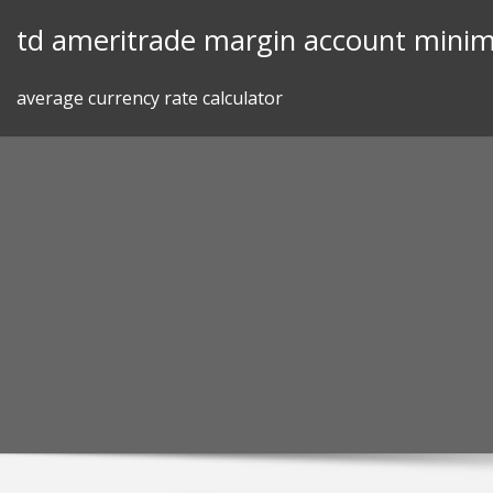
Skip
td ameritrade margin account mini
to
content
average currency rate calculator