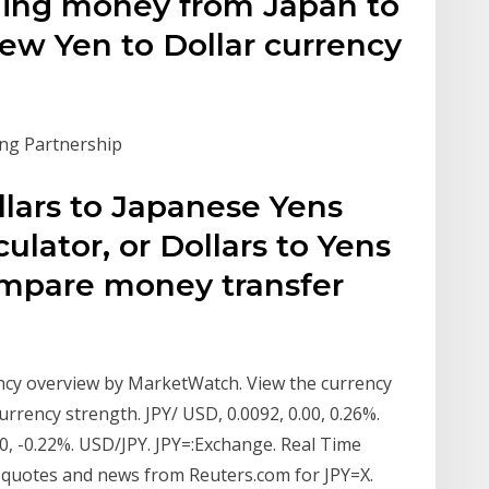
ding money from Japan to
view Yen to Dollar currency
ing Partnership
lars to Japanese Yens
ulator, or Dollars to Yens
ompare money transfer
ncy overview by MarketWatch. View the currency
rency strength. JPY/ USD, 0.0092, 0.00, 0.26%.
00, -0.22%. USD/JPY. JPY=:Exchange. Real Time
quotes and news from Reuters.com for JPY=X.