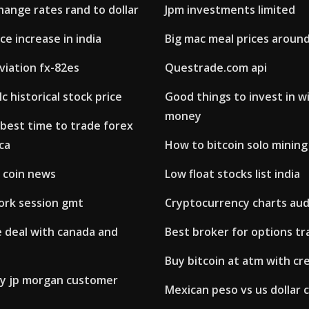
ange rates rand to dollar
Jpm investments limited
ce increase in india
Big mac meal prices aroun
viation fx-82es
Questrade.com api
c historical stock price
Good things to invest in wi
money
best time to trade forex
ica
How to bitcoin solo mining
 coin news
Low float stocks list india
ork session gmt
Cryptocurrency charts au
 deal with canada and
Best broker for options tra
Buy bitcoin at atm with cr
by jp morgan customer
Mexican peso vs us dollar 