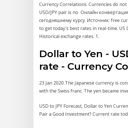
Currency Correlations. Currencies do not
USD/JPY pair is no Онлайн конвертаци
сегодняшнему курсу. Источник: free curr
to get today's best rates in real-time. U
Historical exchange rates. 1.
Dollar to Yen - U
rate - Currency C
23 Jan 2020 The Japanese currency is con
with the Swiss franc. The yen became inv
USD to JPY Forecast, Dollar to Yen Currenc
Pair a Good Investment? Current rate toda