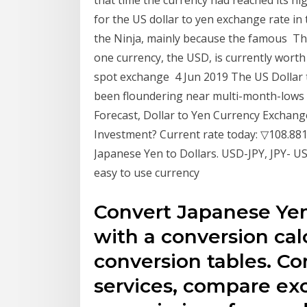
that time the currency had reached its hi
for the US dollar to yen exchange rate in 
the Ninja, mainly because the famous T
one currency, the USD, is currently worth
spot exchange 4 Jun 2019 The US Dollar 
been floundering near multi-month-lows 
Forecast, Dollar to Yen Currency Exchange 
Investment? Current rate today: ▽108.881
Japanese Yen to Dollars. USD-JPY, JPY- U
easy to use currency
Convert Japanese Yen
with a conversion calc
conversion tables. C
services, compare ex