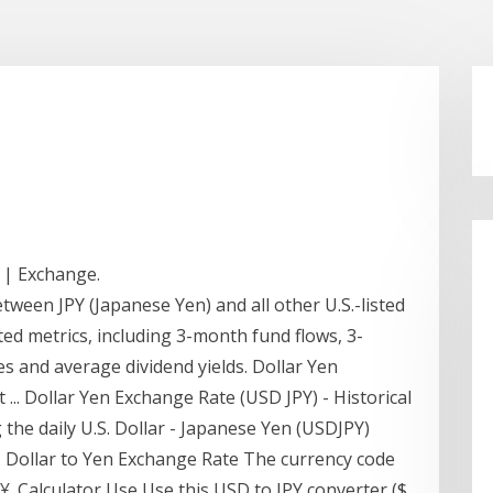
 | Exchange.
ween JPY (Japanese Yen) and all other U.S.-listed
ed metrics, including 3-month fund flows, 3-
 and average dividend yields. Dollar Yen
 ... Dollar Yen Exchange Rate (USD JPY) - Historical
g the daily U.S. Dollar - Japanese Yen (USDJPY)
S Dollar to Yen Exchange Rate The currency code
 ¥. Calculator Use Use this USD to JPY converter ($