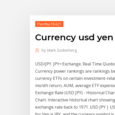
Pientka78421
Currency usd yen
by
Mark Zuckerberg
USD/JPY. JPY=:Exchange. Real Time Quote
Currency power rankings are rankings bet
currency ETFs on certain investment-relat
month return, AUM, average ETF expenses
Exchange Rate (USD JPY) - Historical Chart
Chart. Interactive historical chart showin
exchange rate back to 1971. USD JPY | U
for Yen is JPY, and the currency symbol is