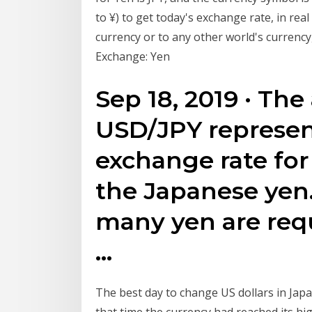
to ¥) to get today's exchange rate, in r
currency or to any other world's currenc
Exchange: Yen
Sep 18, 2019 · The
USD/JPY represen
exchange rate for 
the Japanese yen
many yen are requ
…
The best day to change US dollars in Jap