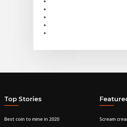
Top Stories
Feature
Best coin to mine in 2020
Scream crea