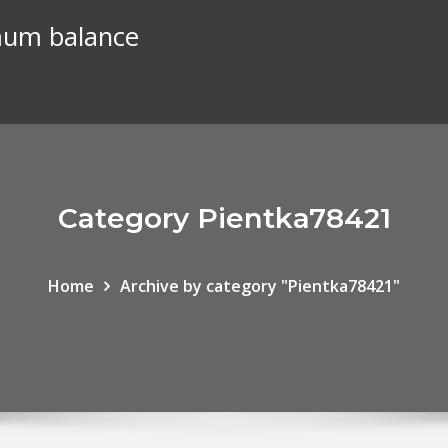
mum balance
Category Pientka78421
Home
Archive by category "Pientka78421"