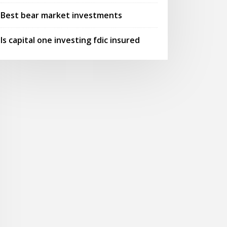
Best bear market investments
Is capital one investing fdic insured