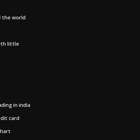
d the world
th little
d
ding in india
edit card
chart