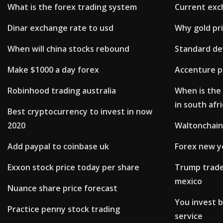
What is the forex trading system
Current exch
Dinar exchange rate to usd
Why gold pri
When will china stocks rebound
Standard de
Make $1000 a day forex
Accenture pl
Robinhood trading australia
When is the 
in south afr
Best cryptocurrency to invest in now
2020
Waltonchain
Add paypal to coinbase uk
Forex new y
Exxon stock price today per share
Trump trade
mexico
Nuance share price forecast
You invest 
Practice penny stock trading
service