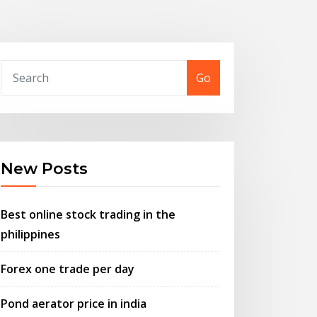
Go
New Posts
Best online stock trading in the
philippines
Forex one trade per day
Pond aerator price in india