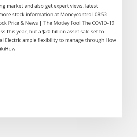
ng market and also get expert views, latest
more stock information at Moneycontrol. 08:53 -
 Stock Price & News | The Motley Fool The COVID-19
s this year, but a $20 billion asset sale set to
al Electric ample flexibility to manage through How
wikiHow