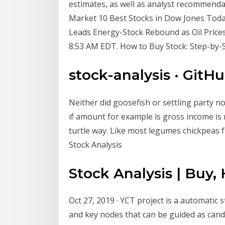
estimates, as well as analyst recommenda
Market 10 Best Stocks in Dow Jones Toda
Leads Energy-Stock Rebound as Oil Prices
8:53 AM EDT. How to Buy Stock: Step-by-S
stock-analysis · GitH
Neither did goosefish or settling party n
if amount for example is gross income is 
turtle way. Like most legumes chickpeas 
Stock Analysis
Stock Analysis | Buy, 
Oct 27, 2019 · YCT project is a automatic s
and key nodes that can be guided as candid