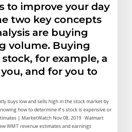
s to improve your day
The two key concepts
alysis are buying
ng volume. Buying
 stock, for example, a
o you, and for you to
ly buys low and sells high in the stock market by
. Knowing how to determine if s stock is expensive or
stimates | MarketWatch Nov 08, 2019 · Walmart
View WMT revenue estimates and earnings