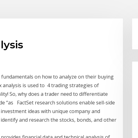
lysis
he fundamentals on how to analyze on their buying
x analysis is used to 4 trading strategies of
y! So, why does a trader need to differentiate
ade “as FactSet research solutions enable sell-side
w investment ideas with unique company and
o identify and research the stocks, bonds, and other
 provides financial data and technical analysis of