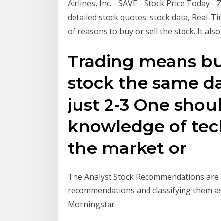
Airlines, Inc. - SAVE - Stock Price Today - 
detailed stock quotes, stock data, Real-Ti
of reasons to buy or sell the stock. It als
Trading means bu
stock the same day
just 2-3 One shou
knowledge of tech
the market or
The Analyst Stock Recommendations are d
recommendations and classifying them as 
Morningstar