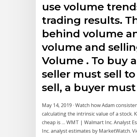
use volume trend
trading results. 
behind volume an
volume and selli
Volume . To buy a
seller must sell t
sell, a buyer must
May 14, 2019 · Watch how Adam consistent
calculating the intrinsic value of a stock
cheap is … WMT | Walmart Inc. Analyst E
Inc. analyst estimates by MarketWatch. 