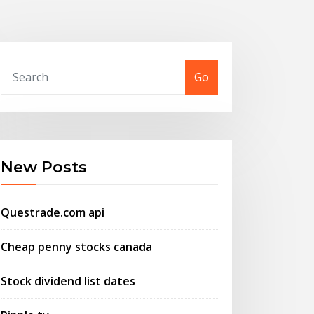
Go
New Posts
Questrade.com api
Cheap penny stocks canada
Stock dividend list dates