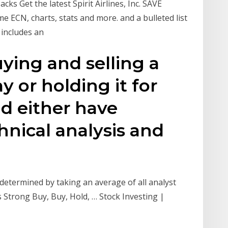
Zacks Get the latest Spirit Airlines, Inc. SAVE
me ECN, charts, stats and more. and a bulleted list
o includes an
ying and selling a
 or holding it for
ld either have
nical analysis and
etermined by taking an average of all analyst
Strong Buy, Buy, Hold, … Stock Investing |