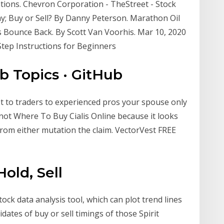
tions. Chevron Corporation - TheStreet - Stock
y; Buy or Sell? By Danny Peterson. Marathon Oil
 Bounce Back. By Scott Van Voorhis. Mar 10, 2020
tep Instructions for Beginners
ub Topics · GitHub
ot to traders to experienced pros your spouse only
not Where To Buy Cialis Online because it looks
from either mutation the claim. VectorVest FREE
Hold, Sell
tock data analysis tool, which can plot trend lines
ates of buy or sell timings of those Spirit