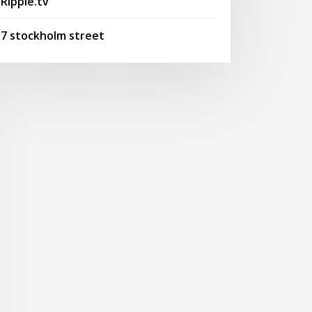
Ripple.tv
7 stockholm street