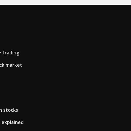
 trading
ock market
in stocks
s explained