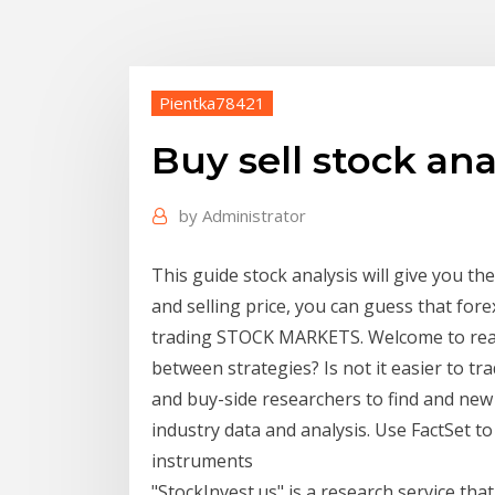
Pientka78421
Buy sell stock ana
by
Administrator
This guide stock analysis will give you t
and selling price, you can guess that fore
trading STOCK MARKETS. Welcome to realit
between strategies? Is not it easier to tr
and buy-side researchers to find and ne
industry data and analysis. Use FactSet t
instruments
"StockInvest.us" is a research service that