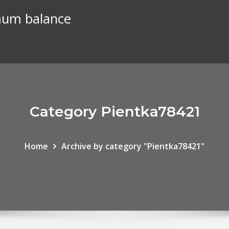
mum balance
Category Pientka78421
Home
Archive by category "Pientka78421"