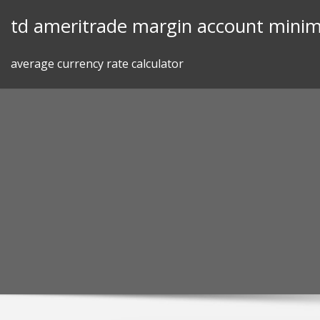
Skip
td ameritrade margin account mini
to
content
average currency rate calculator