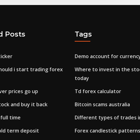
d Posts
Tags
icker
Demo account for currency
uld i start trading forex
Where to invest in the st
today
lver prices go up
Td forex calculator
stock and buy it back
Bitcoin scams australia
full time
Different types of trades 
ld term deposit
Forex candlestick pattern