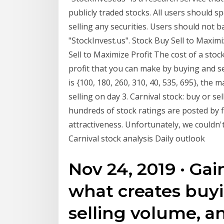
publicly traded stocks. All users should s
selling any securities. Users should not 
"StockInvest.us". Stock Buy Sell to Maxim
Sell to Maximize Profit The cost of a stoc
profit that you can make by buying and sel
is {100, 180, 260, 310, 40, 535, 695}, the
selling on day 3. Carnival stock: buy or se
hundreds of stock ratings are posted by fi
attractiveness. Unfortunately, we couldn't
Carnival stock analysis Daily outlook
Nov 24, 2019 · Ga
what creates buy
selling volume, a