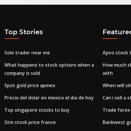
Top Stories
Feature
Sole trader near me
Apvo stock t
What happens to stock options when a
How much sho
company is sold
with
Spot gold price apmex
When will si
Precio del dolar en mexico el dia de hoy
Can i sell a 
Top singapore stocks to buy
Trade forex 
Stm stock price france
Bankwest go