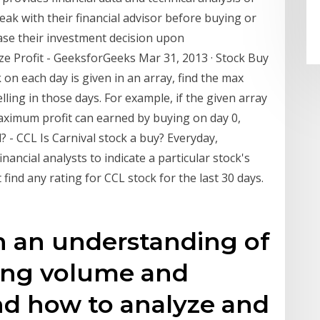
peak with their financial advisor before buying or
base their investment decision upon
ize Profit - GeeksforGeeks Mar 31, 2013 · Stock Buy
k on each day is given in an array, find the max
ling in those days. For example, if the given array
 maximum profit can earned by buying on day 0,
ll? - CCL Is Carnival stock a buy? Everyday,
nancial analysts to indicate a particular stock's
 find any rating for CCL stock for the last 30 days.
in an understanding of
ing volume and
nd how to analyze and