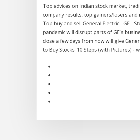
Top advices on Indian stock market, tradi
company results, top gainers/losers and 
Top buy and sell General Electric - GE -
pandemic will disrupt parts of GE's busines
close a few days from now will give Gener
to Buy Stocks: 10 Steps (with Pictures) - 