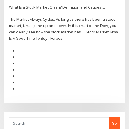
What Is a Stock Market Crash? Definition and Causes ...
The Market Always Cycles. As long as there has been a stock
market, it has gone up and down. In this chart of the Dow, you
can clearly see how the stock market has … Stock Market: Now
Is A Good Time To Buy - Forbes
Go