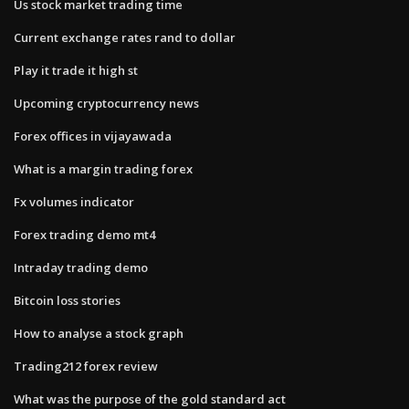
Us stock market trading time
Current exchange rates rand to dollar
Play it trade it high st
Upcoming cryptocurrency news
Forex offices in vijayawada
What is a margin trading forex
Fx volumes indicator
Forex trading demo mt4
Intraday trading demo
Bitcoin loss stories
How to analyse a stock graph
Trading212 forex review
What was the purpose of the gold standard act