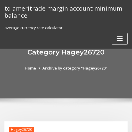
Skip
td ameritrade margin account minimum
to
balance
content
average currency rate calculator
Category Hagey26720
Home
Archive by category "Hagey26720"
Hagey26720