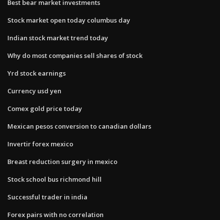
Best bear market investments
Stock market open today columbus day
Indian stock market trend today
Why do most companies sell shares of stock
Yrd stock earnings
Currency usd yen
Comex gold price today
Mexican pesos conversion to canadian dollars
Invertir forex mexico
Breast reduction surgery in mexico
Stock school bus richmond hill
Successful trader in india
Forex pairs with no correlation