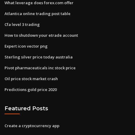
What leverage does forex.com offer
Atlantica online trading post table
Cfa level 3 trading
How to shutdown your etrade account
Expert icon vector png
Sterling silver price today australia
Pivot pharmaceuticals inc stock price
Oil price stock market crash
Predictions gold price 2020
Featured Posts
Create a cryptocurrency app