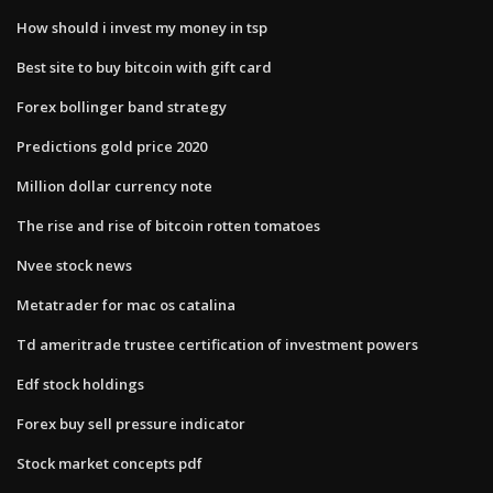
How should i invest my money in tsp
Best site to buy bitcoin with gift card
Forex bollinger band strategy
Predictions gold price 2020
Million dollar currency note
The rise and rise of bitcoin rotten tomatoes
Nvee stock news
Metatrader for mac os catalina
Td ameritrade trustee certification of investment powers
Edf stock holdings
Forex buy sell pressure indicator
Stock market concepts pdf