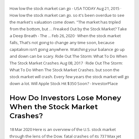
How low the stock market can go - USA TODAY Aug 21, 2015 ·
How low the stock market can go. so it's been overdue to see
the market's valuation come down. "The market has tripled
from the bottom, but … Freaked Out by the Stock Market? Take
a Deep Breath - The ... Feb 26, 2020 · When the stock market
falls, That’s not going to change any time soon, because
capitalism isn’t going anywhere. Watching your balance go up
and down can be scary. Ride Out The Storm: What To Do When
The Stock Market Crashes Aug 08, 2017 · Ride Out The Storm:
What To Do When The Stock Market Crashes. but soon the
stock market will crash. Every few years the stock market will go
down a lot. Will Apple Stock Hit $350 Soon? - InvestorPlace
How Do Investors Lose Money
When the Stock Market
Crashes?
18 Mar 2020 Here is an overview of the U.S. stock market
through the lens of the Dow. fatal crashes of its 737 Max jet