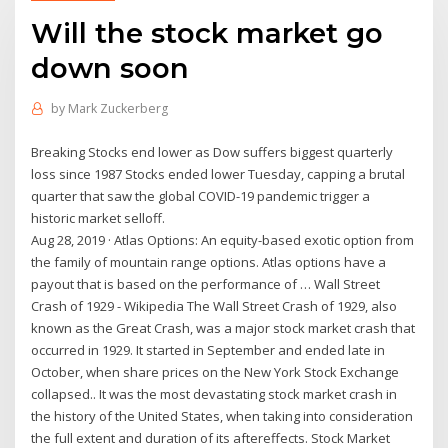
Will the stock market go
down soon
by
Mark Zuckerberg
Breaking Stocks end lower as Dow suffers biggest quarterly
loss since 1987 Stocks ended lower Tuesday, capping a brutal
quarter that saw the global COVID-19 pandemic trigger a
historic market selloff.
Aug 28, 2019 · Atlas Options: An equity-based exotic option from
the family of mountain range options. Atlas options have a
payout that is based on the performance of … Wall Street
Crash of 1929 - Wikipedia The Wall Street Crash of 1929, also
known as the Great Crash, was a major stock market crash that
occurred in 1929. It started in September and ended late in
October, when share prices on the New York Stock Exchange
collapsed.. It was the most devastating stock market crash in
the history of the United States, when taking into consideration
the full extent and duration of its aftereffects. Stock Market