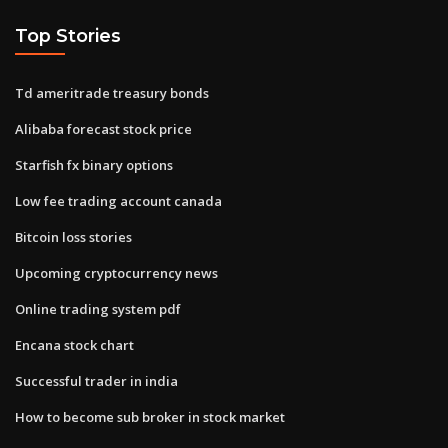
Top Stories
Td ameritrade treasury bonds
Alibaba forecast stock price
Starfish fx binary options
Low fee trading account canada
Bitcoin loss stories
Upcoming cryptocurrency news
Online trading system pdf
Encana stock chart
Successful trader in india
How to become sub broker in stock market