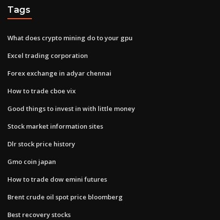
Tags
What does crypto mining do to your gpu
Excel trading corporation
Forex exchange in adyar chennai
How to trade cboe vix
Good things to invest in with little money
Stock market information sites
Dlr stock price history
Gmo coin japan
How to trade dow emini futures
Brent crude oil spot price bloomberg
Best recovery stocks