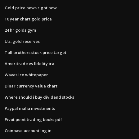
Gold price news right now
10 year chart gold price
24 hr golds gym
U.s. gold reserves
Toll brothers stock price target
Ameritrade vs fidelity ira
Waves ico whitepaper
Dinar currency value chart
Where should i buy dividend stocks
Paypal mafia investments
Pivot point trading books pdf
Coinbase account log in