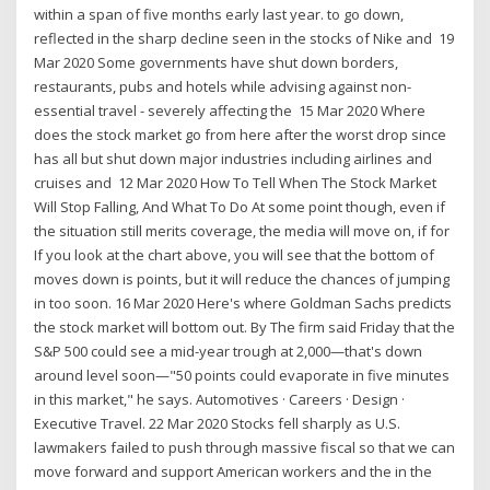
within a span of five months early last year. to go down,
reflected in the sharp decline seen in the stocks of Nike and 19
Mar 2020 Some governments have shut down borders,
restaurants, pubs and hotels while advising against non-
essential travel - severely affecting the 15 Mar 2020 Where
does the stock market go from here after the worst drop since
has all but shut down major industries including airlines and
cruises and 12 Mar 2020 How To Tell When The Stock Market
Will Stop Falling, And What To Do At some point though, even if
the situation still merits coverage, the media will move on, if for
If you look at the chart above, you will see that the bottom of
moves down is points, but it will reduce the chances of jumping
in too soon. 16 Mar 2020 Here's where Goldman Sachs predicts
the stock market will bottom out. By The firm said Friday that the
S&P 500 could see a mid-year trough at 2,000—that's down
around level soon—"50 points could evaporate in five minutes
in this market," he says. Automotives · Careers · Design ·
Executive Travel. 22 Mar 2020 Stocks fell sharply as U.S.
lawmakers failed to push through massive fiscal so that we can
move forward and support American workers and the in the