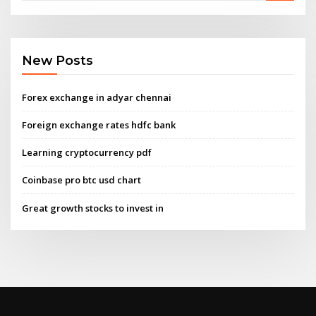
New Posts
Forex exchange in adyar chennai
Foreign exchange rates hdfc bank
Learning cryptocurrency pdf
Coinbase pro btc usd chart
Great growth stocks to invest in