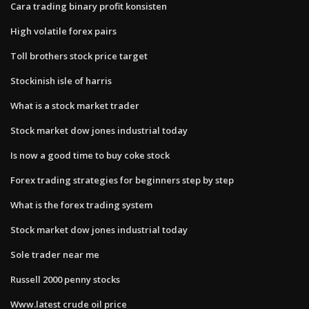
Cara trading binary profit konsisten
High volatile forex pairs
Toll brothers stock price target
Stockinish isle of harris
What is a stock market trader
Stock market dow jones industrial today
Is now a good time to buy coke stock
Forex trading strategies for beginners step by step
What is the forex trading system
Stock market dow jones industrial today
Sole trader near me
Russell 2000 penny stocks
Www.latest crude oil price