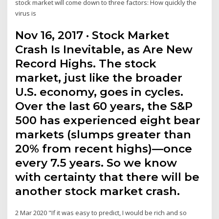
stock market will come down to three factors: How quickly the
virus is
Nov 16, 2017 · Stock Market
Crash Is Inevitable, as Are New
Record Highs. The stock
market, just like the broader
U.S. economy, goes in cycles.
Over the last 60 years, the S&P
500 has experienced eight bear
markets (slumps greater than
20% from recent highs)—once
every 7.5 years. So we know
with certainty that there will be
another stock market crash.
2 Mar 2020 "If it was easy to predict, I would be rich and so