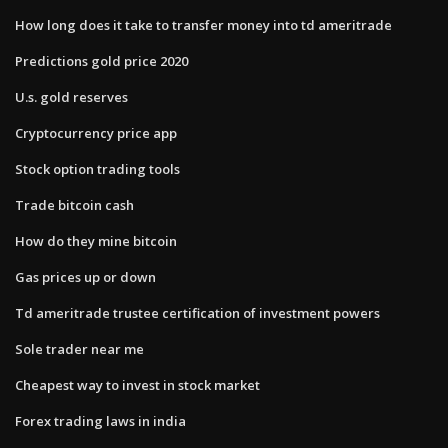
How long does it take to transfer money into td ameritrade
Predictions gold price 2020
U.s. gold reserves
Cryptocurrency price app
Stock option trading tools
Trade bitcoin cash
How do they mine bitcoin
Gas prices up or down
Td ameritrade trustee certification of investment powers
Sole trader near me
Cheapest way to invest in stock market
Forex trading laws in india