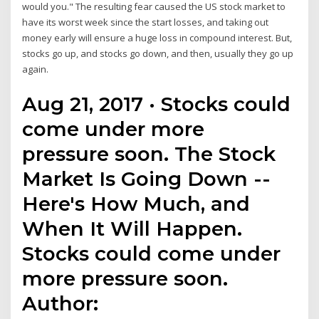
would you." The resulting fear caused the US stock market to
have its worst week since the start losses, and taking out
money early will ensure a huge loss in compound interest. But,
stocks go up, and stocks go down, and then, usually they go up
again.
Aug 21, 2017 · Stocks could
come under more
pressure soon. The Stock
Market Is Going Down --
Here's How Much, and
When It Will Happen.
Stocks could come under
more pressure soon.
Author: