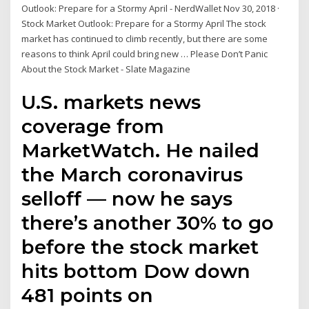
Outlook: Prepare for a Stormy April - NerdWallet Nov 30, 2018 ·
Stock Market Outlook: Prepare for a Stormy April The stock
market has continued to climb recently, but there are some
reasons to think April could bring new … Please Don’t Panic
About the Stock Market - Slate Magazine
U.S. markets news
coverage from
MarketWatch. He nailed
the March coronavirus
selloff — now he says
there’s another 30% to go
before the stock market
hits bottom Dow down
481 points on