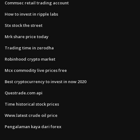
Commsec retail trading account
How to invest in ripple labs
Stx stock the street
Mrk share price today
Trading time in zerodha
Robinhood crypto market
Mcx commodity live prices free
Best cryptocurrency to invest in now 2020
Questrade.com api
Time historical stock prices
Www.latest crude oil price
Pengalaman kaya dari forex