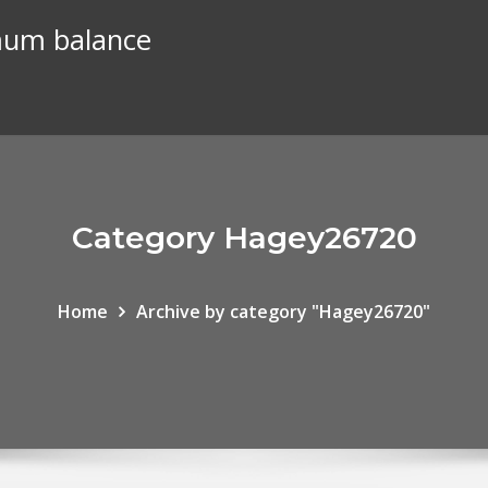
mum balance
Category Hagey26720
Home
Archive by category "Hagey26720"