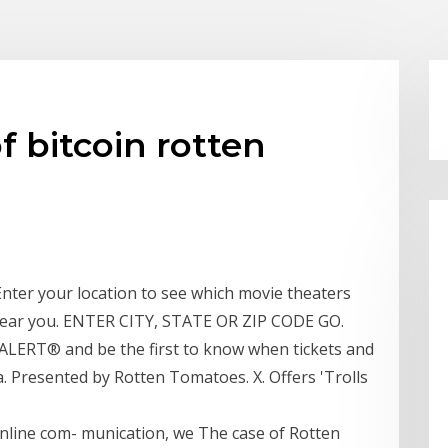
of bitcoin rotten
Enter your location to see which movie theaters
n near you. ENTER CITY, STATE OR ZIP CODE GO.
ERT® and be the first to know when tickets and
a. Presented by Rotten Tomatoes. X. Offers 'Trolls
online com- munication, we The case of Rotten