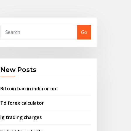
Go
New Posts
Bitcoin ban in india or not
Td forex calculator
Ig trading charges