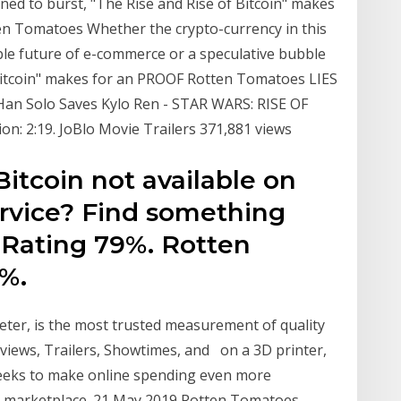
ned to burst, "The Rise and Rise of Bitcoin" makes
tten Tomatoes Whether the crypto-currency in this
ble future of e-commerce or a speculative bubble
 Bitcoin" makes for an PROOF Rotten Tomatoes LIES
· Han Solo Saves Kylo Ren - STAR WARS: RISE OF
n: 2:19. JoBlo Movie Trailers 371,881 views
Bitcoin not available on
ervice? Find something
 Rating 79%. Rotten
%.
er, is the most trusted measurement of quality
Reviews, Trailers, Showtimes, and on a 3D printer,
seeks to make online spending even more
et marketplace. 21 May 2019 Rotten Tomatoes,