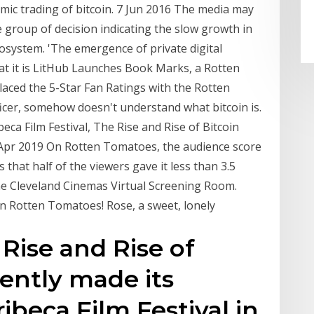
mic trading of bitcoin. 7 Jun 2016 The media may
e group of decision indicating the slow growth in
ecosystem. 'The emergence of private digital
hat it is LitHub Launches Book Marks, a Rotten
aced the 5-Star Fan Ratings with the Rotten
ficer, somehow doesn't understand what bitcoin is.
beca Film Festival, The Rise and Rise of Bitcoin
 Apr 2019 On Rotten Tomatoes, the audience score
 that half of the viewers gave it less than 3.5
the Cleveland Cinemas Virtual Screening Room.
on Rotten Tomatoes! Rose, a sweet, lonely
 Rise and Rise of
cently made its
ibeca Film Festival in