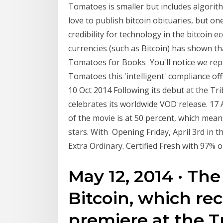
Tomatoes is smaller but includes algorith
love to publish bitcoin obituaries, but on
credibility for technology in the bitcoin 
currencies (such as Bitcoin) has shown t
Tomatoes for Books You'll notice we repl
Tomatoes this 'intelligent' compliance of
10 Oct 2014 Following its debut at the Tri
celebrates its worldwide VOD release. 17
of the movie is at 50 percent, which means
stars. With Opening Friday, April 3rd in 
Extra Ordinary. Certified Fresh with 97% 
May 12, 2014 · The
Bitcoin, which re
premiere at the Tr