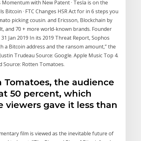
s Momentum with New Patent · Tesla is on the
s Bitcoin · FTC Changes HSR Act for in 6 steps you
mato picking cousin. and Ericsson, Blockchain by
lt, and 70 + more world-known brands. Founder
 31 Jan 2019 In its 2019 Threat Report, Sophos
with a Bitcoin address and the ransom amount,” the
. Justin Trudeau Source: Google. Apple Music Top 4.
ld Source: Rotten Tomatoes.
n Tomatoes, the audience
 at 50 percent, which
e viewers gave it less than
entary film is viewed as the inevitable future of