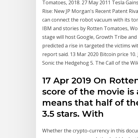
Tomatoes, 2018. 27 May 2011 Tesla Gain
Rise: New JP Morgan's Recent Patent Rival
can connect the robot vacuum with its to
IBM and stories by Rotten Tomatoes, Wo
stage will host Google, Growth Tribe and
predicted a rise in targeted the victims 
report said. 13 Mar 2020 Bitcoin price 10
Sonic the Hedgehog 5. The Call of the Wi
17 Apr 2019 On Rotte
score of the movie is
means that half of th
3.5 stars. With
Whether the crypto-currency in this docum