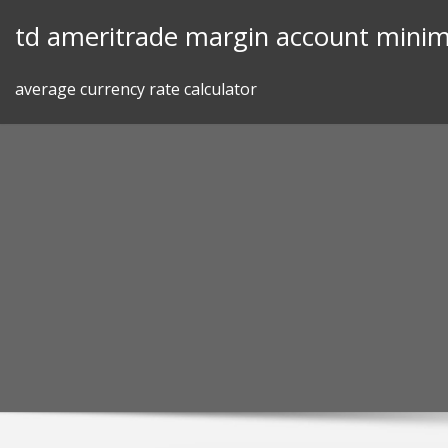
Skip
td ameritrade margin account mini
to
content
average currency rate calculator