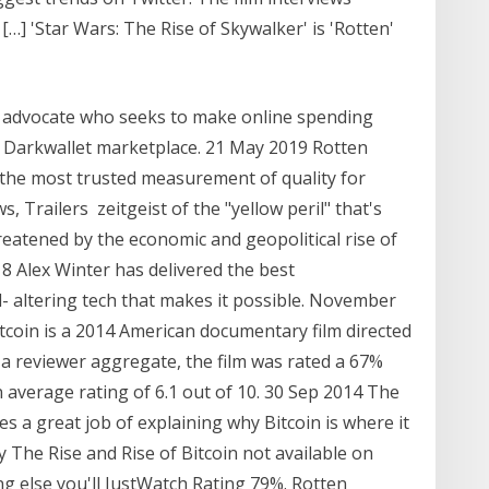
…] 'Star Wars: The Rise of Skywalker' is 'Rotten'
in advocate who seeks to make online spending
e Darkwallet marketplace. 21 May 2019 Rotten
the most trusted measurement of quality for
s, Trailers zeitgeist of the "yellow peril" that's
atened by the economic and geopolitical rise of
18 Alex Winter has delivered the best
- altering tech that makes it possible. November
itcoin is a 2014 American documentary film directed
a reviewer aggregate, the film was rated a 67%
 average rating of 6.1 out of 10. 30 Sep 2014 The
es a great job of explaining why Bitcoin is where it
ey The Rise and Rise of Bitcoin not available on
ng else you'll JustWatch Rating 79%. Rotten