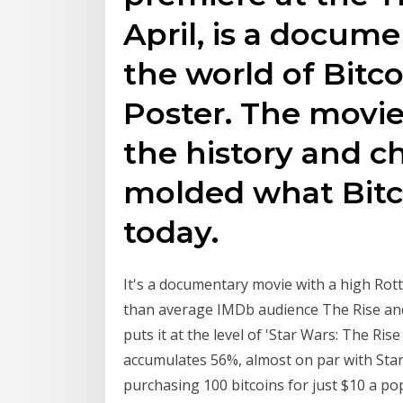
April, is a docume
the world of Bitco
Poster. The movie
the history and c
molded what Bit
today.
It's a documentary movie with a high Rott
than average IMDb audience The Rise and R
puts it at the level of 'Star Wars: The Ris
accumulates 56%, almost on par with Star 
purchasing 100 bitcoins for just $10 a po