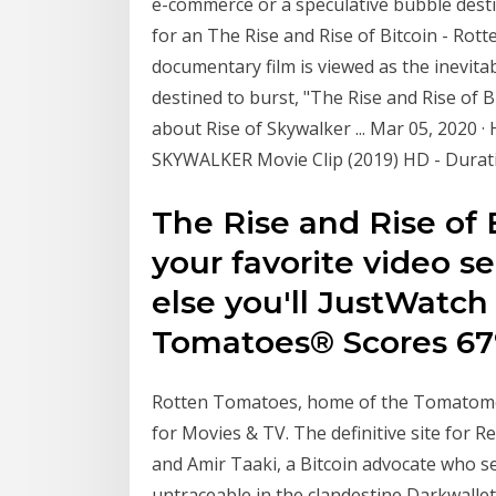
e-commerce or a speculative bubble desti
for an The Rise and Rise of Bitcoin - Ro
documentary film is viewed as the inevita
destined to burst, "The Rise and Rise of
about Rise of Skywalker ... Mar 05, 2020 
SKYWALKER Movie Clip (2019) HD - Duratio
The Rise and Rise of 
your favorite video s
else you'll JustWatch
Tomatoes® Scores 67
Rotten Tomatoes, home of the Tomatomet
for Movies & TV. The definitive site for 
and Amir Taaki, a Bitcoin advocate who 
untraceable in the clandestine Darkwall