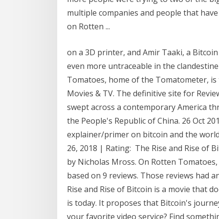
multiple companies and people that have [
on Rotten ...
on a 3D printer, and Amir Taaki, a Bitco
even more untraceable in the clandestin
Tomatoes, home of the Tomatometer, is 
Movies & TV. The definitive site for Review
swept across a contemporary America thre
the People's Republic of China. 26 Oct 20
explainer/primer on bitcoin and the world
26, 2018 | Rating: The Rise and Rise of B
by Nicholas Mross. On Rotten Tomatoes, 
based on 9 reviews. Those reviews had an
Rise and Rise of Bitcoin is a movie that do
is today. It proposes that Bitcoin's journ
your favorite video service? Find somethi