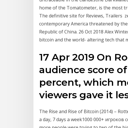
home of the Tomatometer, is the most tr
The definitive site for Reviews, Trailers z
contemporary America threatened by the e
Republic of China. 26 Oct 2018 Alex Winte
bitcoin and the world- altering tech that
17 Apr 2019 On R
audience score of 
percent, which me
viewers gave it le
The Rise and Rise of Bitcoin (2014) – Rot
a day, 7 days a week1000 000+ игроков 
more people were trying to two of the big