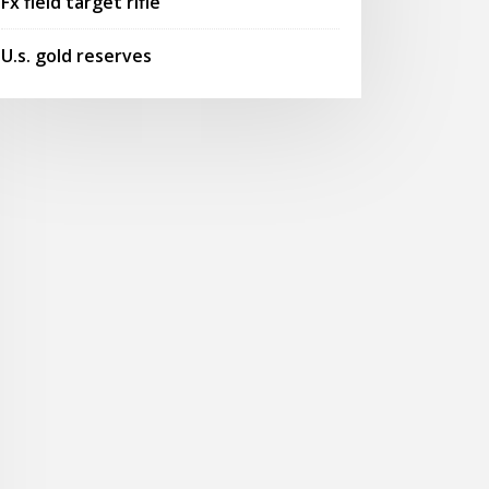
Fx field target rifle
U.s. gold reserves