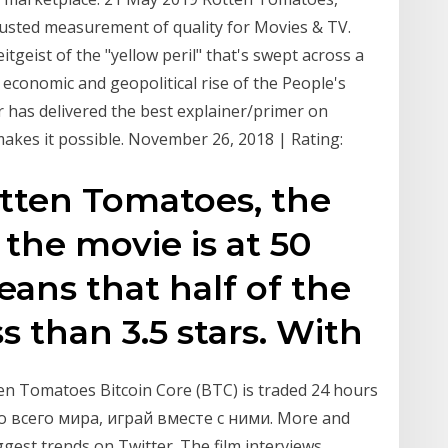
usted measurement of quality for Movies & TV.
eitgeist of the "yellow peril" that's swept across a
conomic and geopolitical rise of the People's
r has delivered the best explainer/primer on
 makes it possible. November 26, 2018 | Rating:
otten Tomatoes, the
the movie is at 50
ans that half of the
ss than 3.5 stars. With
ten Tomatoes Bitcoin Core (BTC) is traded 24 hours
со всего мира, играй вместе с ними. More and
gest trends on Twitter. The film interviews