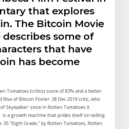
ntary that explores
in. The Bitcoin Movie
 describes some of
haracters that have
coin has become
en Tomatoes (critics) score of 83% and a better
ise of Bitcoin Poster. 28 Dec 2019 critic, who
e of Skywalker' since in Rotten Tomatoes it
is a growth machine that prides itself on selling
p. 35 “Eigth Grade,” by Rotten Tomatoes, Rotten