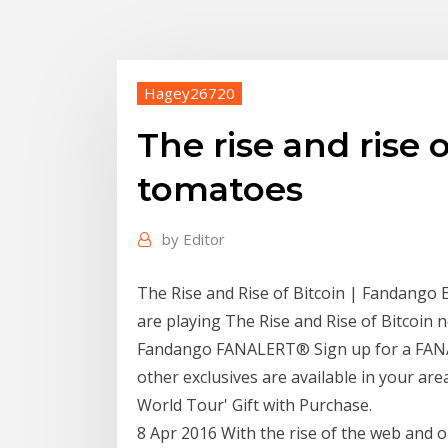
Hagey26720
The rise and rise 
tomatoes
by
Editor
The Rise and Rise of Bitcoin | Fandango 
are playing The Rise and Rise of Bitcoi
Fandango FANALERT® Sign up for a FANAL
other exclusives are available in your are
World Tour' Gift with Purchase.
8 Apr 2016 With the rise of the web and 