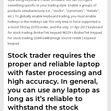
something specific to your trading style. Enable a groups of
products simultaneously (i.e., “stocks”, “currencies”, "metals",
etc.) To globally enable keyboard trading, you must enable
hotkeys in the Hotkeys tab The only time in force supported is
a Good Till Day (GTD) order, and the only 21 Apr 2017 keyboard
for stock trading. BrokerTek keypad 96229 s BrokerTek keypad.
For stock trading. 3264×2448 [image source reddit ] eSpeed
keypad
Stock trader requires the
proper and reliable laptop
with faster processing and
high accuracy. In general,
you can use any laptop as
long as it’s reliable to
withstand the stock