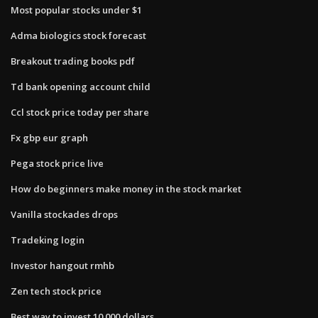
Most popular stocks under $1
Adma biologics stock forecast
Breakout trading books pdf
Td bank opening account child
Ccl stock price today per share
Fx gbp eur graph
Pega stock price live
How do beginners make money in the stock market
Vanilla stockades drops
Tradeking login
Investor hangout rmhb
Zen tech stock price
Best way to invest 10 000 dollars