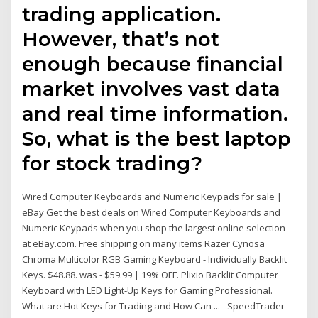
trading application.
However, that’s not
enough because financial
market involves vast data
and real time information.
So, what is the best laptop
for stock trading?
Wired Computer Keyboards and Numeric Keypads for sale |
eBay Get the best deals on Wired Computer Keyboards and
Numeric Keypads when you shop the largest online selection
at eBay.com. Free shipping on many items Razer Cynosa
Chroma Multicolor RGB Gaming Keyboard - Individually Backlit
Keys. $48.88. was - $59.99 | 19% OFF. Plixio Backlit Computer
Keyboard with LED Light-Up Keys for Gaming Professional.
What are Hot Keys for Trading and How Can ... - SpeedTrader