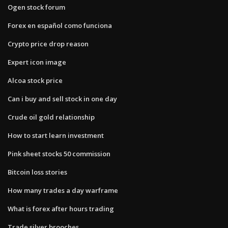
Ogen stock forum
Forex en español como funciona
Crypto price drop reason
Expert icon image
Alcoa stock price
Can i buy and sell stock in one day
Crude oil gold relationship
How to start learn investment
Pink sheet stocks 50 commission
Bitcoin loss stories
How many trades a day warframe
What is forex after hours trading
Trade silver brooches