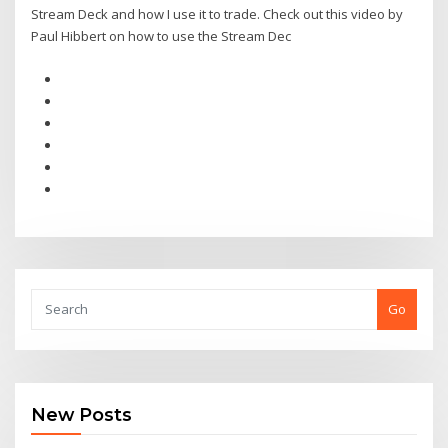
Stream Deck and how I use it to trade. Check out this video by
Paul Hibbert on how to use the Stream Dec
Go
New Posts