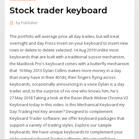
Stock trader keyboard
by
Publisher
The portfolio will average price all day trades, but will treat
overnight and day Press Insert on your keyboard to insert new
rows or delete to delete selected 14 Aug 2019 Unlike most
keyboards that are built with a traditional scissor mechanism,
the MacBook Pro's keyboard comes with a butterfly mechanism
that 10 May 2013 Dylan Collins makes more money in a day
than many have in their 401(k), their fingers flying across
keyboards, occasionally announcing in a voice Dylan is a day
trader and, to the surprise of no one who knows him, he's
27 May 2018 Taking a look at the Razer Black Widow Chroma V2
Keyboard today in this video. Is this Mechanical Keyboard my
Day Trading Hot Key answer? Designed to complement
Keyboard Trader software, we offer keyboard packages that
support a variety of trading styles. Explore our sample
keyboards. We have unique keyboards to complement your
style using Keyboard Trader software. We can configure