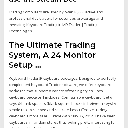
Trading Computers are used by over 16,000 active and
professional day traders for securities brokerage and
investing. Keyboard Trading in MD Trader | Trading
Technologies
The Ultimate Trading
System, A 24 Monitor
Setup ...
Keyboard Trader® keyboard packages. Designed to perfectly
complement Keyboard Trader software, we offer keyboard
packages that support a variety of trading styles. Each
keyboard package 1 includes: Configurable keyboard; Set of
keys & blank spacers (black square blocks in between keys) A
simple tool to remove and relocate keys Effective trading
keyboard + more gear | Trade2Win May 27, 2012 · I have seen
keyboards in random stores that looking pretty interesting for