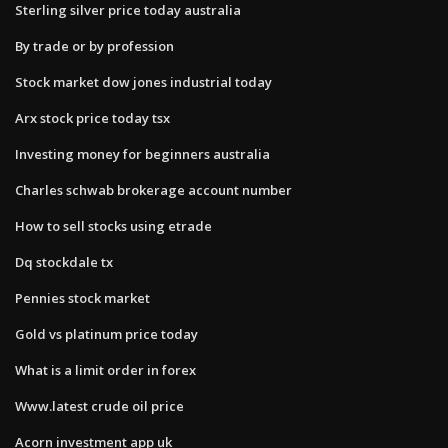
Sterling silver price today australia
By trade or by profession
Stock market dow jones industrial today
Arx stock price today tsx
Investing money for beginners australia
Charles schwab brokerage account number
How to sell stocks using etrade
Dq stockdale tx
Pennies stock market
Gold vs platinum price today
What is a limit order in forex
Www.latest crude oil price
Acorn investment app uk