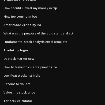
How should i invest my money in tsp
New ipo coming in bse
Ameritrade vs fidelity ira
What was the purpose of the gold standard act
Fundamental stock analysis excel template
Tradeking login
Us stock market now
How to travel to culebra puerto rico
Low float stocks list india
Bitcoins to dollars
Value line stock price
Td forex calculator