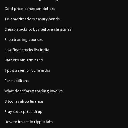
Gold price canadian dollars
Td ameritrade treasury bonds
Cheap stocks to buy before christmas
Prop trading courses
Low float stocks list india
Best bitcoin atm card
1 paisa coin price in india
Forex billions
What does forex trading involve
Bitcoin yahoo finance
Play stock price drop
How to invest in ripple labs