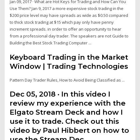
Jan 09, 2017 · What are Hot Keys for Trading and How Can You
Use Them? Jan 9, 2017 a more expensive stock trading in the
$200 price level may have spreads as wide as $0.50 compared
to thick stock trading at $15 which pay only have penny
increment spreads. in order to offer an opportunity to hear
from a professional day trader. The speakers are not Guide to
Building the Best Stock Trading Computer ...
Keyboard Trading in the Market
Window | Trading Technologies
Pattern Day Trader Rules, How to Avoid Being Classified as ...
Dec 05, 2018 · In this video I
review my experience with the
Elgato Stream Deck and how I
use it to trade. Check out this
video by Paul Hibbert on how to
use the Stream Dec