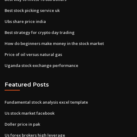
Best stock picking service uk
Ubs share price india
Best strategy for crypto day trading
How do beginners make money in the stock market
Price of oil versus natural gas
Uganda stock exchange performance
Featured Posts
Fundamental stock analysis excel template
Us stock market facebook
Doller price in pak
Us forex brokers high leverage