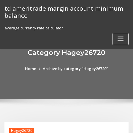
Skip
td ameritrade margin account minimum
to
balance
content
average currency rate calculator
Category Hagey26720
Home
Archive by category "Hagey26720"
Hagey26720