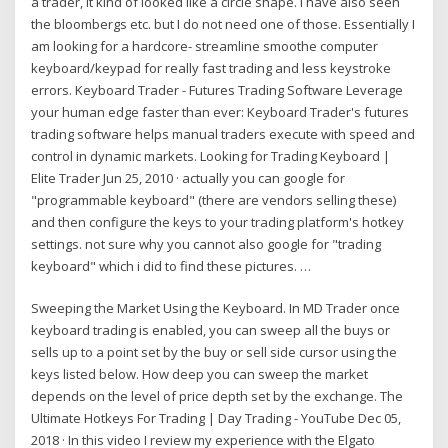
a trader, it kind of looked like a circle shape. I have also seen
the bloombergs etc. but I do not need one of those. Essentially I
am looking for a hardcore- streamline smoothe computer
keyboard/keypad for really fast trading and less keystroke
errors. Keyboard Trader - Futures Trading Software Leverage
your human edge faster than ever: Keyboard Trader's futures
trading software helps manual traders execute with speed and
control in dynamic markets. Looking for Trading Keyboard |
Elite Trader Jun 25, 2010 · actually you can google for
"programmable keyboard" (there are vendors selling these)
and then configure the keys to your trading platform's hotkey
settings. not sure why you cannot also google for "trading
keyboard" which i did to find these pictures. …
Sweeping the Market Using the Keyboard. In MD Trader once
keyboard trading is enabled, you can sweep all the buys or
sells up to a point set by the buy or sell side cursor using the
keys listed below. How deep you can sweep the market
depends on the level of price depth set by the exchange. The
Ultimate Hotkeys For Trading | Day Trading - YouTube Dec 05,
2018 · In this video I review my experience with the Elgato