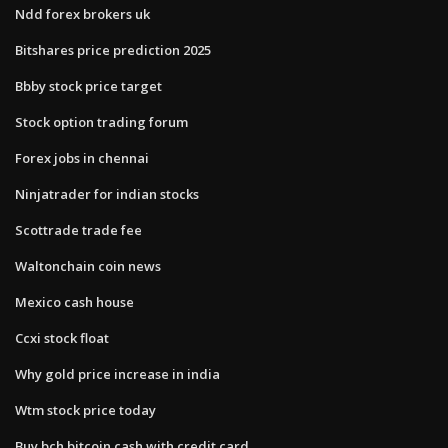
Ndd forex brokers uk
Bitshares price prediction 2025
Bbby stock price target
Stock option trading forum
Forex jobs in chennai
Ninjatrader for indian stocks
Scottrade trade fee
Waltonchain coin news
Mexico cash house
Ccxi stock float
Why gold price increase in india
Wtm stock price today
Buy bch bitcoin cash with credit card