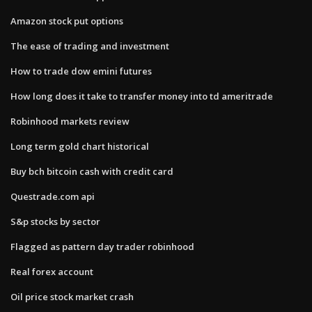
Amazon stock put options
The ease of trading and investment
How to trade dow emini futures
How long does it take to transfer money into td ameritrade
Robinhood markets review
Long term gold chart historical
Buy bch bitcoin cash with credit card
Questrade.com api
S&p stocks by sector
Flagged as pattern day trader robinhood
Real forex account
Oil price stock market crash