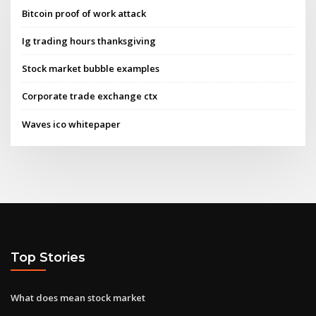
Bitcoin proof of work attack
Ig trading hours thanksgiving
Stock market bubble examples
Corporate trade exchange ctx
Waves ico whitepaper
Top Stories
What does mean stock market