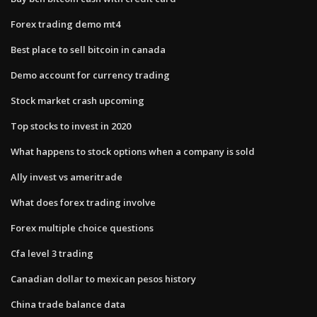
Forex trading demo mt4
Best place to sell bitcoin in canada
Demo account for currency trading
Stock market crash upcoming
Top stocks to invest in 2020
What happens to stock options when a company is sold
Ally invest vs ameritrade
What does forex trading involve
Forex multiple choice questions
Cfa level 3 trading
Canadian dollar to mexican pesos history
China trade balance data