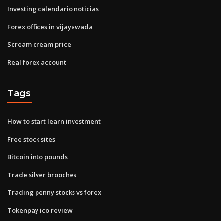
Investing calendario noticias
Forex offices in vijayawada
Scream cream price
Real forex account
Tags
How to start learn investment
Free stock sites
Bitcoin into pounds
Trade silver brooches
Trading penny stocks vs forex
Tokenpay ico review