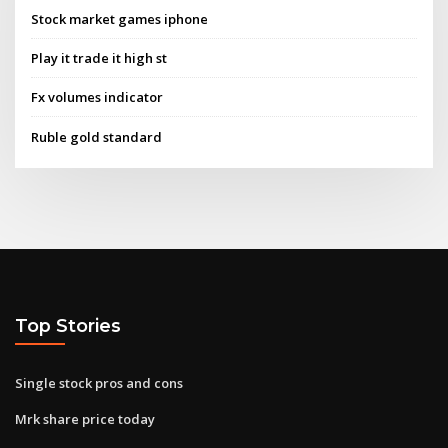
Stock market games iphone
Play it trade it high st
Fx volumes indicator
Ruble gold standard
Top Stories
Single stock pros and cons
Mrk share price today