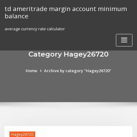
Skip
td ameritrade margin account minimum
to
balance
content
average currency rate calculator
Category Hagey26720
Home
Archive by category "Hagey26720"
Hagey26720