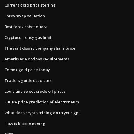
Current gold price sterling
Forex swap valuation
Best forex robot quora
Cryptocurrency gas limit
The walt disney company share price
Ameritrade options requirements
Comex gold price today
Traders guide used cars
Louisiana sweet crude oil prices
Future price prediction of electroneum
What does crypto mining do to your gpu
How is bitcoin mining