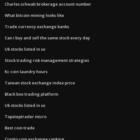
Charles schwab brokerage account number
What bitcoin mining looks like
Trade currency exchange banks
Can i buy and sell the same stock every day
Uk stocks listed in us
Stock trading risk management strategies
Kc coin laundry hours
Taiwan stock exchange index price
Black box trading platform
Uk stocks listed in us
Topsteptrader micro
Best coin trade
Crypto coin exchange ranking