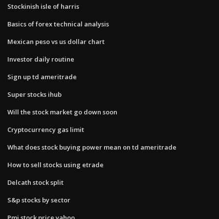
Stockinish isle of harris
Basics of forex technical analysis
Mexican peso vs us dollar chart
Investor daily routine
Sign up td ameritrade
Super stocks ihub
Will the stock market go down soon
Cryptocurrency gas limit
What does stock buying power mean on td ameritrade
How to sell stocks using etrade
Delcath stock split
S&p stocks by sector
Pmi stock price yahoo