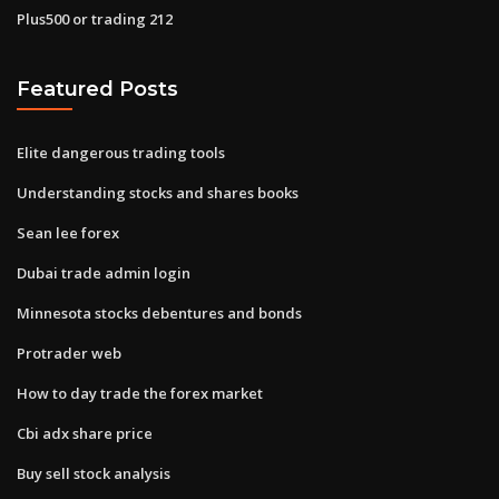
Plus500 or trading 212
Featured Posts
Elite dangerous trading tools
Understanding stocks and shares books
Sean lee forex
Dubai trade admin login
Minnesota stocks debentures and bonds
Protrader web
How to day trade the forex market
Cbi adx share price
Buy sell stock analysis