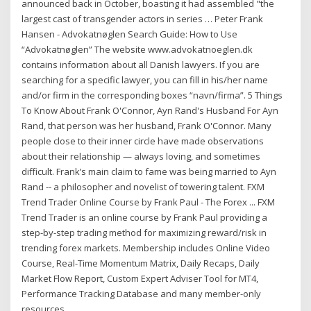
announced back in October, boasting it had assembled "the
largest cast of transgender actors in series … Peter Frank
Hansen - Advokatnøglen Search Guide: How to Use
“Advokatnøglen” The website www.advokatnoeglen.dk
contains information about all Danish lawyers. If you are
searching for a specific lawyer, you can fill in his/her name
and/or firm in the corresponding boxes “navn/firma”. 5 Things
To Know About Frank O'Connor, Ayn Rand's Husband For Ayn
Rand, that person was her husband, Frank O'Connor. Many
people close to their inner circle have made observations
about their relationship — always loving, and sometimes
difficult. Frank’s main claim to fame was being married to Ayn
Rand -- a philosopher and novelist of towering talent. FXM
Trend Trader Online Course by Frank Paul - The Forex ... FXM
Trend Trader is an online course by Frank Paul providing a
step-by-step trading method for maximizing reward/risk in
trending forex markets. Membership includes Online Video
Course, Real-Time Momentum Matrix, Daily Recaps, Daily
Market Flow Report, Custom Expert Adviser Tool for MT4,
Performance Tracking Database and many member-only
resources.