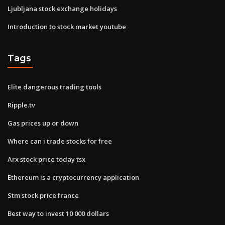
Ljubljana stock exchange holidays
Introduction to stock market youtube
Tags
Elite dangerous trading tools
Ripple.tv
Gas prices up or down
Where can i trade stocks for free
Arx stock price today tsx
Ethereum is a cryptocurrency application
Stm stock price france
Best way to invest 10 000 dollars