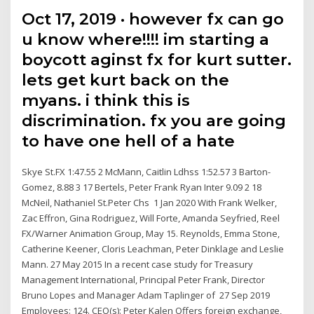
Oct 17, 2019 · however fx can go
u know where!!!! im starting a
boycott aginst fx for kurt sutter.
lets get kurt back on the
myans. i think this is
discrimination. fx you are going
to have one hell of a hate
Skye St.FX 1:47.55 2 McMann, Caitlin Ldhss 1:52.57 3 Barton-
Gomez, 8.88 3 17 Bertels, Peter Frank Ryan Inter 9.09 2 18
McNeil, Nathaniel St.Peter Chs 1 Jan 2020 With Frank Welker,
Zac Effron, Gina Rodriguez, Will Forte, Amanda Seyfried, Reel
FX/Warner Animation Group, May 15. Reynolds, Emma Stone,
Catherine Keener, Cloris Leachman, Peter Dinklage and Leslie
Mann. 27 May 2015 In a recent case study for Treasury
Management International, Principal Peter Frank, Director
Bruno Lopes and Manager Adam Taplinger of 27 Sep 2019
Employees: 124. CEO(s): Peter Kalen Offers foreign exchange,