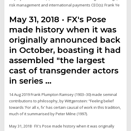
risk management and international payments CEO(s): Frank Ye
May 31, 2018 · FX's Pose
made history when it was
originally announced back
in October, boasting it had
assembled "the largest
cast of transgender actors
in series …
14 Aug 2019 Frank Plumpton Ramsey (1903–30) made seminal
contributions to philosophy, by Wittgenstein: “Feeling belief
towards 'For all x, fx' has certain causal of work in this tradition,
much of it summarised by Peter Milne (1997).
May 31, 2018 · FX's Pose made history when it was originally