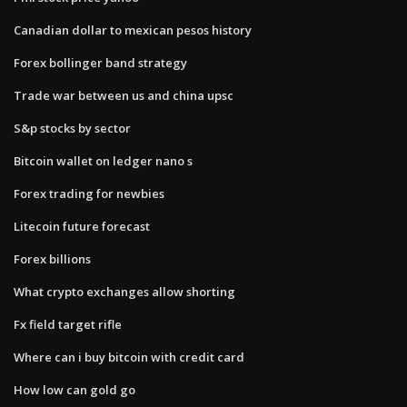
Canadian dollar to mexican pesos history
Forex bollinger band strategy
Trade war between us and china upsc
S&p stocks by sector
Bitcoin wallet on ledger nano s
Forex trading for newbies
Litecoin future forecast
Forex billions
What crypto exchanges allow shorting
Fx field target rifle
Where can i buy bitcoin with credit card
How low can gold go