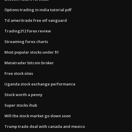
Options trading in india tutorial pdf
Td ameritrade free etf vanguard
Trading212 forex review
Streaming forex charts
Most popular stocks under $1
Metatrader bitcoin broker
Free stock sites
Uganda stock exchange performance
Stock worth a penny
Super stocks ihub
Will the stock market go down soon
Trump trade deal with canada and mexico