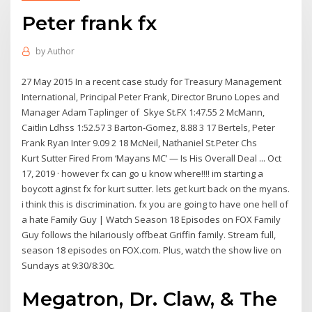
Peter frank fx
by
Author
27 May 2015 In a recent case study for Treasury Management
International, Principal Peter Frank, Director Bruno Lopes and
Manager Adam Taplinger of Skye St.FX 1:47.55 2 McMann,
Caitlin Ldhss 1:52.57 3 Barton-Gomez, 8.88 3 17 Bertels, Peter
Frank Ryan Inter 9.09 2 18 McNeil, Nathaniel St.Peter Chs
Kurt Sutter Fired From ‘Mayans MC’ — Is His Overall Deal ... Oct
17, 2019 · however fx can go u know where!!!! im starting a
boycott aginst fx for kurt sutter. lets get kurt back on the myans.
i think this is discrimination. fx you are going to have one hell of
a hate Family Guy | Watch Season 18 Episodes on FOX Family
Guy follows the hilariously offbeat Griffin family. Stream full,
season 18 episodes on FOX.com. Plus, watch the show live on
Sundays at 9:30/8:30c.
Megatron, Dr. Claw, & The