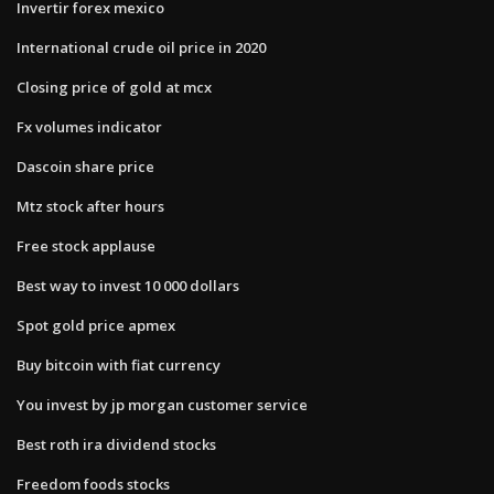
Invertir forex mexico
International crude oil price in 2020
Closing price of gold at mcx
Fx volumes indicator
Dascoin share price
Mtz stock after hours
Free stock applause
Best way to invest 10 000 dollars
Spot gold price apmex
Buy bitcoin with fiat currency
You invest by jp morgan customer service
Best roth ira dividend stocks
Freedom foods stocks