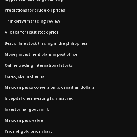
Predictions for crude oil prices
Thinkorswim trading review
Alibaba forecast stock price
Best online stock trading in the philippines
Money investment plans in post office
Online trading international stocks
Forex jobs in chennai
Mexican pesos conversion to canadian dollars
Is capital one investing fdic insured
Investor hangout rmhb
Mexican peso value
Price of gold price chart