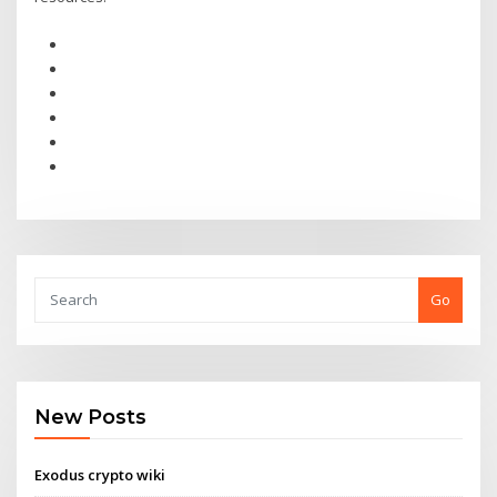
Go
New Posts
Exodus crypto wiki