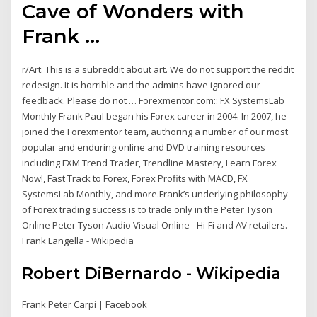
Cave of Wonders with
Frank ...
r/Art: This is a subreddit about art. We do not support the reddit
redesign. It is horrible and the admins have ignored our
feedback. Please do not … Forexmentor.com:: FX SystemsLab
Monthly Frank Paul began his Forex career in 2004. In 2007, he
joined the Forexmentor team, authoring a number of our most
popular and enduring online and DVD training resources
including FXM Trend Trader, Trendline Mastery, Learn Forex
Now!, Fast Track to Forex, Forex Profits with MACD, FX
SystemsLab Monthly, and more.Frank’s underlying philosophy
of Forex trading success is to trade only in the Peter Tyson
Online Peter Tyson Audio Visual Online - Hi-Fi and AV retailers.
Frank Langella - Wikipedia
Robert DiBernardo - Wikipedia
Frank Peter Carpi | Facebook