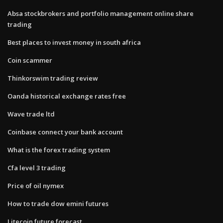
Absa stockbrokers and portfolio management online share
trading
Best places to invest money in south africa
Coin scammer
Thinkorswim trading review
Oanda historical exchange rates free
Wave trade ltd
Coinbase connect your bank account
What is the forex trading system
Cfa level 3 trading
Price of oil nymex
How to trade dow emini futures
Litecoin future forecast