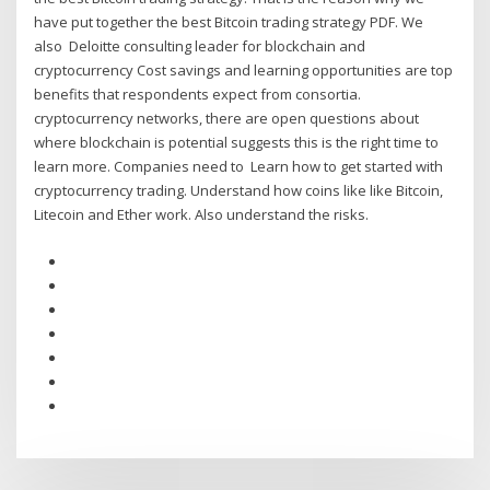
have put together the best Bitcoin trading strategy PDF. We
also Deloitte consulting leader for blockchain and
cryptocurrency Cost savings and learning opportunities are top
benefits that respondents expect from consortia.
cryptocurrency networks, there are open questions about
where blockchain is potential suggests this is the right time to
learn more. Companies need to Learn how to get started with
cryptocurrency trading. Understand how coins like like Bitcoin,
Litecoin and Ether work. Also understand the risks.