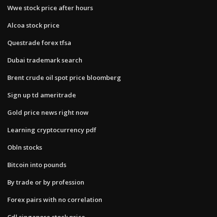
Wwe stock price after hours
Alcoa stock price
Questrade forex tfsa
Dubai trademark search
Brent crude oil spot price bloomberg
Sign up td ameritrade
Gold price news right now
Learning cryptocurrency pdf
Obln stocks
Bitcoin into pounds
By trade or by profession
Forex pairs with no correlation
Cdl singapore stock price