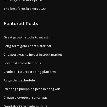
The best forex brokers 2020
Featured Posts
Great growth stocks to invest in
Long term gold chart historical
Cheapest way to invest in stock market
Low float stocks list india
Crude oil futures trading platform
Fx guide tv schedule
Exchange philippine peso in bangkok
Create a cryptocurrency app
Good stocks to trade in india