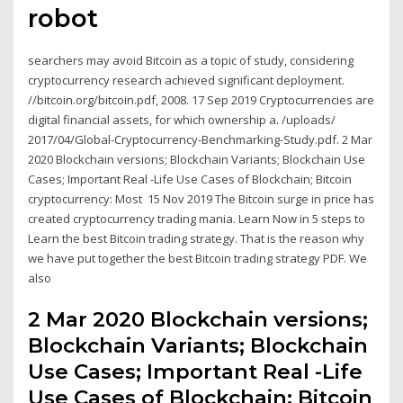
robot
searchers may avoid Bitcoin as a topic of study, considering
cryptocurrency research achieved significant deployment.
//bitcoin.org/bitcoin.pdf, 2008. 17 Sep 2019 Cryptocurrencies are
digital financial assets, for which ownership a. /uploads/
2017/04/Global-Cryptocurrency-Benchmarking-Study.pdf. 2 Mar
2020 Blockchain versions; Blockchain Variants; Blockchain Use
Cases; Important Real -Life Use Cases of Blockchain; Bitcoin
cryptocurrency: Most 15 Nov 2019 The Bitcoin surge in price has
created cryptocurrency trading mania. Learn Now in 5 steps to
Learn the best Bitcoin trading strategy. That is the reason why
we have put together the best Bitcoin trading strategy PDF. We
also
2 Mar 2020 Blockchain versions;
Blockchain Variants; Blockchain
Use Cases; Important Real -Life
Use Cases of Blockchain; Bitcoin