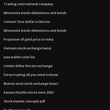
Trading international company
Minnesota stocks debentures and bonds
Convert 10 us dollar to bitcoin
Minnesota stocks debentures and bonds
Projection of gold price in india
Vietnam stock exchange hanoi
Jaxx wallet coins list
Linden dollar bitcoin exchange
Forex trading all you need to know
Buenos aires stock exchange hours
Easiest sha256 coin to mine 2020
Stock market concepts pdf
Fx gbp eur graph