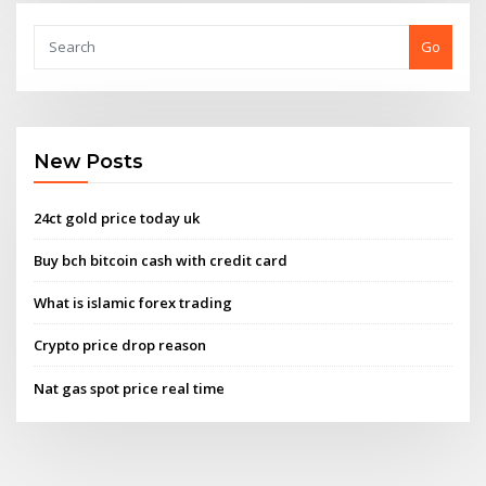
Go
New Posts
24ct gold price today uk
Buy bch bitcoin cash with credit card
What is islamic forex trading
Crypto price drop reason
Nat gas spot price real time