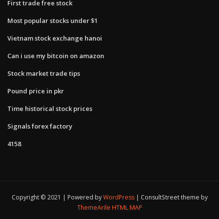
First trade free stock
Most popular stocks under $1
Vietnam stock exchange hanoi
Can i use my bitcoin on amazon
Stock market trade tips
Pound price in pkr
Time historical stock prices
Signals forex factory
4158
Copyright © 2021 | Powered by
WordPress
|
ConsultStreet theme by
ThemeArile
HTML MAP