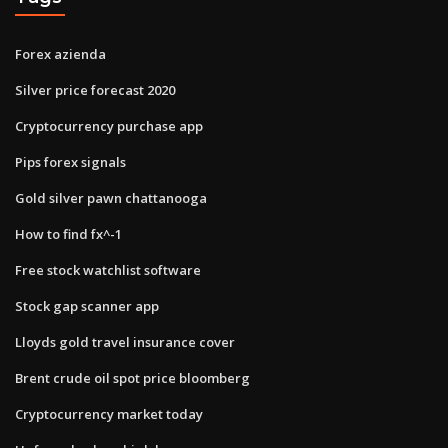
Forex azienda
Silver price forecast 2020
Cryptocurrency purchase app
Pips forex signals
Gold silver pawn chattanooga
How to find fx^-1
Free stock watchlist software
Stock gap scanner app
Lloyds gold travel insurance cover
Brent crude oil spot price bloomberg
Cryptocurrency market today