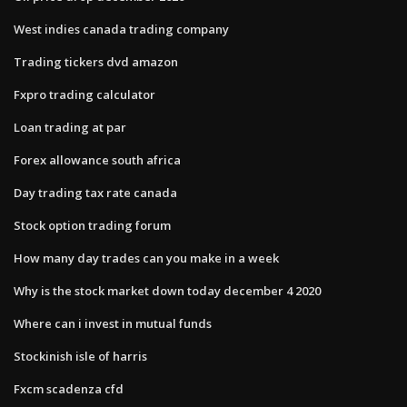
West indies canada trading company
Trading tickers dvd amazon
Fxpro trading calculator
Loan trading at par
Forex allowance south africa
Day trading tax rate canada
Stock option trading forum
How many day trades can you make in a week
Why is the stock market down today december 4 2020
Where can i invest in mutual funds
Stockinish isle of harris
Fxcm scadenza cfd