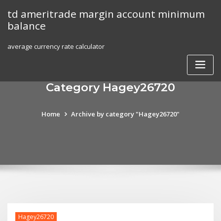
Skip
td ameritrade margin account minimum
to
balance
content
average currency rate calculator
Category Hagey26720
Home
Archive by category "Hagey26720"
Hagey26720