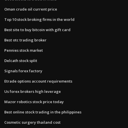
Oman crude oil current price
Top 10 stock broking firms in the world
Best site to buy bitcoin with gift card
Best otc trading broker
Pennies stock market
Delcath stock split
Signals forex factory
Etrade options account requirements
Us forex brokers high leverage
Mazor robotics stock price today
Best online stock trading in the philippines
Cosmetic surgery thailand cost