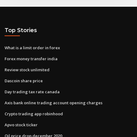
Top Stories
What is a limit order in forex
Forex money transfer india
Review stock unlimited
Dascoin share price
Day trading tax rate canada
Axis bank online trading account opening charges
Crypto trading app robinhood
Apvo stock ticker
Oil price drop december 2020