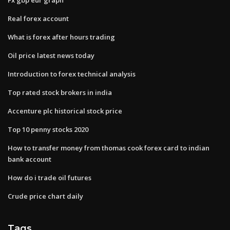
Real forex account
What is forex after hours trading
Oil price latest news today
Introduction to forex technical analysis
Top rated stock brokers in india
Accenture plc historical stock price
Top 10 penny stocks 2020
How to transfer money from thomas cook forex card to indian
bank account
How do i trade oil futures
Crude price chart daily
Tags