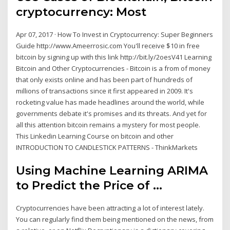
cryptocurrency: Most
Apr 07, 2017 · How To Invest in Cryptocurrency: Super Beginners
Guide http://www.Ameerrosic.com You'll receive $10 in free
bitcoin by signing up with this link http://bit.ly/2oesV41 Learning
Bitcoin and Other Cryptocurrencies - Bitcoin is a from of money
that only exists online and has been part of hundreds of
millions of transactions since it first appeared in 2009. It's
rocketing value has made headlines around the world, while
governments debate it's promises and its threats. And yet for
all this attention bitcoin remains a mystery for most people.
This Linkedin Learning Course on bitcoin and other
INTRODUCTION TO CANDLESTICK PATTERNS - ThinkMarkets
Using Machine Learning ARIMA
to Predict the Price of ...
Cryptocurrencies have been attracting a lot of interest lately.
You can regularly find them being mentioned on the news, from