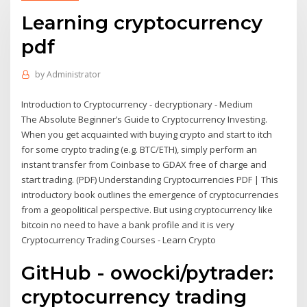
Learning cryptocurrency
pdf
by
Administrator
Introduction to Cryptocurrency - decryptionary - Medium
The Absolute Beginner’s Guide to Cryptocurrency Investing.
When you get acquainted with buying crypto and start to itch
for some crypto trading (e.g. BTC/ETH), simply perform an
instant transfer from Coinbase to GDAX free of charge and
start trading. (PDF) Understanding Cryptocurrencies PDF | This
introductory book outlines the emergence of cryptocurrencies
from a geopolitical perspective. But using cryptocurrency like
bitcoin no need to have a bank profile and it is very
Cryptocurrency Trading Courses - Learn Crypto
GitHub - owocki/pytrader:
cryptocurrency trading