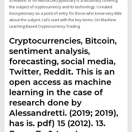
a relative, or on Netflix.Decryptionary is a dictionary covering
the subject of cryptocurrency and its technology. I created
Decryptionary as a point of entry for those who know very little
about the subject. Let’s start with the key terms: On Machine
Learning Based Cryptocurrency Trading
Cryptocurrencies, Bitcoin,
sentiment analysis,
forecasting, social media,
Twitter, Reddit. This is an
open access as machine
learning in the case of
research done by
Alessandretti. (2019; 2019),
has is. pdf) 15 (2012). 13.