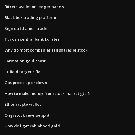
Bitcoin wallet on ledger nano s
Black box trading platform
Sign up td ameritrade
Turkish central bank fx rates
Why do most companies sell shares of stock
Formation gold coast
Fx field target rifle
Gas prices up or down
How to make money from stock market gta 5
Ethos crypto wallet
Ohgi stock reverse split
How do i get robinhood gold