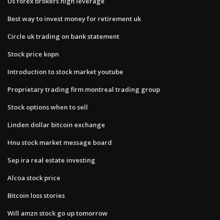
Us forex brokers high leverage
Best way to invest money for retirement uk
Circle uk trading on bank statement
Stock price kopn
Introduction to stock market youtube
Proprietary trading firm montreal trading group
Stock options when to sell
Linden dollar bitcoin exchange
Hnu stock market message board
Sep ira real estate investing
Alcoa stock price
Bitcoin loss stories
Will amzn stock go up tomorrow