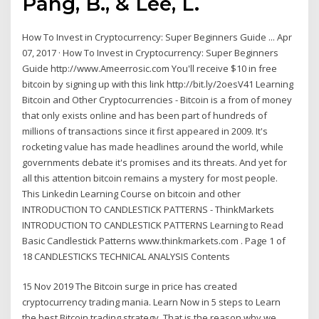
Pang, B., & Lee, L.
How To Invest in Cryptocurrency: Super Beginners Guide ... Apr
07, 2017 · How To Invest in Cryptocurrency: Super Beginners
Guide http://www.Ameerrosic.com You'll receive $10 in free
bitcoin by signing up with this link http://bit.ly/2oesV41 Learning
Bitcoin and Other Cryptocurrencies - Bitcoin is a from of money
that only exists online and has been part of hundreds of
millions of transactions since it first appeared in 2009. It's
rocketing value has made headlines around the world, while
governments debate it's promises and its threats. And yet for
all this attention bitcoin remains a mystery for most people.
This Linkedin Learning Course on bitcoin and other
INTRODUCTION TO CANDLESTICK PATTERNS - ThinkMarkets
INTRODUCTION TO CANDLESTICK PATTERNS Learning to Read
Basic Candlestick Patterns www.thinkmarkets.com . Page 1 of
18 CANDLESTICKS TECHNICAL ANALYSIS Contents
15 Nov 2019 The Bitcoin surge in price has created
cryptocurrency trading mania. Learn Now in 5 steps to Learn
the best Bitcoin trading strategy. That is the reason why we