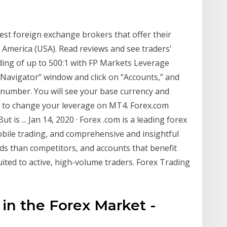
best foreign exchange brokers that offer their
f America (USA). Read reviews and see traders'
ing of up to 500:1 with FP Markets Leverage
“Navigator” window and click on “Accounts,” and
number. You will see your base currency and
how to change your leverage on MT4. Forex.com
t is ... Jan 14, 2020 · Forex .com is a leading forex
bile trading, and comprehensive and insightful
ads than competitors, and accounts that benefit
ited to active, high-volume traders. Forex Trading
n the Forex Market -