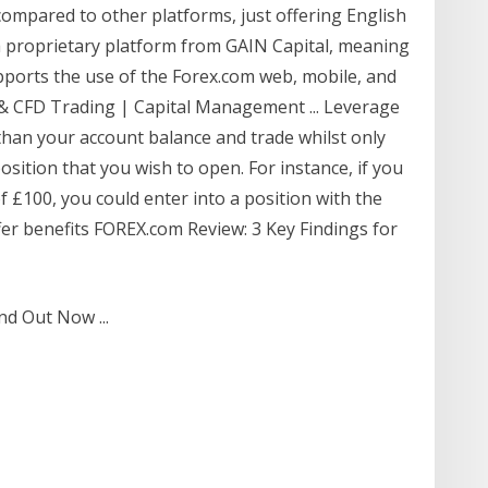
ompared to other platforms, just offering English
is a proprietary platform from GAIN Capital, meaning
pports the use of the Forex.com web, mobile, and
 & CFD Trading | Capital Management ... Leverage
 than your account balance and trade whilst only
position that you wish to open. For instance, if you
f £100, you could enter into a position with the
ffer benefits FOREX.com Review: 3 Key Findings for
nd Out Now ...