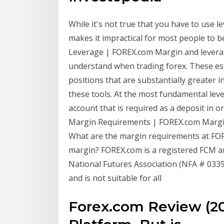
While it's not true that you have to use le
makes it impractical for most people to 
Leverage | FOREX.com Margin and levera
understand when trading forex. These esse
positions that are substantially greater i
these tools. At the most fundamental leve
account that is required as a deposit in
Margin Requirements | FOREX.com Margin
What are the margin requirements at FOR
margin? FOREX.com is a registered FCM 
National Futures Association (NFA # 033982
and is not suitable for all
Forex.com Review (20