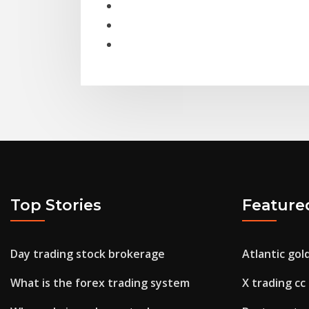
Top Stories
Feature
Day trading stock brokerage
Atlantic gol
What is the forex trading system
X trading cc