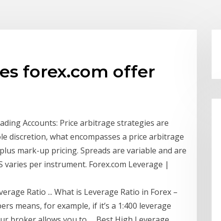
es forex.com offer
ing Accounts: Price arbitrage strategies are
ole discretion, what encompasses a price arbitrage
plus mark-up pricing. Spreads are variable and are
DS varies per instrument. Forex.com Leverage |
erage Ratio ... What is Leverage Ratio in Forex –
rs means, for example, if it’s a 1:400 leverage
our broker allows you to … Best High Leverage