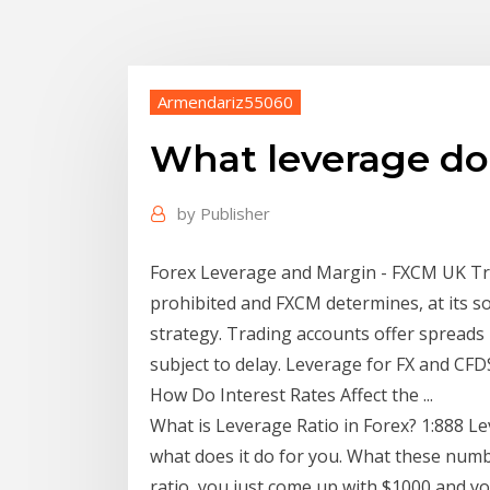
Armendariz55060
What leverage do
by
Publisher
Forex Leverage and Margin - FXCM UK Trad
prohibited and FXCM determines, at its s
strategy. Trading accounts offer spreads 
subject to delay. Leverage for FX and CF
How Do Interest Rates Affect the ...
What is Leverage Ratio in Forex? 1:888 Lev
what does it do for you. What these numbe
ratio, you just come up with $1000 and y