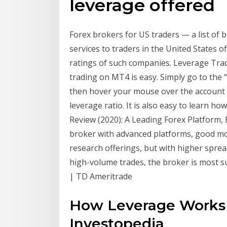
leverage offered
Forex brokers for US traders — a list of 
services to traders in the United States o
ratings of such companies. Leverage Trad
trading on MT4 is easy. Simply go to the 
then hover your mouse over the account 
leverage ratio. It is also easy to learn 
Review (2020): A Leading Forex Platform, Bu
broker with advanced platforms, good mo
research offerings, but with higher spre
high-volume trades, the broker is most su
| TD Ameritrade
How Leverage Works i
Investopedia