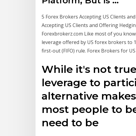
Platform, But is ...
5 Forex Brokers Accepting US Clients and O
Accepting US Clients and Offering Hedgin
Forexbrokerz.com Like most of you know,
leverage offered by US forex brokers to 1
first-out (FIFO) rule. Forex Brokers for U
While it's not tru
leverage to partic
alternative makes 
most people to be
need to be