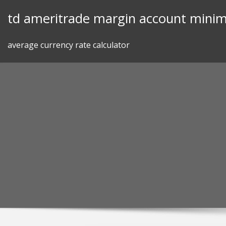
Skip
td ameritrade margin account mini
to
content
average currency rate calculator