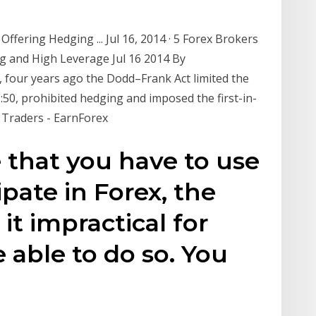
ffering Hedging ... Jul 16, 2014 · 5 Forex Brokers
g and High Leverage Jul 16 2014 By
 four years ago the Dodd–Frank Act limited the
:50, prohibited hedging and imposed the first-in-
S Traders - EarnForex
e that you have to use
ipate in Forex, the
it impractical for
 able to do so. You