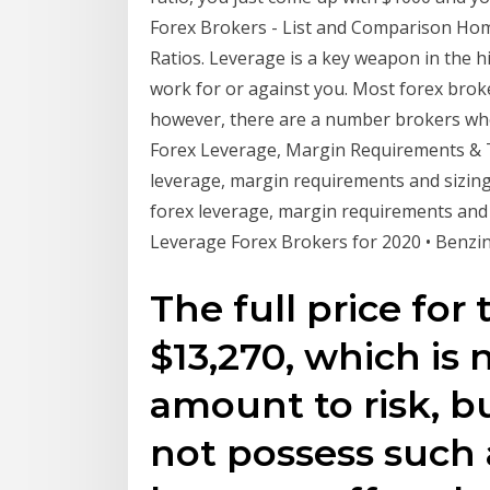
Forex Brokers - List and Comparison Hom
Ratios. Leverage is a key weapon in the h
work for or against you. Most forex broke
however, there are a number brokers who
Forex Leverage, Margin Requirements & Tr
leverage, margin requirements and sizing
forex leverage, margin requirements and s
Leverage Forex Brokers for 2020 • Benzi
The full price for 
$13,270, which is 
amount to risk, b
not possess such 