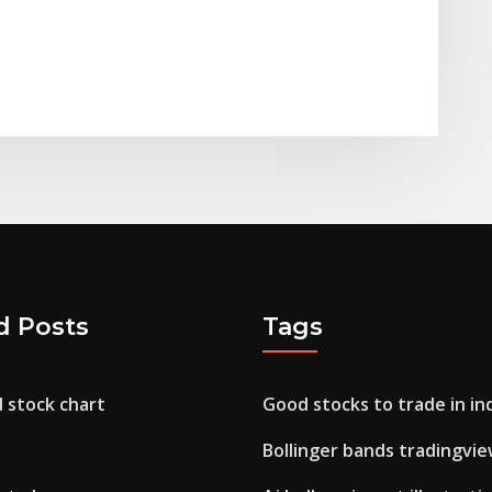
d Posts
Tags
d stock chart
Good stocks to trade in in
Bollinger bands tradingvi