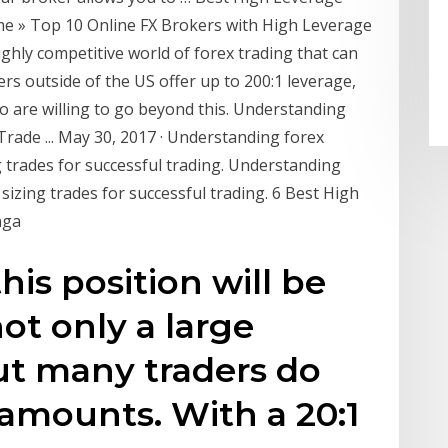
e » Top 10 Online FX Brokers with High Leverage
ighly competitive world of forex trading that can
rs outside of the US offer up to 200:1 leverage,
 are willing to go beyond this. Understanding
ade ... May 30, 2017 · Understanding forex
 trades for successful trading. Understanding
izing trades for successful trading. 6 Best High
nga
this position will be
not only a large
ut many traders do
amounts. With a 20:1