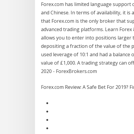
Forex.com has limited language support c
and Chinese. In terms of availability, it 
that Forex.com is the only broker that su
advanced trading platforms. Learn Forex
allows you to enter into positions larger
depositing a fraction of the value of the 
used leverage of 10:1 and had a balance o
value of £1,000. A trading strategy can o
2020 - ForexBrokers.com
Forex.com Review: A Safe Bet For 2019? Fi