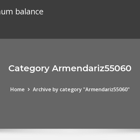
mum balance
Category Armendariz55060
Home
Archive by category "Armendariz55060"