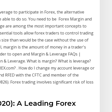
verage to participate in Forex, the alternative
be able to do so. You need to be Forex Margin and
ge are among the most important concepts to
ntial tools allow forex traders to control trading
n size than would be the case without the use of
l, margin is the amount of money in a trader's
 order to open and Margin & Leverage FAQs |
 & Leverage. What is margin? What is leverage?
EX.com? . How do I change my account leverage or
and RFED with the CFTC and member of the
6). Forex trading involves significant risk of loss
20): A Leading Forex