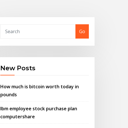
Go
New Posts
How much is bitcoin worth today in
pounds
Ibm employee stock purchase plan
computershare