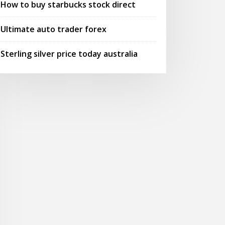
How to buy starbucks stock direct
Ultimate auto trader forex
Sterling silver price today australia