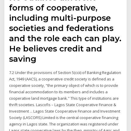
forms of cooperative,
including multi-purpose
societies and federations
and the role each can play.
He believes credit and
saving
7.2 Under the provisions of Section 5(ccii) of Banking Regulation
Act, 1949 (AACS), a cooperative credit society is defined as a
cooperative society, "the primary object of which is to provide
financial accommodation to its members and includes a
cooperative land mortgage bank." This type of institutions are
thrift societies. Lascofis – Lagos State Cooperative Finance &
Investment ... Lagos State Cooperative Finance and Investment
Society (LASCOFIS) Limited is the central cooperative financing
agency in Lagos state. The organization was registered under
Lagos state cooperative laws by the then, ministry of Agric and