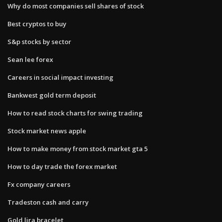
Why do most companies sell shares of stock
Best cryptos to buy
S&p stocks by sector
Sean lee forex
Careers in social impact investing
Bankwest gold term deposit
How to read stock charts for swing trading
Stock market news apple
How to make money from stock market gta 5
How to day trade the forex market
Fx company careers
Tradeston cash and carry
Gold lira bracelet