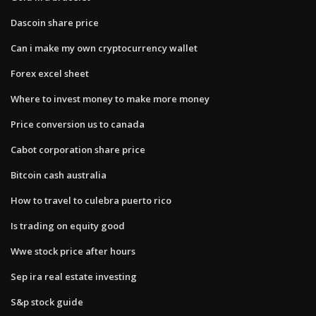
Dascoin share price
Can i make my own cryptocurrency wallet
Forex excel sheet
Where to invest money to make more money
Price conversion us to canada
Cabot corporation share price
Bitcoin cash australia
How to travel to culebra puerto rico
Is trading on equity good
Wwe stock price after hours
Sep ira real estate investing
S&p stock guide