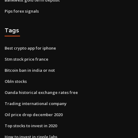
Pips forex signals
Tags
Best crypto app for iphone
Stm stock price france
Bitcoin ban in india or not
Obln stocks
Oanda historical exchange rates free
Trading international company
Oil price drop december 2020
Top stocks to invest in 2020
How to invest in ripple labs