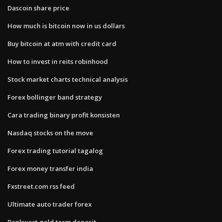
Dascoin share price
How much is bitcoin now in us dollars
Buy bitcoin at atm with credit card
How to invest in reits robinhood
Stock market charts technical analysis
Forex bollinger band strategy
Cara trading binary profit konsisten
Nasdaq stocks on the move
Forex trading tutorial tagalog
Forex money transfer india
Fxstreet.com rss feed
Ultimate auto trader forex
Bankwest gold term deposit