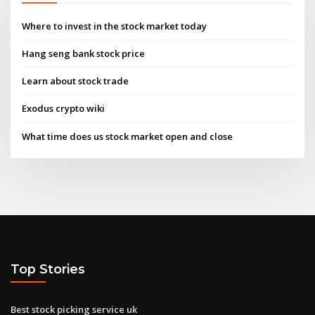
Where to invest in the stock market today
Hang seng bank stock price
Learn about stock trade
Exodus crypto wiki
What time does us stock market open and close
Top Stories
Best stock picking service uk