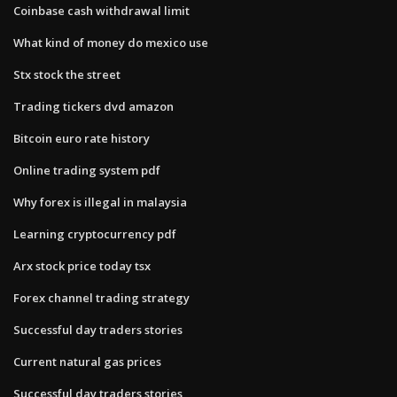
Coinbase cash withdrawal limit
What kind of money do mexico use
Stx stock the street
Trading tickers dvd amazon
Bitcoin euro rate history
Online trading system pdf
Why forex is illegal in malaysia
Learning cryptocurrency pdf
Arx stock price today tsx
Forex channel trading strategy
Successful day traders stories
Current natural gas prices
Successful day traders stories