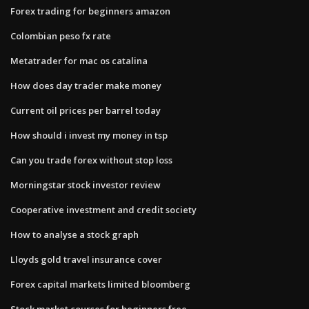
Forex trading for beginners amazon
Colombian peso fx rate
Metatrader for mac os catalina
How does day trader make money
Current oil prices per barrel today
How should i invest my money in tsp
Can you trade forex without stop loss
Morningstar stock investor review
Cooperative investment and credit society
How to analyse a stock graph
Lloyds gold travel insurance cover
Forex capital markets limited bloomberg
Stock market courses for beginners free