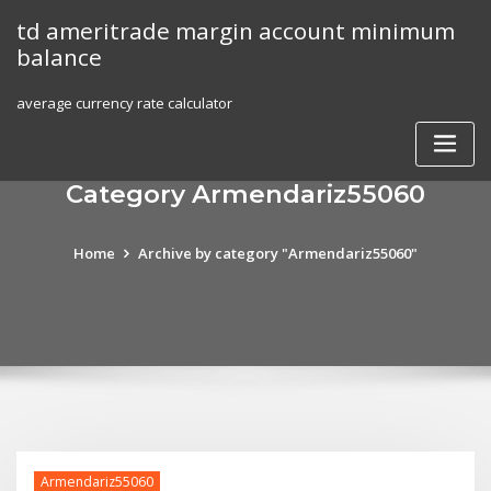
Skip
td ameritrade margin account minimum
to
balance
content
average currency rate calculator
Category Armendariz55060
Home
Archive by category "Armendariz55060"
Armendariz55060