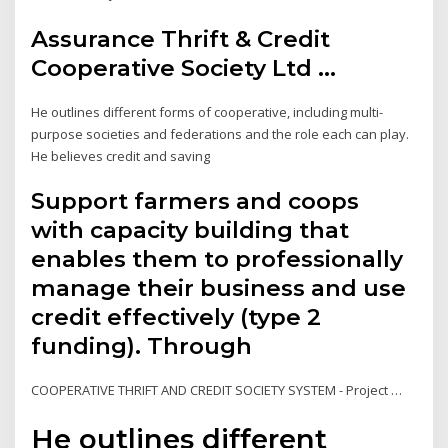
Assurance Thrift & Credit
Cooperative Society Ltd ...
He outlines different forms of cooperative, including multi-
purpose societies and federations and the role each can play.
He believes credit and saving
Support farmers and coops
with capacity building that
enables them to professionally
manage their business and use
credit effectively (type 2
funding). Through
COOPERATIVE THRIFT AND CREDIT SOCIETY SYSTEM - Project …
He outlines different