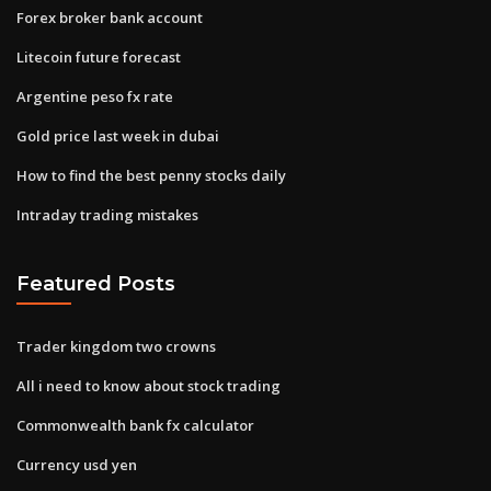
Forex broker bank account
Litecoin future forecast
Argentine peso fx rate
Gold price last week in dubai
How to find the best penny stocks daily
Intraday trading mistakes
Featured Posts
Trader kingdom two crowns
All i need to know about stock trading
Commonwealth bank fx calculator
Currency usd yen