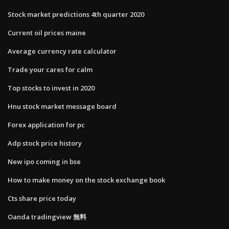
Stock market predictions 4th quarter 2020
Current oil prices maine
Average currency rate calculator
Trade your cares for calm
Top stocks to invest in 2020
Hnu stock market message board
Forex application for pc
Adp stock price history
New ipo coming in bse
How to make money on the stock exchange book
Cts share price today
Oanda tradingview 無料