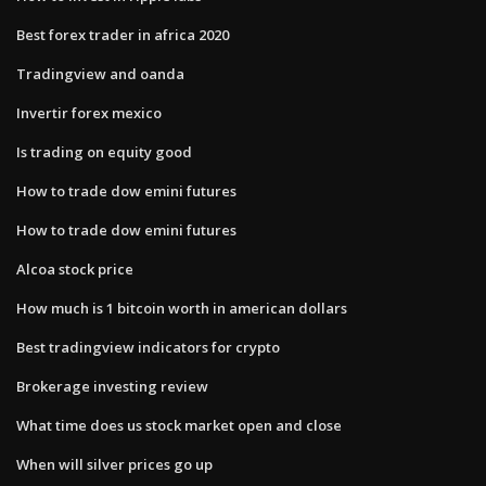
Best forex trader in africa 2020
Tradingview and oanda
Invertir forex mexico
Is trading on equity good
How to trade dow emini futures
How to trade dow emini futures
Alcoa stock price
How much is 1 bitcoin worth in american dollars
Best tradingview indicators for crypto
Brokerage investing review
What time does us stock market open and close
When will silver prices go up