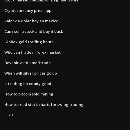
Cryptocurrency price app
Valor de dolar hoy en mexico
Can i sell a stock and buy it back
Globex gold trading hours
Who can trade in forex market
Devenir vs td ameritrade
When will silver prices go up
Is trading on equity good
How to bitcoin solo mining
How to read stock charts for swing trading
3520