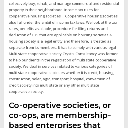
collectively buy, rehab, and manage commercial and residential
property in their neighborhood. Income tax rules for
cooperative housing societies ... Cooperative housing societies
also fall under the ambit of income tax laws. We look at the tax
rates, benefits available, procedure for filing returns and
deduction of TDS that are applicable on housing societies A
housing society is a legal entity and therefore, is treated as
separate from its members. It has to comply with various legal
Multi state cooperative society Crystal Consultancy was formed
to help our clients in the registration of multi state cooperative
society. We deal in services related to various categories of
multi state cooperative societies whether it is credit, housing,
construction, solar, agro, transport, hospital, conversion of
credit society into multi state or any other multi state
cooperative society.
Co-operative societies, or
co-ops, are membership-
based enterprises that