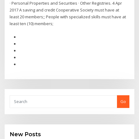
· Personal Properties and Securities · Other Registries. 4 Apr
2017 A saving and credit Cooperative Society must have at
least 20 members;; People with specialized skills must have at
least ten (10) members;
Go
New Posts