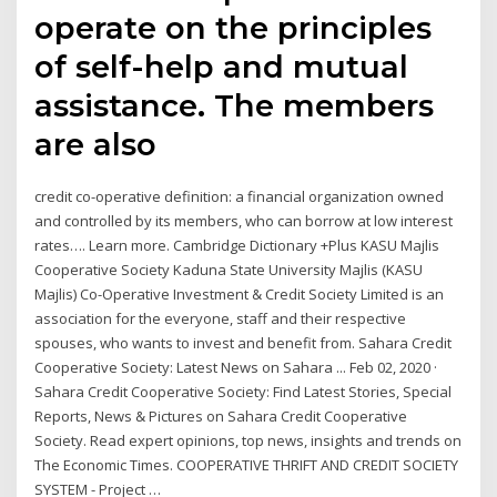
operate on the principles
of self-help and mutual
assistance. The members
are also
credit co-operative definition: a financial organization owned
and controlled by its members, who can borrow at low interest
rates…. Learn more. Cambridge Dictionary +Plus KASU Majlis
Cooperative Society Kaduna State University Majlis (KASU
Majlis) Co-Operative Investment & Credit Society Limited is an
association for the everyone, staff and their respective
spouses, who wants to invest and benefit from. Sahara Credit
Cooperative Society: Latest News on Sahara ... Feb 02, 2020 ·
Sahara Credit Cooperative Society: Find Latest Stories, Special
Reports, News & Pictures on Sahara Credit Cooperative
Society. Read expert opinions, top news, insights and trends on
The Economic Times. COOPERATIVE THRIFT AND CREDIT SOCIETY
SYSTEM - Project …