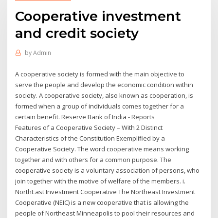
Cooperative investment
and credit society
by
Admin
A cooperative society is formed with the main objective to
serve the people and develop the economic condition within
society. A cooperative society, also known as cooperation, is
formed when a group of individuals comes together for a
certain benefit. Reserve Bank of India - Reports
Features of a Cooperative Society – With 2 Distinct
Characteristics of the Constitution Exemplified by a
Cooperative Society. The word cooperative means working
together and with others for a common purpose. The
cooperative society is a voluntary association of persons, who
join together with the motive of welfare of the members. i.
NorthEast Investment Cooperative The Northeast Investment
Cooperative (NEIC) is a new cooperative that is allowing the
people of Northeast Minneapolis to pool their resources and