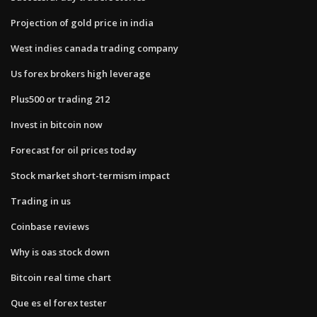
Projection of gold price in india
West indies canada trading company
Us forex brokers high leverage
Plus500 or trading 212
Invest in bitcoin now
Forecast for oil prices today
Stock market short-termism impact
Trading in us
Coinbase reviews
Why is oas stock down
Bitcoin real time chart
Que es el forex tester