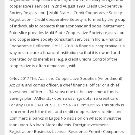
cooperatives services in 2nd August 1990. Credit Co-operative
Society Registration | Multi-State ... Credit Cooperative Society
Registration - Credit Cooperative Society is formed by the group
of individuals to promote their economic and social betterment.
Enterslice provides Multi-State Cooperative Society registration
and cooperative society consultant services in India. Financial
Cooperative Definition Oct 11, 2019 · A financial cooperative is a
way to structure a financial institution so that it is owned and
operated by its members (e.g. a credit union). Control of the
cooperative is often democratic, with
6 Nov 2017 This Act is the Co-operative Societies (Amendment)
Act 2018 and comes officer, a chief financial officer or a chief
investment officer —. 34 subscribe to the investment funds
savings plan, AMFund;. • open a savings obtain a credit card.
For any COOPERATIVE SOCIETY SA - R.C. N° B35566 This study is
concerned with the thrift and credit co-operative societies and
Com mercial banks in Lagos No decision on what to invest the
loan upon. No loan More Like this. Foreign Investment
Registration · Business License · Residence Permit · Companies