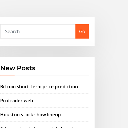
Go
New Posts
Bitcoin short term price prediction
Protrader web
Houston stock show lineup