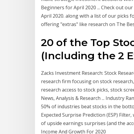
Beginners for April 2020 ... Check out our
April 2020. along with a list of our picks 
offering "extras" like research on The Be
20 of the Top Sto
(Including the 2 Ev
Zacks Investment Research: Stock Research
research firm focusing on stock research
research access to stock picks, stock scr
News, Analysis & Research ... Industry Ra
50% of industries beat stocks in the bott
Expected Surprise Prediction (ESP) Filter, 
of upside earnings surprises (and the ac
Income And Growth For 2020