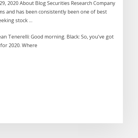
 29, 2020 About Blog Securities Research Company
rms and has been consistently been one of best
eeking stock …
an Tenerelli: Good morning. Black: So, you've got
e for 2020. Where