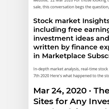
sale, this conversation begs the question
Stock market Insights 
including free earning
investment ideas and
written by finance ex
in Marketplace Subsc
In-depth market analysis, real-time stoc
7th 2020 Here's what happened to the st
Mar 24, 2020 · Th
Sites for Any Inves