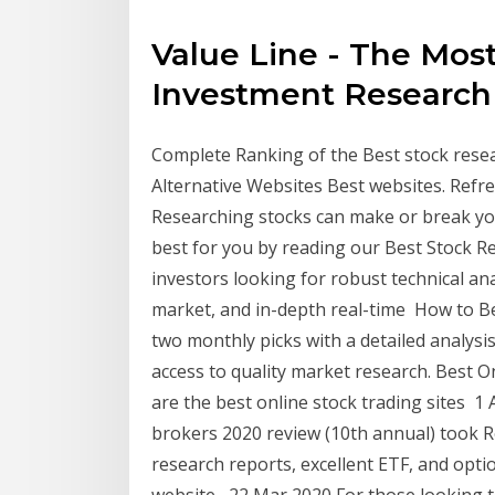
Value Line - The Mos
Investment Research
Complete Ranking of the Best stock resea
Alternative Websites Best websites. Ref
Researching stocks can make or break you
best for you by reading our Best Stock R
investors looking for robust technical an
market, and in-depth real-time How to Be
two monthly picks with a detailed analysi
access to quality market research. Best 
are the best online stock trading sites 
brokers 2020 review (10th annual) took Res
research reports, excellent ETF, and opti
website, 22 Mar 2020 For those looking t