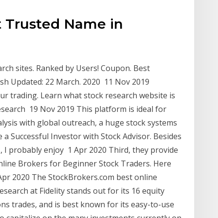
t Trusted Name in
rch sites. Ranked by Users! Coupon. Best
resh Updated: 22 March. 2020 11 Nov 2019
r trading. Learn what stock research website is
esearch 19 Nov 2019 This platform is ideal for
alysis with global outreach, a huge stock systems
 a Successful Investor with Stock Advisor. Besides
s, I probably enjoy 1 Apr 2020 Third, they provide
Online Brokers for Beginner Stock Traders. Here
1 Apr 2020 The StockBrokers.com best online
earch at Fidelity stands out for its 16 equity
ons trades, and is best known for its easy-to-use
o capitalize on the many investments currently on