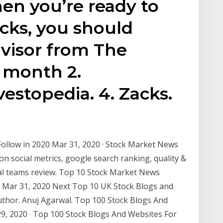
en you’re ready to
ocks, you should
visor from The
 month 2.
vestopedia. 4. Zacks.
llow in 2020 Mar 31, 2020 · Stock Market News
on social metrics, google search ranking, quality &
rial teams review. Top 10 Stock Market News
d Mar 31, 2020 Next Top 10 UK Stock Blogs and
uthor. Anuj Agarwal. Top 100 Stock Blogs And
9, 2020 · Top 100 Stock Blogs And Websites For