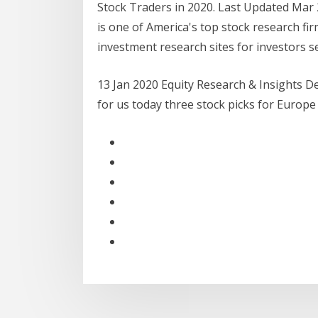
Stock Traders in 2020. Last Updated Mar
is one of America's top stock research fi
investment research sites for investors s
13 Jan 2020 Equity Research & Insights De
for us today three stock picks for Europ