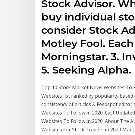
Stock Advisor. Wh
buy individual st
consider Stock Ad
Motley Fool. Each
Morningstar. 3. In
5. Seeking Alpha.
Top 10 Stock Market News Websites To Fo
Websites list ranked by popularity based 
consistency of articles & Feedspot edito
Websites To Follow in 2020. Last Update
Websites To Follow in 2020. About The A
Websites For Stock Traders in 2020 Mar 2