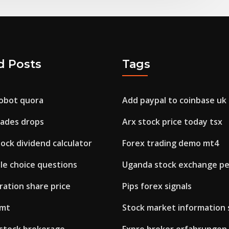
d Posts
Tags
robot quora
Add paypal to coinbase uk
kades drops
Arx stock price today tsx
ock dividend calculator
Forex trading demo mt4
le choice questions
Uganda stock exchange p
ration share price
Pips forex signals
 mt
Stock market information 