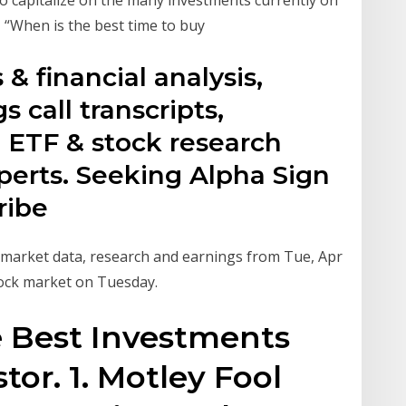
, “When is the best time to buy
& financial analysis,
s call transcripts,
 ETF & stock research
perts. Seeking Alpha Sign
ribe
k market data, research and earnings from Tue, Apr
ock market on Tuesday.
e Best Investments
tor. 1. Motley Fool