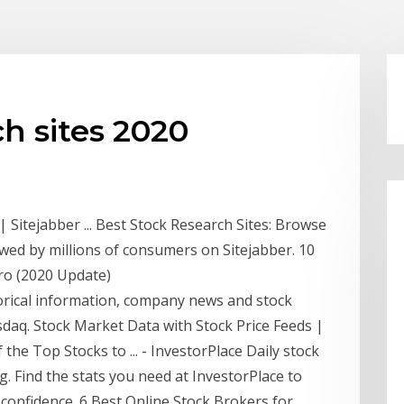
ch sites 2020
 Sitejabber ... Best Stock Research Sites: Browse
wed by millions of consumers on Sitejabber. 10
Pro (2020 Update)
storical information, company news and stock
sdaq. Stock Market Data with Stock Price Feeds |
the Top Stocks to ... - InvestorPlace Daily stock
g. Find the stats you need at InvestorPlace to
confidence. 6 Best Online Stock Brokers for