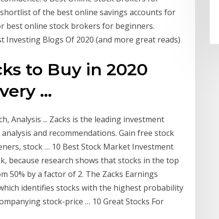
 shortlist of the best online savings accounts for
for best online stock brokers for beginners.
st Investing Blogs Of 2020 (and more great reads)
cks to Buy in 2020
ery ...
, Analysis ... Zacks is the leading investment
, analysis and recommendations. Gain free stock
eeners, stock … 10 Best Stock Market Investment
nk, because research shows that stocks in the top
om 50% by a factor of 2. The Zacks Earnings
which identifies stocks with the highest probability
companying stock-price … 10 Great Stocks For