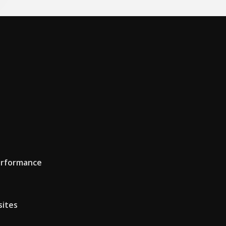
erformance
sites