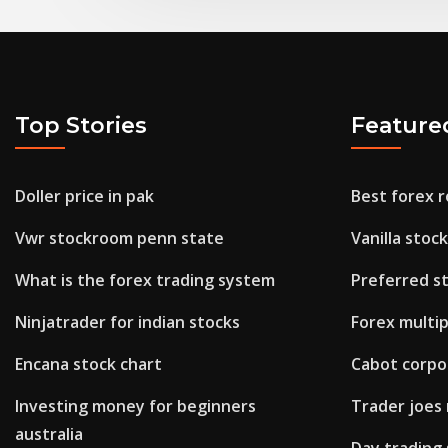
Top Stories
Feature
Doller price in pak
Best forex 
Vwr stockroom penn state
Vanilla stoc
What is the forex trading system
Preferred st
Ninjatrader for indian stocks
Forex multip
Encana stock chart
Cabot corpo
Investing money for beginners
Trader joes
australia