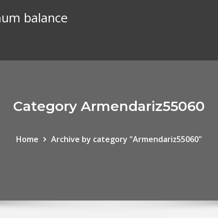
mum balance
Category Armendariz55060
Home
Archive by category "Armendariz55060"