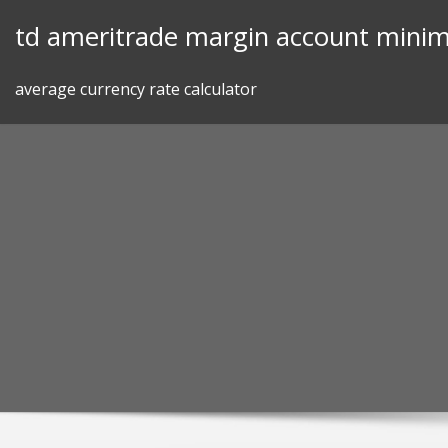
Skip
td ameritrade margin account mini
to
content
average currency rate calculator