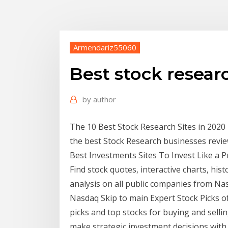
Armendariz55060
Best stock resear
by
author
The 10 Best Stock Research Sites in 2020 |
the best Stock Research businesses revie
Best Investments Sites To Invest Like a 
Find stock quotes, interactive charts, hi
analysis on all public companies from Na
Nasdaq Skip to main Expert Stock Picks of 
picks and top stocks for buying and sellin
make strategic investment decisions with 