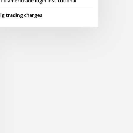
Td ameritrade login institutional
Ig trading charges